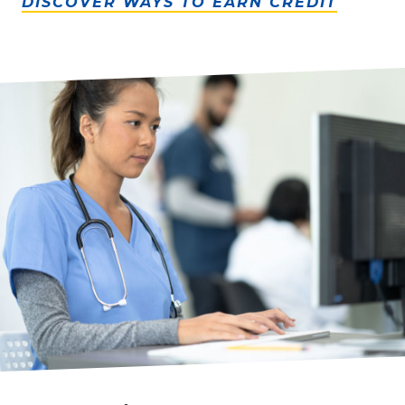
DISCOVER WAYS TO EARN CREDIT