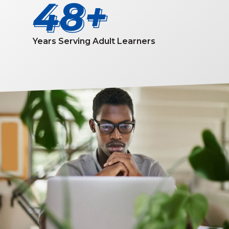
50
50
Years Serving Adult Learners