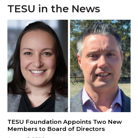
TESU in the News
Read more about 'TESU Foundation Appoints Two Ne
TESU Foundation Appoints Two New
Members to Board of Directors