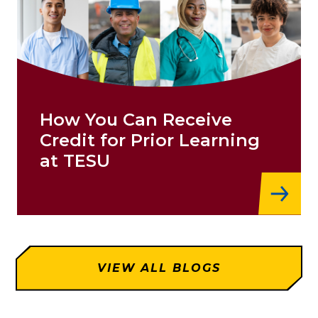
How You Can Receive
Credit for Prior Learning
at TESU
VIEW ALL BLOGS