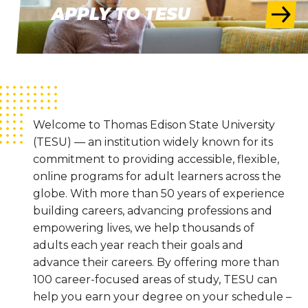
APPLY TO TESU
Welcome to Thomas Edison State University
(TESU) — an institution widely known for its
commitment to providing accessible, flexible,
online programs for adult learners across the
globe. With more than 50 years of experience
building careers, advancing professions and
empowering lives, we help thousands of
adults each year reach their goals and
advance their careers. By offering more than
100 career-focused areas of study, TESU can
help you earn your degree on your schedule –