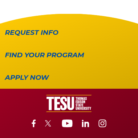
REQUEST INFO
FIND YOUR PROGRAM
APPLY NOW