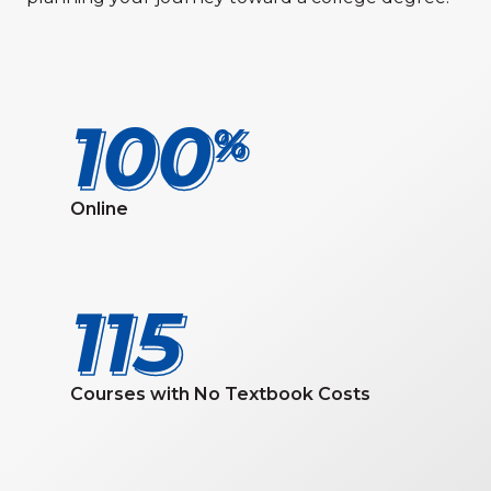
100
100
Online
115
115
Courses with No Textbook Costs