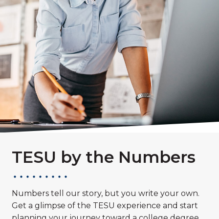
TESU by the Numbers
Numbers tell our story, but you write your own.
Get a glimpse of the TESU experience and start
planning your journey toward a college degree.