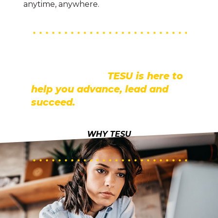
anytime, anywhere.
TESU provides the flexibility to
earn your degree online and
on your terms.
TESU is here to
help you advance, lead and
succeed.
WHY TESU