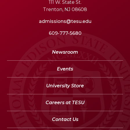
111 W. State St.
Trenton, NJ 08608
admissions@tesu.edu
609-777-5680
Newsroom
Events
University Store
Careers at TESU
Contact Us