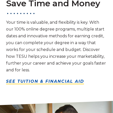
Save Time and Money
Your time is valuable, and flexibility is key. With
our 100% online degree programs, multiple start
dates and innovative methods for earning credit,
you can complete your degree in a way that
works for your schedule and budget. Discover
how TESU helps you increase your marketability,
further your career and achieve your goals faster
and for less.
SEE TUITION & FINANCIAL AID