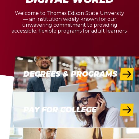
Welcome to Thomas Edison State University
— an institution widely known for our
unwavering commitment to providing
accessible, flexible programs for adult learners.
DEGREES & PROGRAMS
PAY FOR COLLEGE