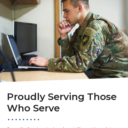
Proudly Serving Those
Who Serve