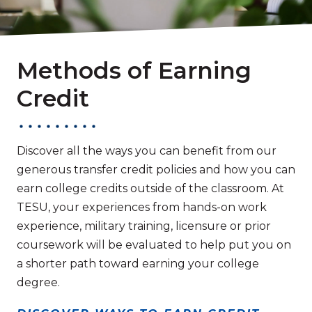
Methods of Earning
Credit
Discover all the ways you can benefit from our
generous transfer credit policies and how you can
earn college credits outside of the classroom. At
TESU, your experiences from hands-on work
experience, military training, licensure or prior
coursework will be evaluated to help put you on
a shorter path toward earning your college
degree.