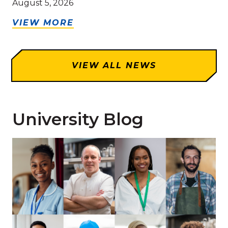
August 5, 2026
VIEW MORE
VIEW ALL NEWS
University Blog
Read more about 'How You Can Receive Credit for Pr