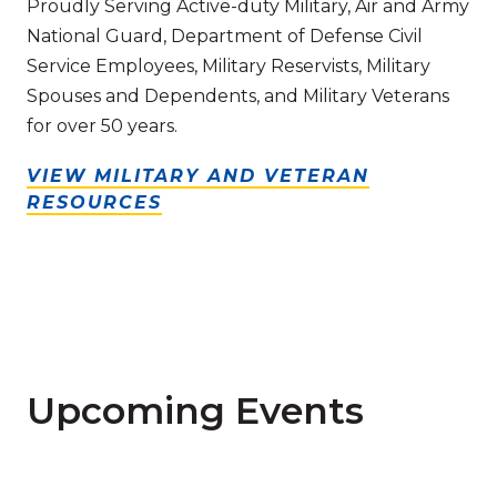
Proudly Serving Active-duty Military, Air and Army
National Guard, Department of Defense Civil
Service Employees, Military Reservists, Military
Spouses and Dependents, and Military Veterans
for over 50 years.
VIEW MILITARY AND VETERAN
RESOURCES
Upcoming Events
Read more about Graduate Degree Webinar