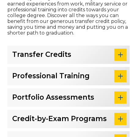
earned experiences from work, military service or
professional training into credits towards your
college degree. Discover all the ways you can
benefit from our generous transfer credit policy,
saving you time and money and putting you on a
shorter path to graduation.
Transfer Credits
Professional Training
Portfolio Assessments
Credit-by-Exam Programs