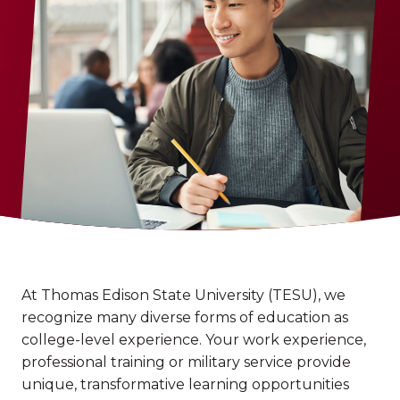
At Thomas Edison State University (TESU), we
recognize many diverse forms of education as
college-level experience. Your work experience,
professional training or military service provide
unique, transformative learning opportunities