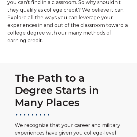
you can't find in a classroom. So why shouldn't
they qualify as college credit? We believe it can.
Explore all the ways you can leverage your
experiences in and out of the classroom toward a
college degree with our many methods of
earning credit.
The Path to a
Degree Starts in
Many Places
We recognize that your career and military
experiences have given you college-level