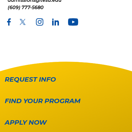
admissions@tesu.edu
(609) 777-5680
REQUEST INFO
FIND YOUR PROGRAM
APPLY NOW