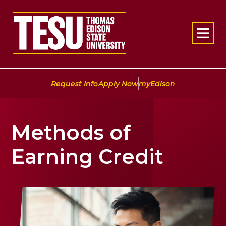
Return to home
|
|
Request Info
Apply Now
myEdison
Methods of
Earning Credit