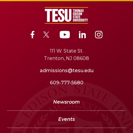
111 W. State St.
Trenton, NJ 08608
admissions@tesu.edu
609-777-5680
Newsroom
Events