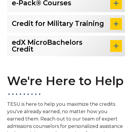
e-Pack® Courses
Credit for Military Training
edX MicroBachelors
Credit
We're Here to Help
TESU is here to help you maximize the credits
you've already earned, no matter how you
earned them. Reach out to our team of expert
admissions counselors for personalized assistance