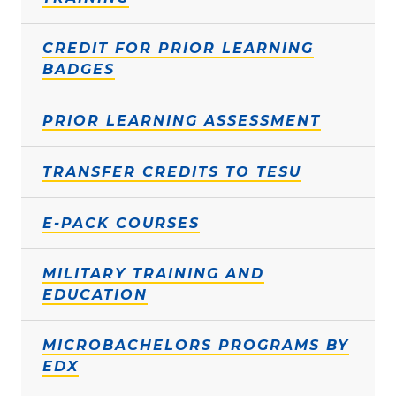
CREDIT FOR PRIOR LEARNING
BADGES
PRIOR LEARNING ASSESSMENT
TRANSFER CREDITS TO TESU
E-PACK COURSES
MILITARY TRAINING AND
EDUCATION
MICROBACHELORS PROGRAMS BY
EDX