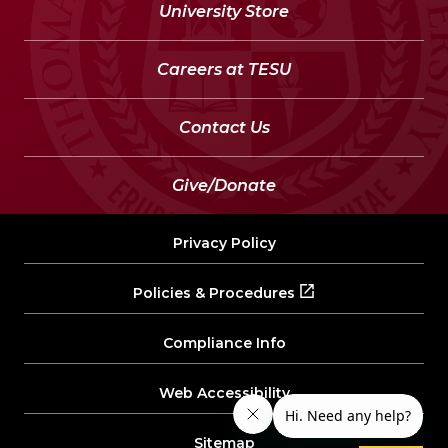
University Store
Careers at TESU
Contact Us
Give/Donate
Privacy Policy
Policies & Procedures
Compliance Info
Web Accessibility
Sitemap