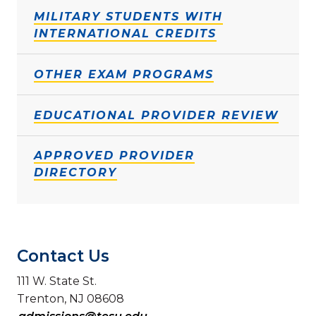
MILITARY STUDENTS WITH
INTERNATIONAL CREDITS
OTHER EXAM PROGRAMS
EDUCATIONAL PROVIDER REVIEW
APPROVED PROVIDER
DIRECTORY
Contact Us
111 W. State St.
Trenton, NJ 08608