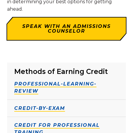
in determining your best options for getting
ahead.
SPEAK WITH AN ADMISSIONS
COUNSELOR
Methods of Earning Credit
PROFESSIONAL-LEARNING-
REVIEW
CREDIT-BY-EXAM
CREDIT FOR PROFESSIONAL
TRAINING