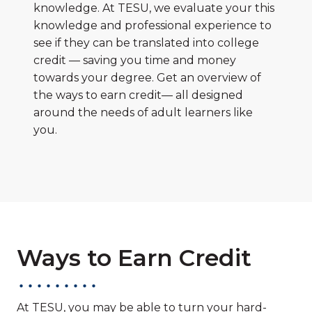
knowledge. At TESU, we evaluate your this
knowledge and professional experience to
see if they can be translated into college
credit — saving you time and money
towards your degree. Get an overview of
the ways to earn credit— all designed
around the needs of adult learners like
you.
Ways to Earn Credit
At TESU, you may be able to turn your hard-