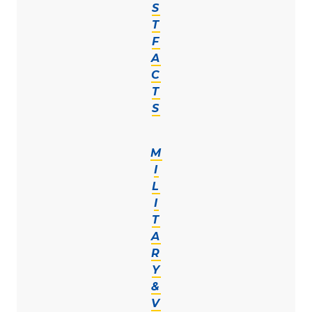
S
T
F
A
C
T
S
M
I
L
I
T
A
R
Y
&
V