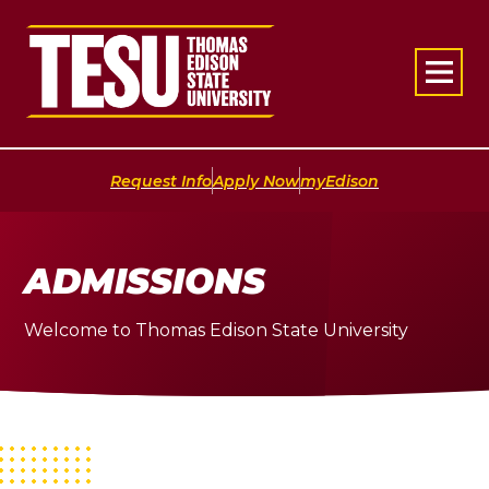
Return to home
|
|
Request Info
Apply Now
myEdison
ADMISSIONS
Welcome to Thomas Edison State University