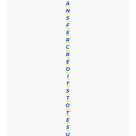
A
N
S
F
E
R
C
R
E
D
I
T
S
T
O
T
E
S
U