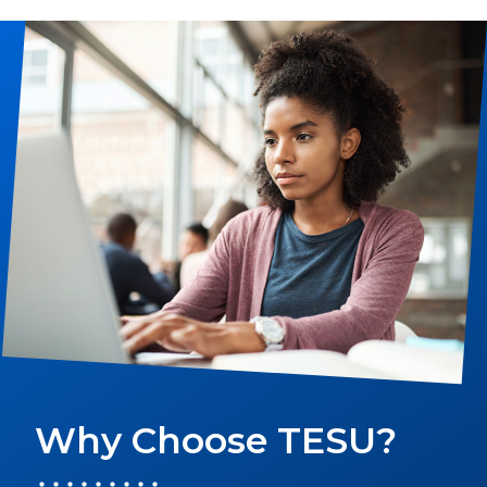
LEARN MORE
Why Choose TESU?