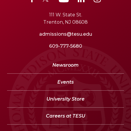
111 W. State St.
Trenton, NJ 08608
admissions@tesu.edu
609-777-5680
Newsroom
Events
University Store
Careers at TESU