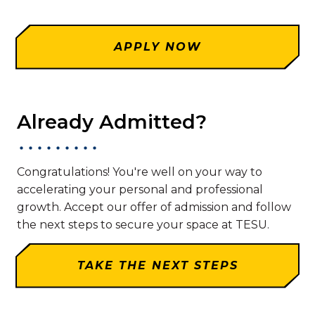
APPLY NOW
Already Admitted?
Congratulations! You're well on your way to
accelerating your personal and professional
growth. Accept our offer of admission and follow
the next steps to secure your space at TESU.
TAKE THE NEXT STEPS