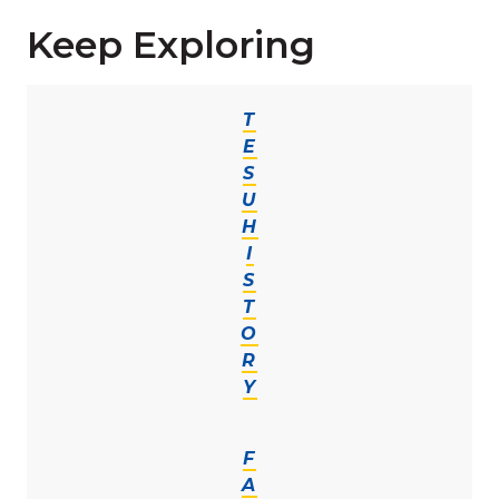
Keep Exploring
T
E
S
U
H
I
S
T
O
R
Y
F
A