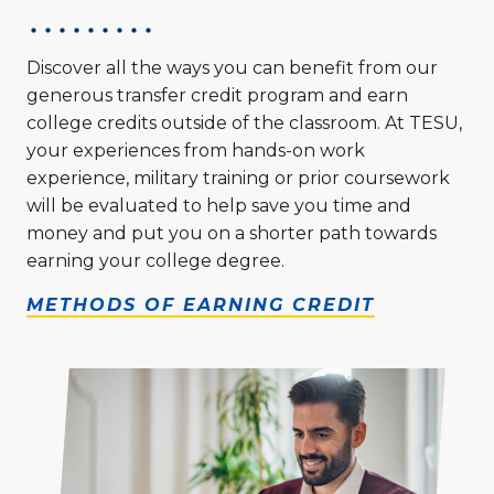
Discover all the ways you can benefit from our
generous transfer credit program and earn
college credits outside of the classroom. At TESU,
your experiences from hands-on work
experience, military training or prior coursework
will be evaluated to help save you time and
money and put you on a shorter path towards
earning your college degree.
METHODS OF EARNING CREDIT