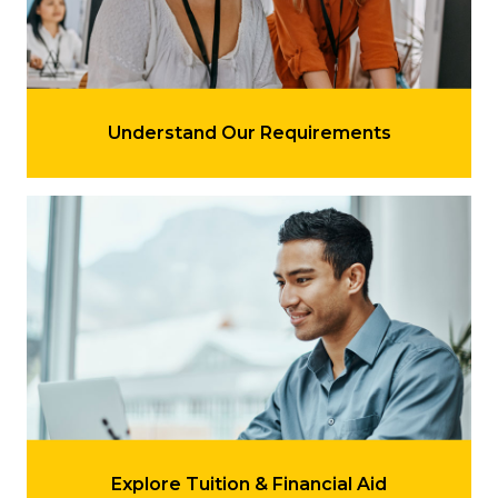
LEARN MORE
Understand Our Requirements
Learn more about 'Explore Tuition & Financial Aid'
LEARN MORE
Explore Tuition & Financial Aid