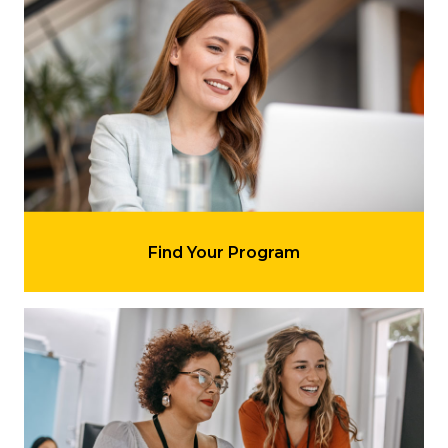
Learn more about 'Find Your Program'
Find Your Program
Learn more about 'Understand Our Requirements'