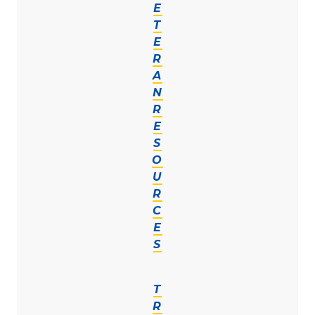
E
T
E
R
A
N
R
E
S
O
U
R
C
E
S
T
R