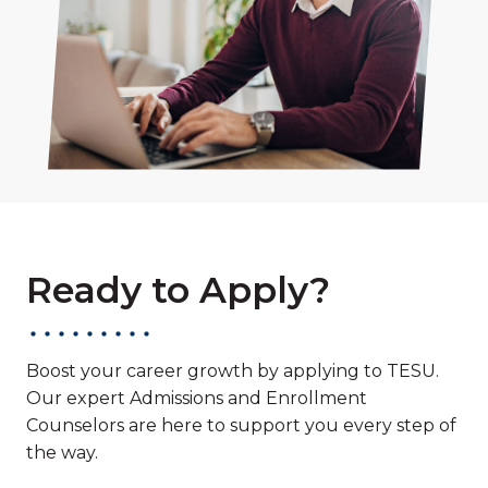
Ready to Apply?
Boost your career growth by applying to TESU.
Our expert Admissions and Enrollment
Counselors are here to support you every step of
the way.