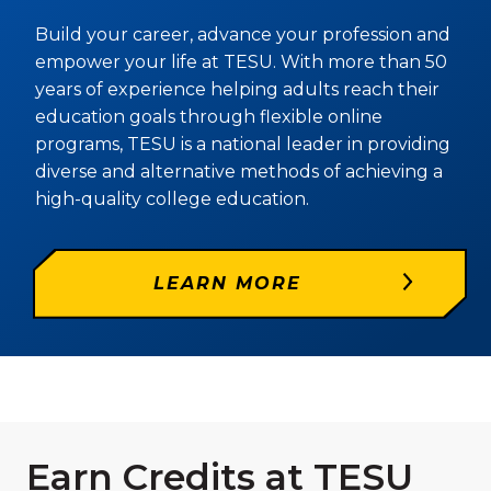
Build your career, advance your profession and
empower your life at TESU. With more than 50
years of experience helping adults reach their
education goals through flexible online
programs, TESU is a national leader in providing
diverse and alternative methods of achieving a
high-quality college education.
LEARN MORE
Earn Credits at TESU