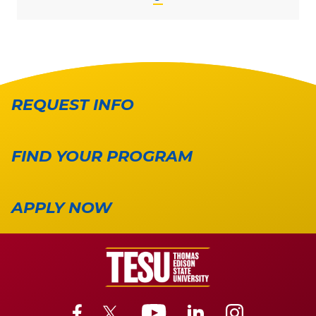
REQUEST INFO
FIND YOUR PROGRAM
APPLY NOW