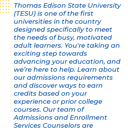
Thomas Edison State University
(TESU) is one of the first
universities in the country
designed specifically to meet
the needs of busy, motivated
adult learners. You're taking an
exciting step towards
advancing your education, and
we’re here to help. Learn about
our admissions requirements
and discover ways to earn
credits based on your
experience or prior college
courses. Our team of
Admissions and Enrollment
Services Counselors are