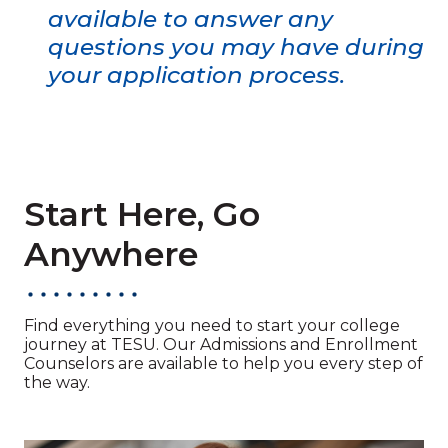
available to answer any
questions you may have during
your application process.
Start Here, Go
Anywhere
Find everything you need to start your college
journey at TESU. Our Admissions and Enrollment
Counselors are available to help you every step of
the way.