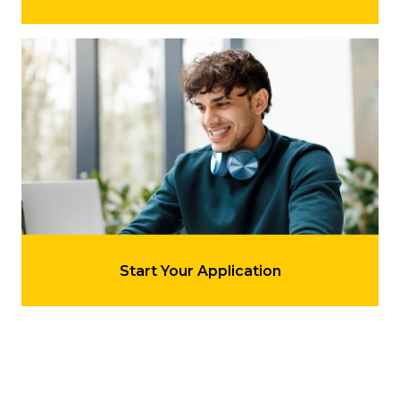
Learn more about 'Start Your Application'
LEARN MORE
Start Your Application