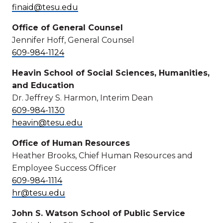
finaid@tesu.edu
Office of General Counsel
Jennifer Hoff, General Counsel
609-984-1124
Heavin School of Social Sciences, Humanities,
and Education
Dr. Jeffrey S. Harmon, Interim Dean
609-984-1130
heavin@tesu.edu
Office of Human Resources
Heather Brooks, Chief Human Resources and
Employee Success Officer
609-984-1114
hr@tesu.edu
John S. Watson School of Public Service