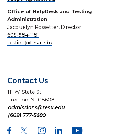
Office of HelpDesk and Testing
Administration
Jacquelyn Rossetter, Director
609-984-1181
testing@tesu.edu
Contact Us
111 W. State St.
Trenton, NJ 08608
admissions@tesu.edu
(609) 777-5680