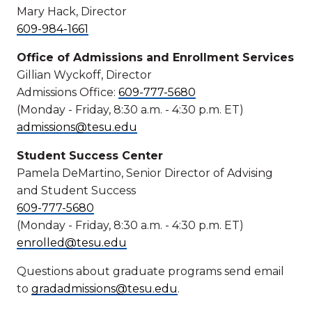
Mary Hack, Director
609-984-1661
Office of Admissions and Enrollment Services
Gillian Wyckoff, Director
Admissions Office:
609-777-5680
(Monday - Friday, 8:30 a.m. - 4:30 p.m. ET)
admissions@tesu.edu
Student Success Center
Pamela DeMartino, Senior Director of Advising
and Student Success
609-777-5680
(Monday - Friday, 8:30 a.m. - 4:30 p.m. ET)
enrolled@tesu.edu
Questions about graduate programs send email
to
gradadmissions@tesu.edu
.