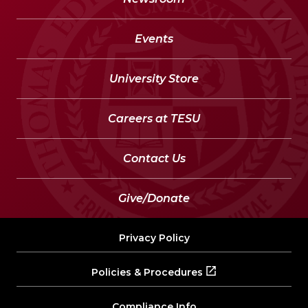
Events
University Store
Careers at TESU
Contact Us
Give/Donate
Privacy Policy
Policies & Procedures
Compliance Info