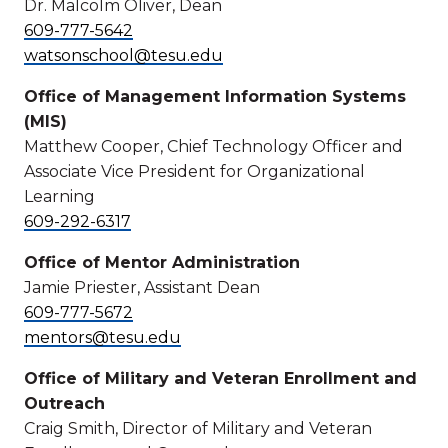
Dr. Malcolm Oliver, Dean
609-777-5642
watsonschool@tesu.edu
Office of Management Information Systems
(MIS)
Matthew Cooper, Chief Technology Officer and
Associate Vice President for Organizational
Learning
609-292-6317
Office of Mentor Administration
Jamie Priester, Assistant Dean
609-777-5672
mentors@tesu.edu
Office of Military and Veteran Enrollment and
Outreach
Craig Smith, Director of Military and Veteran