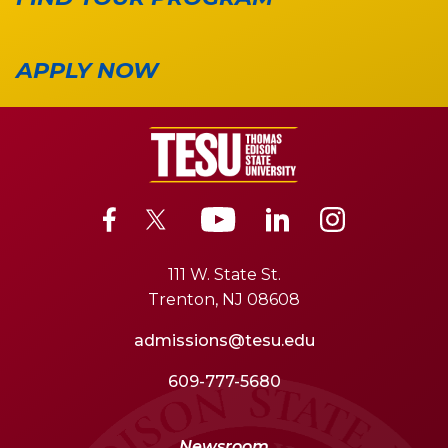
APPLY NOW
111 W. State St.
Trenton, NJ 08608
admissions@tesu.edu
609-777-5680
Newsroom