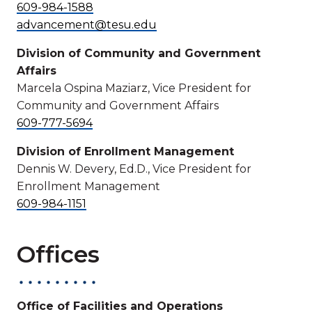
609-984-1588
advancement@tesu.edu
Division of Community and Government
Affairs
Marcela Ospina Maziarz, Vice President for
Community and Government Affairs
609-777-5694
Division of Enrollment Management
Dennis W. Devery, Ed.D., Vice President for
Enrollment Management
609-984-1151
Offices
Office of Facilities and Operations