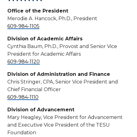
Office of the President
Merodie A. Hancock, Ph.D., President
609-984-1105
Division of Academic Affairs
Cynthia Baum, Ph.D., Provost and Senior Vice
President for Academic Affairs
609-984-1120
Division of Administration and Finance
Chris Stringer, CPA, Senior Vice President and
Chief Financial Officer
609-984-1110
Division of Advancement
Mary Heagley, Vice President for Advancement
and Executive Vice President of the TESU
Foundation