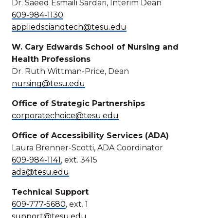
Dr. Saeed Esmaili Sardari, Interim Dean
609-984-1130
appliedsciandtech@tesu.edu
W. Cary Edwards School of Nursing and
Health Professions
Dr. Ruth Wittman-Price, Dean
nursing@tesu.edu
Office of Strategic Partnerships
corporatechoice@tesu.edu
Office of Accessibility Services (ADA)
Laura Brenner-Scotti, ADA Coordinator
609-984-1141
, ext. 3415
ada@tesu.edu
Technical Support
609-777-5680
, ext. 1
support@tesu.edu