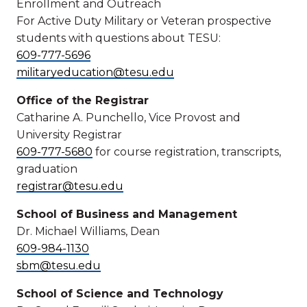
Enrollment and Outreach
For Active Duty Military or Veteran prospective
students with questions about TESU:
609-777-5696
militaryeducation@tesu.edu
Office of the Registrar
Catharine A. Punchello, Vice Provost and
University Registrar
609-777-5680
for course registration, transcripts,
graduation
registrar@tesu.edu
School of Business and Management
Dr. Michael Williams, Dean
609-984-1130
sbm@tesu.edu
School of Science and Technology