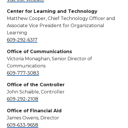
Center for Learning and Technology
Matthew Cooper, Chief Technology Officer and
Associate Vice President for Organizational
Learning
609-292-6317
Office of Communications
Victoria Monaghan, Senior Director of
Communications
609-777-3083
Office of the Controller
John Schaible, Controller
609-292-2108
Office of Financial Aid
James Owens, Director
609-633-9658