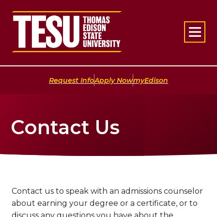
Return to home
|
|
Request Info
Apply Now
myEdison
Contact Us
Contact us to speak with an admissions counselor
about earning your degree or a certificate, or to
discuss any questions you have about the