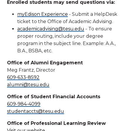
Enrolled students may send questions via:
myEdison Experience
- Submit a HelpDesk
ticket to the Office of Academic Advising.
academicadvising@tesu.edu
- To ensure
proper routing, include your degree
program in the subject line. Example: A.A.,
B.A., BSBA, etc.
Office of Alumni Engagement
Meg Frantz, Director
609-633-8592
alumni@tesu.edu
Office of Student Financial Accounts
609-984-4099
studentaccts@tesu.edu
Office of Professional Learning Review
Visit our website
.