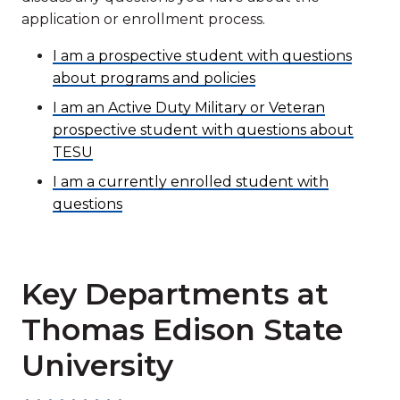
application or enrollment process.
I am a prospective student with questions
about programs and policies
I am an Active Duty Military or Veteran
prospective student with questions about
TESU
I am a currently enrolled student with
questions
Key Departments at
Thomas Edison State
University