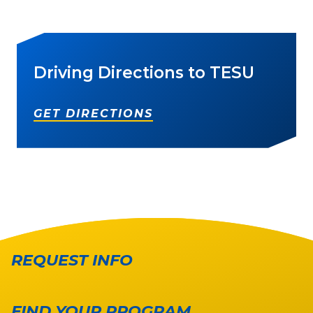
Driving Directions to TESU
GET DIRECTIONS
REQUEST INFO
FIND YOUR PROGRAM