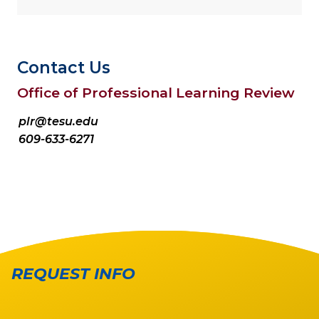
Contact Us
Office of Professional Learning Review
plr@tesu.edu
609-633-6271
REQUEST INFO