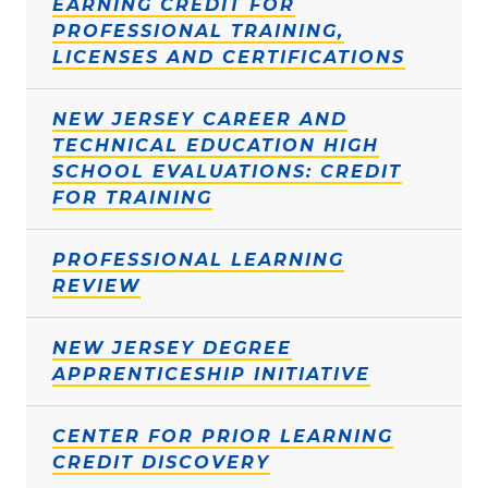
EARNING CREDIT FOR
PROFESSIONAL TRAINING,
LICENSES AND CERTIFICATIONS
NEW JERSEY CAREER AND
TECHNICAL EDUCATION HIGH
SCHOOL EVALUATIONS: CREDIT
FOR TRAINING
PROFESSIONAL LEARNING
REVIEW
NEW JERSEY DEGREE
APPRENTICESHIP INITIATIVE
CENTER FOR PRIOR LEARNING
CREDIT DISCOVERY