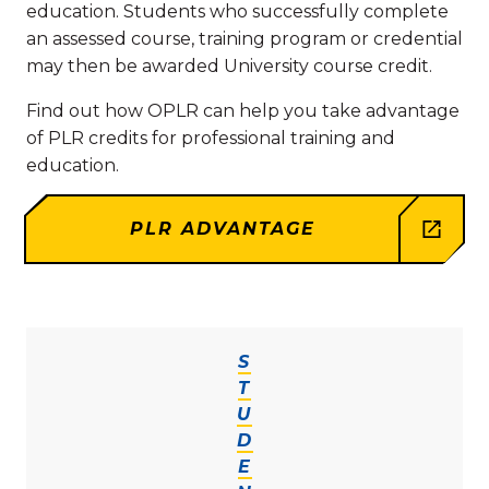
education. Students who successfully complete
an assessed course, training program or credential
may then be awarded University course credit.
Find out how OPLR can help you take advantage
of PLR credits for professional training and
education.
PLR ADVANTAGE
S
T
U
D
E