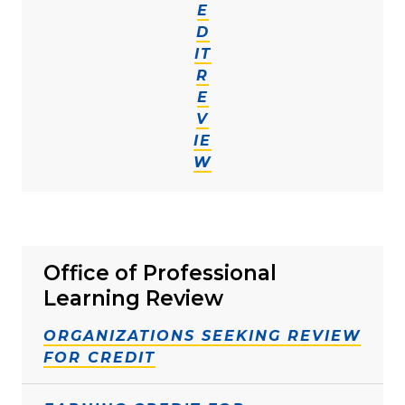
E
D
IT
R
E
V
IE
W
Office of Professional
Learning Review
ORGANIZATIONS SEEKING REVIEW
FOR CREDIT