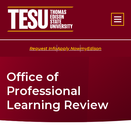
Return to home
|
|
Request Info
Apply Now
myEdison
Office of
Professional
Learning Review