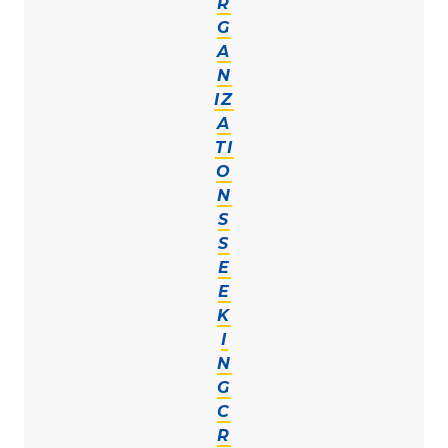
R
G
A
N
IZ
A
TI
O
N
S
S
E
E
K
I
N
G
C
R