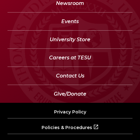
Newsroom
Events
University Store
Careers at TESU
Contact Us
Give/Donate
Privacy Policy
Policies & Procedures