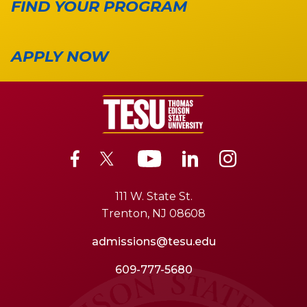
FIND YOUR PROGRAM
APPLY NOW
111 W. State St.
Trenton, NJ 08608
admissions@tesu.edu
609-777-5680