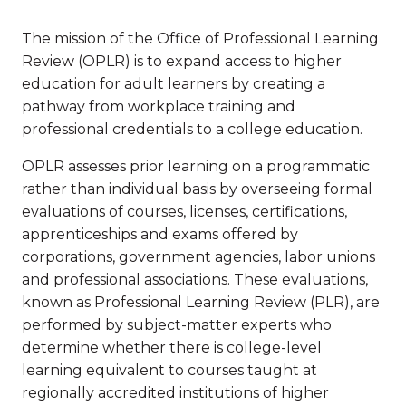
The mission of the Office of Professional Learning
Review (OPLR) is to expand access to higher
education for adult learners by creating a
pathway from workplace training and
professional credentials to a college education.
OPLR assesses prior learning on a programmatic
rather than individual basis by overseeing formal
evaluations of courses, licenses, certifications,
apprenticeships and exams offered by
corporations, government agencies, labor unions
and professional associations. These evaluations,
known as Professional Learning Review (PLR), are
performed by subject-matter experts who
determine whether there is college-level
learning equivalent to courses taught at
regionally accredited institutions of higher