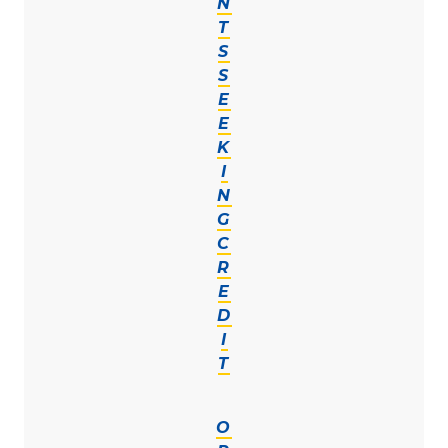
N
T
S
S
E
E
K
I
N
G
C
R
E
D
I
T
O