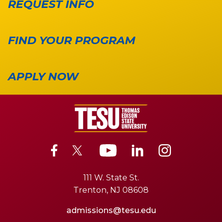
REQUEST INFO
FIND YOUR PROGRAM
APPLY NOW
111 W. State St.
Trenton, NJ 08608
admissions@tesu.edu