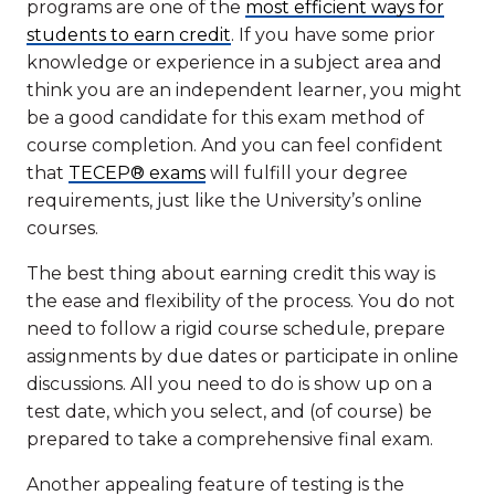
programs are one of the
most efficient ways for
students to earn credit
. If you have some prior
knowledge or experience in a subject area and
think you are an independent learner, you might
be a good candidate for this exam method of
course completion. And you can feel confident
that
TECEP® exams
will fulfill your degree
requirements, just like the University’s online
courses.
The best thing about earning credit this way is
the ease and flexibility of the process. You do not
need to follow a rigid course schedule, prepare
assignments by due dates or participate in online
discussions. All you need to do is show up on a
test date, which you select, and (of course) be
prepared to take a comprehensive final exam.
Another appealing feature of testing is the