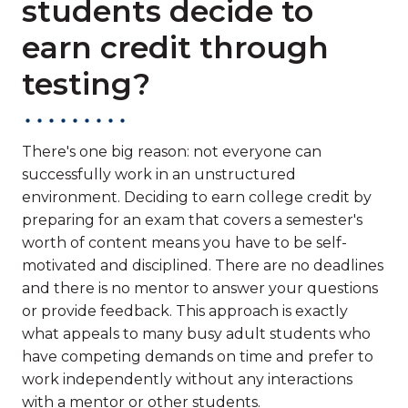
students decide to
earn credit through
testing?
There's one big reason: not everyone can
successfully work in an unstructured
environment. Deciding to earn college credit by
preparing for an exam that covers a semester's
worth of content means you have to be self-
motivated and disciplined. There are no deadlines
and there is no mentor to answer your questions
or provide feedback. This approach is exactly
what appeals to many busy adult students who
have competing demands on time and prefer to
work independently without any interactions
with a mentor or other students.