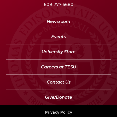
609-777-5680
Newsroom
Events
University Store
Careers at TESU
Contact Us
Give/Donate
Privacy Policy