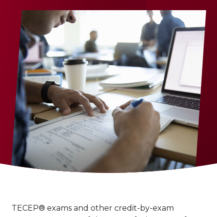
TECEP® exams and other credit-by-exam