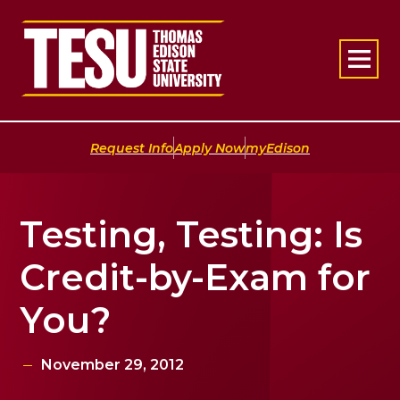
Return to home
|
|
Request Info
Apply Now
myEdison
Testing, Testing: Is
Credit-by-Exam for
You?
November 29, 2012