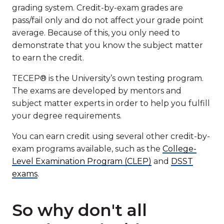
grading system. Credit-by-exam grades are
pass/fail only and do not affect your grade point
average. Because of this, you only need to
demonstrate that you know the subject matter
to earn the credit.
TECEP® is the University’s own testing program.
The exams are developed by mentors and
subject matter experts in order to help you fulfill
your degree requirements.
You can earn credit using several other credit-by-
exam programs available, such as the
College-
Level Examination Program (CLEP)
and
DSST
exams
.
So why don't all