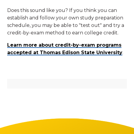
Does this sound like you? If you think you can
establish and follow your own study preparation
schedule, you may be able to "test out" and try a
credit-by-exam method to earn college credit.
Learn more about credit-by-exam programs
accepted at Thomas Edison State University
.