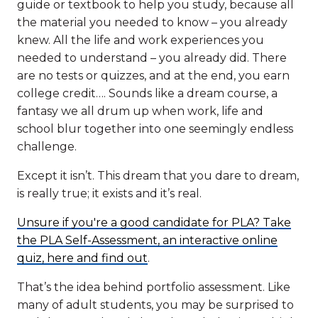
guide or textbook to help you study, because all
the material you needed to know – you already
knew. All the life and work experiences you
needed to understand – you already did. There
are no tests or quizzes, and at the end, you earn
college credit…. Sounds like a dream course, a
fantasy we all drum up when work, life and
school blur together into one seemingly endless
challenge.
Except it isn’t. This dream that you dare to dream,
is really true; it exists and it’s real.
Unsure if you're a good candidate for PLA? Take
the PLA Self-Assessment, an interactive online
quiz, here and find out
.
That’s the idea behind portfolio assessment. Like
many of adult students, you may be surprised to