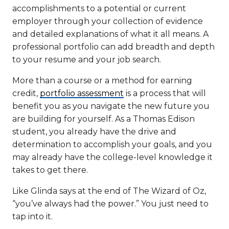
accomplishments to a potential or current
employer through your collection of evidence
and detailed explanations of what it all means. A
professional portfolio can add breadth and depth
to your resume and your job search.
More than a course or a method for earning
credit,
portfolio assessment
is a process that will
benefit you as you navigate the new future you
are building for yourself. As a Thomas Edison
student, you already have the drive and
determination to accomplish your goals, and you
may already have the college-level knowledge it
takes to get there.
Like Glinda says at the end of The Wizard of Oz,
“you’ve always had the power.” You just need to
tap into it.