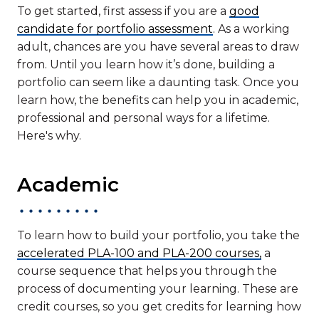
To get started, first assess if you are a
good
candidate for portfolio assessment
. As a working
adult, chances are you have several areas to draw
from. Until you learn how it’s done, building a
portfolio can seem like a daunting task. Once you
learn how, the benefits can help you in academic,
professional and personal ways for a lifetime.
Here's why.
Academic
To learn how to build your portfolio, you take the
accelerated PLA-100 and PLA-200 courses,
a
course sequence that helps you through the
process of documenting your learning. These are
credit courses, so you get credits for learning how