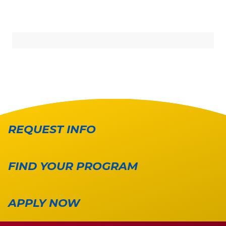
REQUEST INFO
FIND YOUR PROGRAM
APPLY NOW