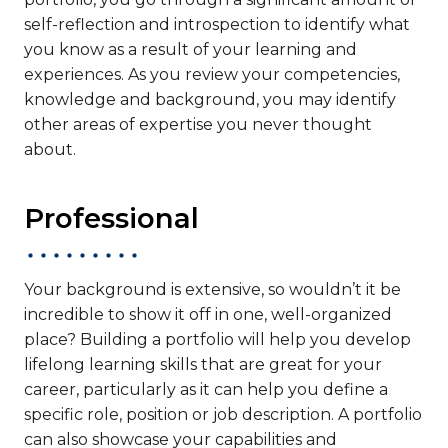
self-reflection and introspection to identify what
you know as a result of your learning and
experiences. As you review your competencies,
knowledge and background, you may identify
other areas of expertise you never thought
about.
Professional
Your background is extensive, so wouldn’t it be
incredible to show it off in one, well-organized
place? Building a portfolio will help you develop
lifelong learning skills that are great for your
career, particularly as it can help you define a
specific role, position or job description. A portfolio
can also showcase your capabilities and