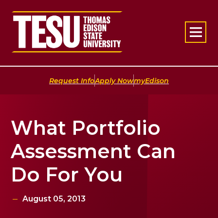
Return to home
|
|
Request Info
Apply Now
myEdison
What Portfolio
Assessment Can
Do For You
August 05, 2013