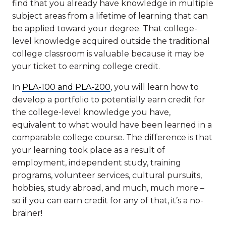
find that you already have knowledge in multiple
subject areas from a lifetime of learning that can
be applied toward your degree. That college-
level knowledge acquired outside the traditional
college classroom is valuable because it may be
your ticket to earning college credit.
In
PLA-100 and PLA-200
, you will learn how to
develop a portfolio to potentially earn credit for
the college-level knowledge you have,
equivalent to what would have been learned in a
comparable college course. The difference is that
your learning took place as a result of
employment, independent study, training
programs, volunteer services, cultural pursuits,
hobbies, study abroad, and much, much more –
so if you can earn credit for any of that, it’s a no-
brainer!