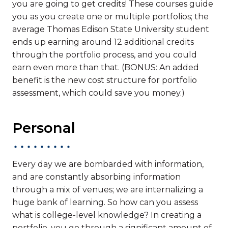
you are going to get credits! These courses guide
you as you create one or multiple portfolios; the
average Thomas Edison State University student
ends up earning around 12 additional credits
through the portfolio process, and you could
earn even more than that. (BONUS: An added
benefit is the new cost structure for portfolio
assessment, which could save you money.)
Personal
Every day we are bombarded with information,
and are constantly absorbing information
through a mix of venues; we are internalizing a
huge bank of learning. So how can you assess
what is college-level knowledge? In creating a
portfolio, you go through a significant amount of