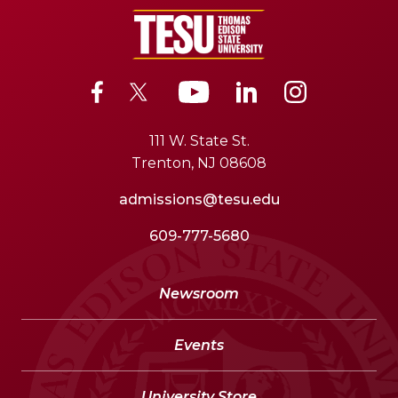
111 W. State St.
Trenton, NJ 08608
admissions@tesu.edu
609-777-5680
Newsroom
Events
University Store