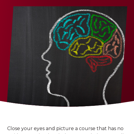
Close your eyes and picture a course that has no