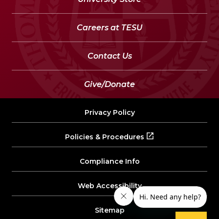
Careers at TESU
Contact Us
Give/Donate
Privacy Policy
Policies & Procedures
Compliance Info
Web Accessibility
Sitemap