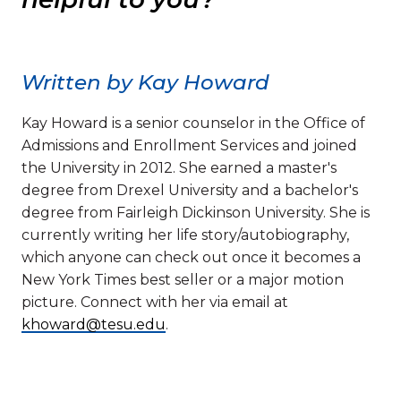
Written by Kay Howard
Kay Howard is a senior counselor in the Office of
Admissions and Enrollment Services and joined
the University in 2012. She earned a master's
degree from Drexel University and a bachelor's
degree from Fairleigh Dickinson University. She is
currently writing her life story/autobiography,
which anyone can check out once it becomes a
New York Times best seller or a major motion
picture. Connect with her via email at
khoward@tesu.edu
.