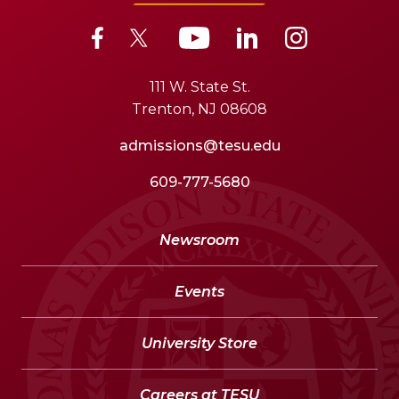
111 W. State St.
Trenton, NJ 08608
admissions@tesu.edu
609-777-5680
Newsroom
Events
University Store
Careers at TESU