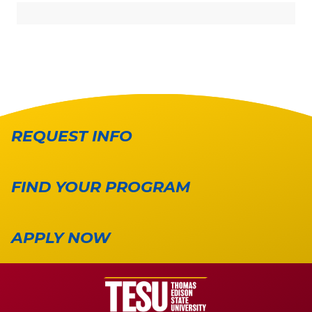
REQUEST INFO
FIND YOUR PROGRAM
APPLY NOW