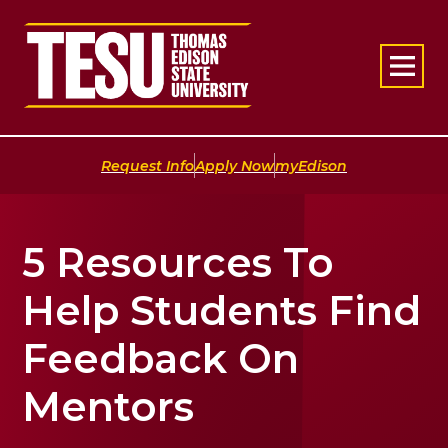
Return to home
|
|
Request Info
Apply Now
myEdison
5 Resources To
Help Students Find
Feedback On
Mentors