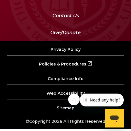
Contact Us
Give/Donate
Privacy Policy
Policies & Procedures
Compliance Info
Web Accessibility
Sitemap
©Copyright 2026 All Rights Reserved