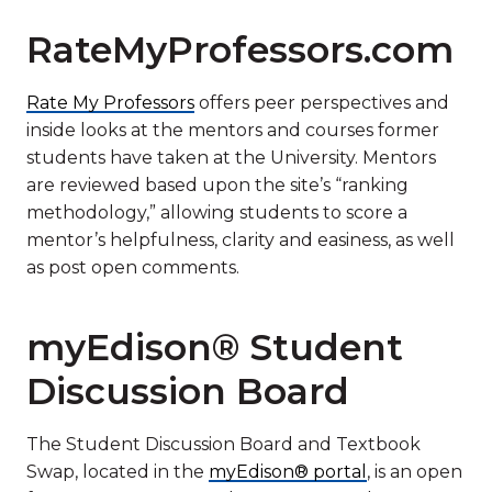
RateMyProfessors.com
Rate My Professors
offers peer perspectives and
inside looks at the mentors and courses former
students have taken at the University. Mentors
are reviewed based upon the site’s “ranking
methodology,” allowing students to score a
mentor’s helpfulness, clarity and easiness, as well
as post open comments.
myEdison® Student
Discussion Board
The Student Discussion Board and Textbook
Swap, located in the
myEdison® portal
, is an open