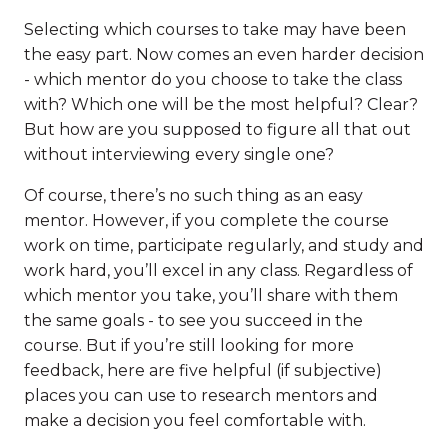
Selecting which courses to take may have been
the easy part. Now comes an even harder decision
- which mentor do you choose to take the class
with? Which one will be the most helpful? Clear?
But how are you supposed to figure all that out
without interviewing every single one?
Of course, there’s no such thing as an easy
mentor. However, if you complete the course
work on time, participate regularly, and study and
work hard, you’ll excel in any class. Regardless of
which mentor you take, you’ll share with them
the same goals - to see you succeed in the
course. But if you’re still looking for more
feedback, here are five helpful (if subjective)
places you can use to research mentors and
make a decision you feel comfortable with.