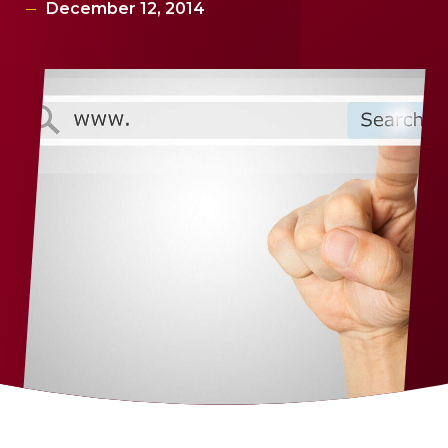
December 12, 2014