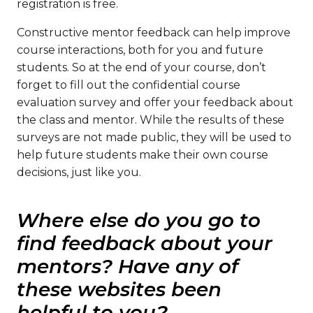
registration is free.
Constructive mentor feedback can help improve
course interactions, both for you and future
students. So at the end of your course, don’t
forget to fill out the confidential course
evaluation survey and offer your feedback about
the class and mentor. While the results of these
surveys are not made public, they will be used to
help future students make their own course
decisions, just like you.
Where else do you go to
find feedback about your
mentors? Have any of
these websites been
helpful to you?