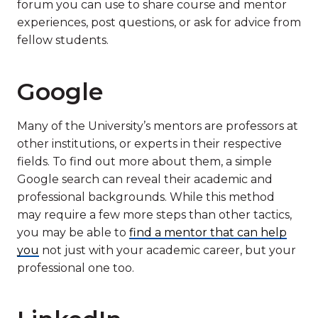
forum you can use to share course and mentor
experiences, post questions, or ask for advice from
fellow students.
Google
Many of the University’s mentors are professors at
other institutions, or experts in their respective
fields. To find out more about them, a simple
Google search can reveal their academic and
professional backgrounds. While this method
may require a few more steps than other tactics,
you may be able to
find a mentor that can help
you
not just with your academic career, but your
professional one too.