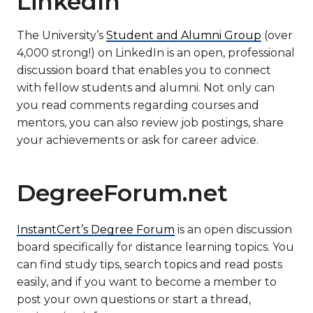
LinkedIn
The University’s
Student and Alumni Group
(over
4,000 strong!) on LinkedIn is an open, professional
discussion board that enables you to connect
with fellow students and alumni. Not only can
you read comments regarding courses and
mentors, you can also review job postings, share
your achievements or ask for career advice.
DegreeForum.net
InstantCert’s Degree Forum
is an open discussion
board specifically for distance learning topics. You
can find study tips, search topics and read posts
easily, and if you want to become a member to
post your own questions or start a thread,