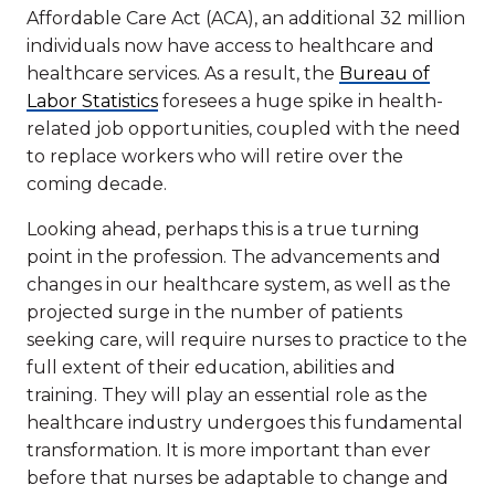
Affordable Care Act (ACA), an additional 32 million
individuals now have access to healthcare and
healthcare services. As a result, the
Bureau of
Labor Statistics
foresees a huge spike in health-
related job opportunities, coupled with the need
to replace workers who will retire over the
coming decade.
Looking ahead, perhaps this is a true turning
point in the profession. The advancements and
changes in our healthcare system, as well as the
projected surge in the number of patients
seeking care, will require nurses to practice to the
full extent of their education, abilities and
training. They will play an essential role as the
healthcare industry undergoes this fundamental
transformation. It is more important than ever
before that nurses be adaptable to change and