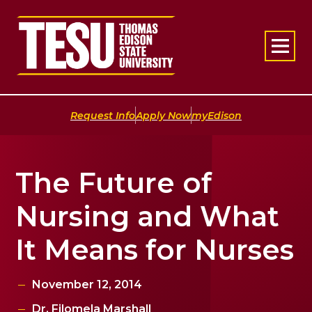
Return to home
|
|
Request Info
Apply Now
myEdison
The Future of
Nursing and What
It Means for Nurses
November 12, 2014
Dr. Filomela Marshall