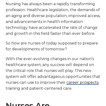
Nursing has always been a rapidly transforming
profession. Healthcare legislation, the demands of
an aging and diverse population, improved access,
and advancements in health information
technology have accelerated the rate of change
and growth in this field faster than ever before.
So how are nurses of today supposed to prepare
for developments of tomorrow?
With the ever-evolving changes in our nation’s
healthcare system, any success will depend on
the critical role that nurses will play. This new
system will offer advantageous opportunities that
nurses can use to improve their
career prospects
,
training and patient-centered care.
Nurses Are