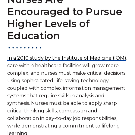
Encouraged to Pursue
Higher Levels of
Education
In a 2010 study by the Institute of Medicine (IOM)
,
care within healthcare facilities will grow more
complex, and nurses must make critical decisions
using sophisticated, life-saving technology
coupled with complex information management
systems that require skills in analysis and
synthesis. Nurses must be able to apply sharp
critical thinking skills, compassion and
collaboration in day-to-day job responsibilities,
while demonstrating a commitment to lifelong
learning.