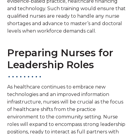
evidence-based practice, healthcare financing
and technology. Such training would ensure that
qualified nurses are ready to handle any nurse
shortages and advance to master’s and doctoral
levels when workforce demands call.
Preparing Nurses for
Leadership Roles
As healthcare continues to embrace new
technologies and an improved information
infrastructure, nurses will be crucial as the focus
of healthcare shifts from the practice
environment to the community setting. Nurse
roles will expand to encompass strong leadership
positions, ready to interact as full partners with