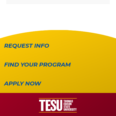
REQUEST INFO
FIND YOUR PROGRAM
APPLY NOW