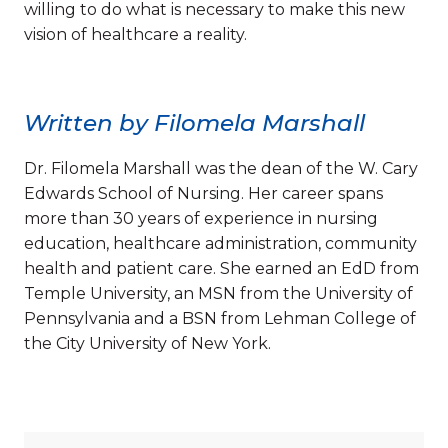
willing to do what is necessary to make this new
vision of healthcare a reality.
Written by Filomela Marshall
Dr. Filomela Marshall was the dean of the W. Cary
Edwards School of Nursing. Her career spans
more than 30 years of experience in nursing
education, healthcare administration, community
health and patient care. She earned an EdD from
Temple University, an MSN from the University of
Pennsylvania and a BSN from Lehman College of
the City University of New York.