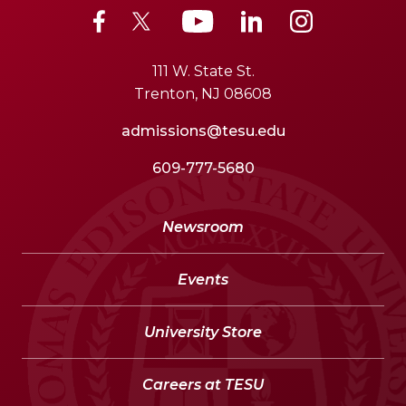
111 W. State St.
Trenton, NJ 08608
admissions@tesu.edu
609-777-5680
Newsroom
Events
University Store
Careers at TESU