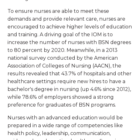
To ensure nurses are able to meet these
demands and provide relevant care, nurses are
encouraged to achieve higher levels of education
and training. A driving goal of the IOM is to
increase the number of nurses with BSN degrees
to 80 percent by 2020. Meanwhile, in a 2013
national survey conducted by the American
Association of Colleges of Nursing (AACN), the
results revealed that 43.7% of hospitals and other
healthcare settings require new hires to have a
bachelor's degree in nursing (up 4.6% since 2012),
while 78.6% of employers showed a strong
preference for graduates of BSN programs.
Nurses with an advanced education would be
prepared in a wide range of competencies like
health policy, leadership, communication,