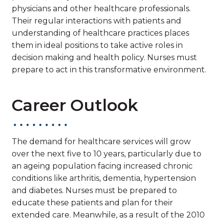
physicians and other healthcare professionals.
Their regular interactions with patients and
understanding of healthcare practices places
them in ideal positions to take active roles in
decision making and health policy. Nurses must
prepare to act in this transformative environment.
Career Outlook
The demand for healthcare services will grow
over the next five to 10 years, particularly due to
an ageing population facing increased chronic
conditions like arthritis, dementia, hypertension
and diabetes. Nurses must be prepared to
educate these patients and plan for their
extended care. Meanwhile, as a result of the 2010