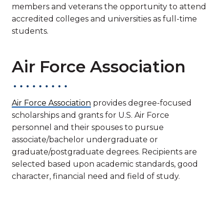
members and veterans the opportunity to attend
accredited colleges and universities as full-time
students.
Air Force Association
Air Force Association
provides degree-focused
scholarships and grants for U.S. Air Force
personnel and their spouses to pursue
associate/bachelor undergraduate or
graduate/postgraduate degrees. Recipients are
selected based upon academic standards, good
character, financial need and field of study.