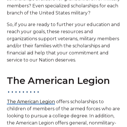
members? Even specialized scholarships for each
branch of the United States military?
So, if you are ready to further your education and
reach your goals, these resources and
organizations support veterans, military members
and/or their families with the scholarships and
financial aid help that your commitment and
service to our Nation deserves.
The American Legion
The American Legion
offers scholarships to
children of members of the armed forces who are
looking to pursue a college degree. In addition,
the American Legion offers general, nonmilitary-