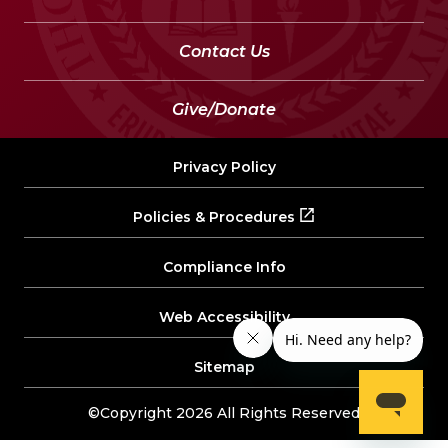
Contact Us
Give/Donate
Privacy Policy
Policies & Procedures
Compliance Info
Web Accessibility
Sitemap
©Copyright 2026 All Rights Reserved