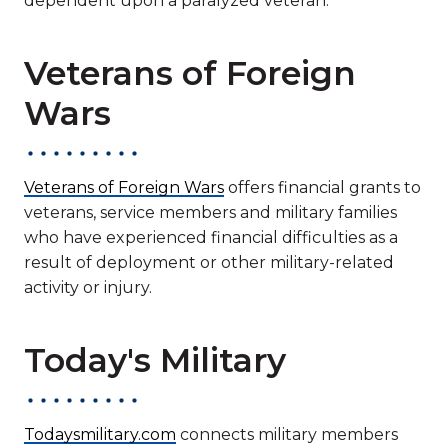
dependent upon a paralyzed veteran.
Veterans of Foreign
Wars
Veterans of Foreign Wars
offers financial grants to
veterans, service members and military families
who have experienced financial difficulties as a
result of deployment or other military-related
activity or injury.
Today's Military
Todaysmilitary.com
connects military members