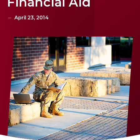
Financial Aid
April 23, 2014