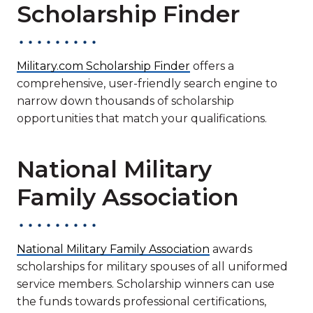
Scholarship Finder
Military.com Scholarship Finder
offers a
comprehensive, user-friendly search engine to
narrow down thousands of scholarship
opportunities that match your qualifications.
National Military
Family Association
National Military Family Association
awards
scholarships for military spouses of all uniformed
service members. Scholarship winners can use
the funds towards professional certifications,