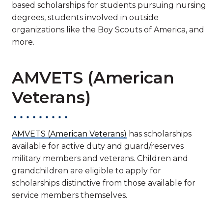
based scholarships for students pursuing nursing
degrees, students involved in outside
organizations like the Boy Scouts of America, and
more.
AMVETS (American
Veterans)
AMVETS (American Veterans)
has scholarships
available for active duty and guard/reserves
military members and veterans. Children and
grandchildren are eligible to apply for
scholarships distinctive from those available for
service members themselves.