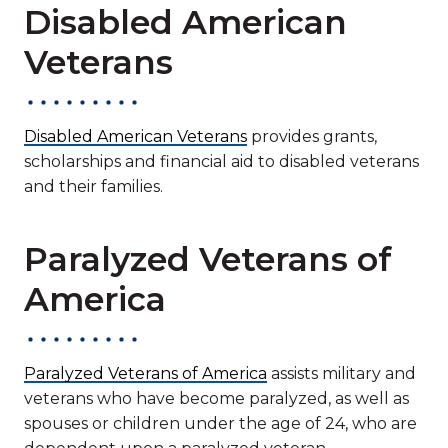
Disabled American
Veterans
Disabled American Veterans
provides grants,
scholarships and financial aid to disabled veterans
and their families.
Paralyzed Veterans of
America
Paralyzed Veterans of America
assists military and
veterans who have become paralyzed, as well as
spouses or children under the age of 24, who are