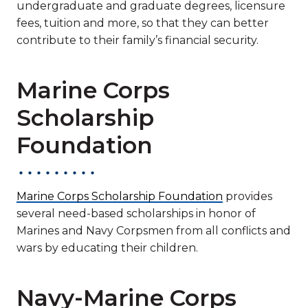
undergraduate and graduate degrees, licensure
fees, tuition and more, so that they can better
contribute to their family’s financial security.
Marine Corps
Scholarship
Foundation
Marine Corps Scholarship Foundation
provides
several need-based scholarships in honor of
Marines and Navy Corpsmen from all conflicts and
wars by educating their children.
Navy-Marine Corps