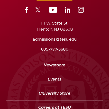
111 W. State St.
Trenton, NJ 08608
admissions@tesu.edu
609-777-5680
Newsroom
Events
University Store
Careers at TESU