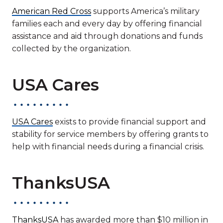
American Red Cross
supports America’s military
families each and every day by offering financial
assistance and aid through donations and funds
collected by the organization.
USA Cares
USA Cares
exists to provide financial support and
stability for service members by offering grants to
help with financial needs during a financial crisis.
ThanksUSA
ThanksUSA
has awarded more than $10 million in