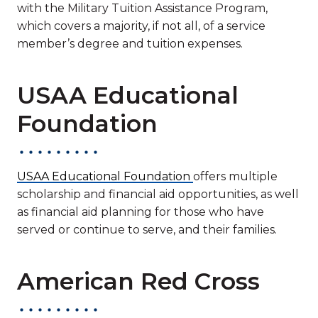
with the Military Tuition Assistance Program,
which covers a majority, if not all, of a service
member’s degree and tuition expenses.
USAA Educational
Foundation
USAA Educational Foundation
offers multiple
scholarship and financial aid opportunities, as well
as financial aid planning for those who have
served or continue to serve, and their families.
American Red Cross