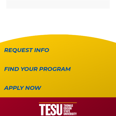
REQUEST INFO
FIND YOUR PROGRAM
APPLY NOW