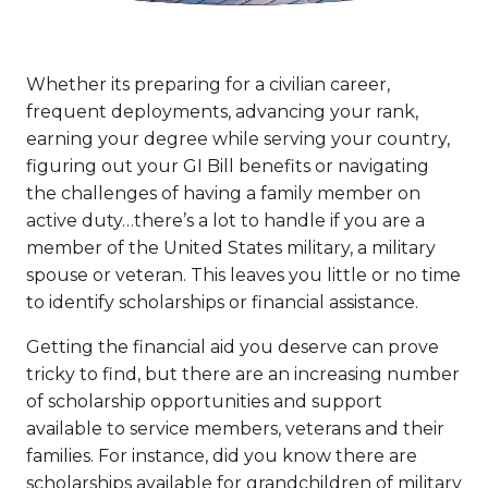
Whether its preparing for a civilian career,
frequent deployments, advancing your rank,
earning your degree while serving your country,
figuring out your GI Bill benefits or navigating
the challenges of having a family member on
active duty…there’s a lot to handle if you are a
member of the United States military, a military
spouse or veteran. This leaves you little or no time
to identify scholarships or financial assistance.
Getting the financial aid you deserve can prove
tricky to find, but there are an increasing number
of scholarship opportunities and support
available to service members, veterans and their
families. For instance, did you know there are
scholarships available for grandchildren of military