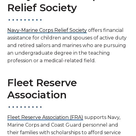
Relief Society
Navy-Marine Corps Relief Society
offers financial
assistance for children and spouses of active duty
and retired sailors and marines who are pursuing
an undergraduate degree in the teaching
profession or a medical-related field.
Fleet Reserve
Association
Fleet Reserve Association (FRA)
supports Navy,
Marine Corps and Coast Guard personnel and
their families with scholarships to afford service