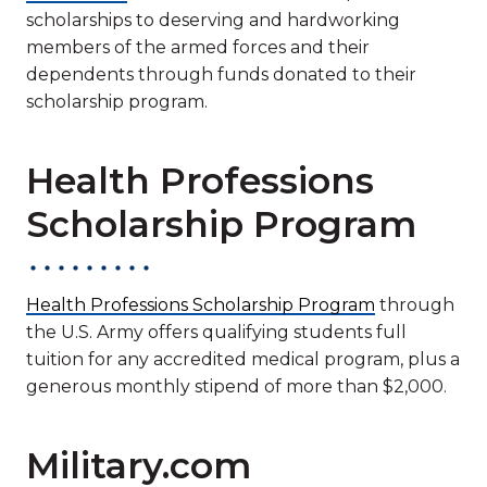
scholarships to deserving and hardworking
members of the armed forces and their
dependents through funds donated to their
scholarship program.
Health Professions
Scholarship Program
Health Professions Scholarship Program
through
the U.S. Army offers qualifying students full
tuition for any accredited medical program, plus a
generous monthly stipend of more than $2,000.
Military.com