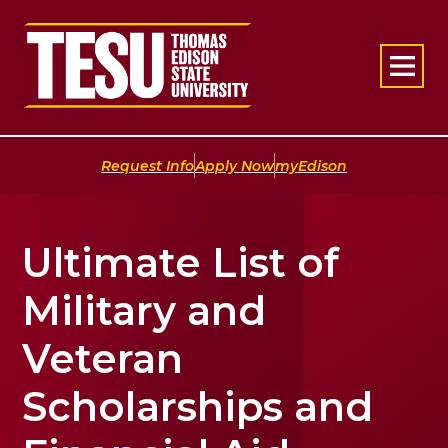
Return to home
|
|
Request Info
Apply Now
myEdison
Ultimate List of
Military and
Veteran
Scholarships and