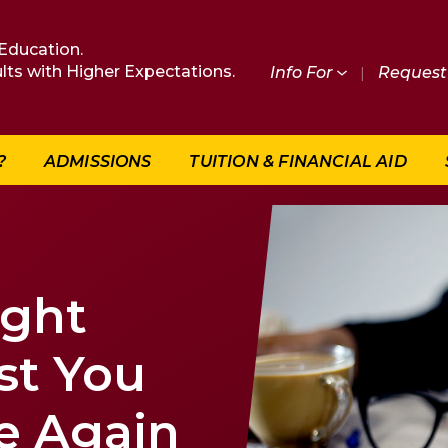
Education.
lts with Higher Expectations.
Info For
|
Request 
?
ADMISSIONS
TUITION & FINANCIAL AID
ight
st You
e Again