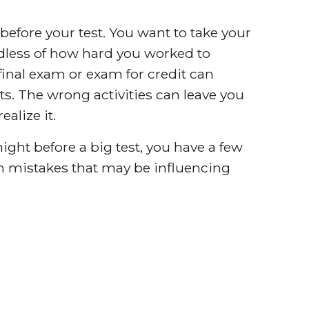
 before your test. You want to take your
rdless of how hard you worked to
final exam or exam for credit can
s. The wrong activities can leave you
alize it.
ight before a big test, you have a few
n mistakes that may be influencing