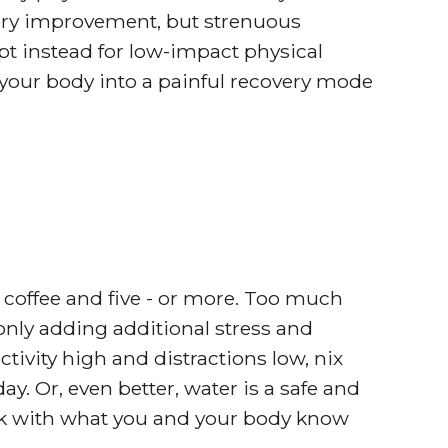
emory improvement, but strenuous
t instead for low-impact physical
t your body into a painful recovery mode
 coffee and five - or more. Too much
 only adding additional stress and
tivity high and distractions low, nix
ay. Or, even better, water is a safe and
tick with what you and your body know