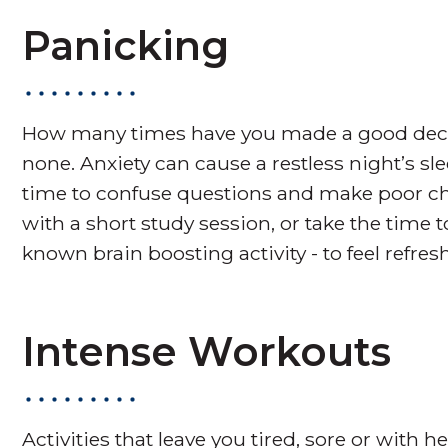
Panicking
How many times have you made a good decisio
none. Anxiety can cause a restless night’s 
time to confuse questions and make poor cho
with a short study session, or take the time t
known brain boosting activity - to feel refr
Intense Workouts
Activities that leave you tired, sore or with h