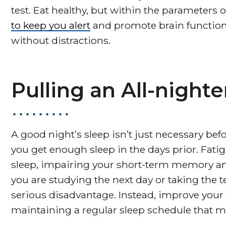
test. Eat healthy, but within the parameters o
to keep you alert
and promote brain function
without distractions.
Pulling an All-nighte
A good night’s sleep isn’t just necessary befor
you get enough sleep in the days prior. Fatig
sleep, impairing your short-term memory an
you are studying the next day or taking the te
serious disadvantage. Instead, improve your
maintaining a regular sleep schedule that m