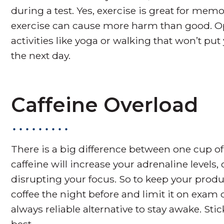
during a test. Yes, exercise is great for m
exercise can cause more harm than good. Op
activities like yoga or walking that won’t pu
the next day.
Caffeine Overload
There is a big difference between one cup of
caffeine will increase your adrenaline levels,
disrupting your focus. So to keep your produc
coffee the night before and limit it on exam d
always reliable alternative to stay awake. S
best.