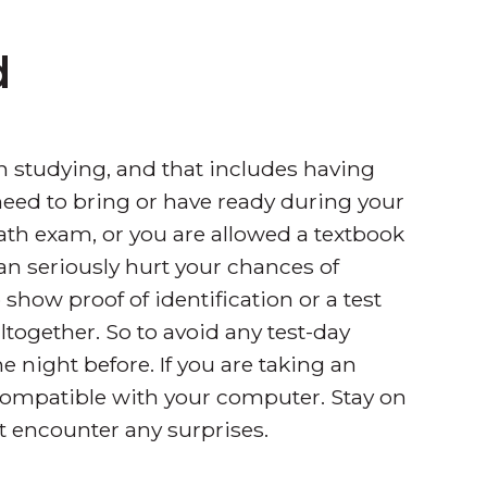
d
n studying, and that includes having
need to bring or have ready during your
ath exam, or you are allowed a textbook
can seriously hurt your chances of
show proof of identification or a test
ltogether. So to avoid any test-day
e night before. If you are taking an
 compatible with your computer. Stay on
 encounter any surprises.