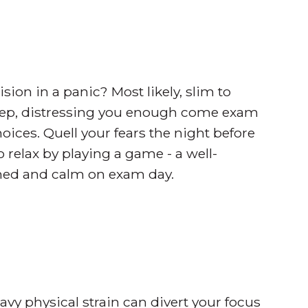
n in a panic? Most likely, slim to
sleep, distressing you enough come exam
ices. Quell your fears the night before
o relax by playing a game - a well-
eshed and calm on exam day.
eavy physical strain can divert your focus