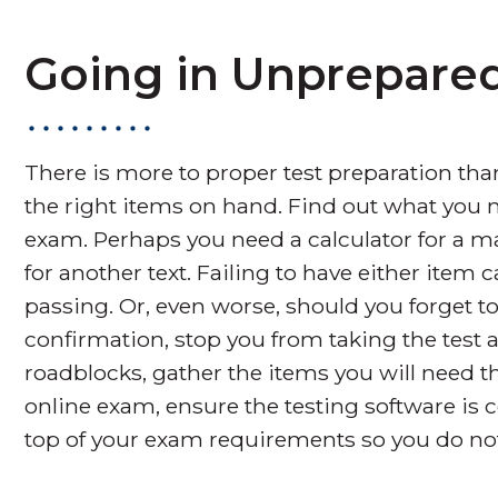
Going in Unprepare
There is more to proper test preparation tha
the right items on hand. Find out what you 
exam. Perhaps you need a calculator for a m
for another text. Failing to have either item 
passing. Or, even worse, should you forget to 
confirmation, stop you from taking the test a
roadblocks, gather the items you will need th
online exam, ensure the testing software is
top of your exam requirements so you do not