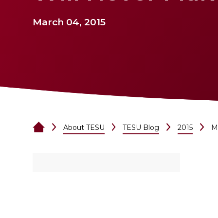
March 04, 2015
About TESU
TESU Blog
2015
M