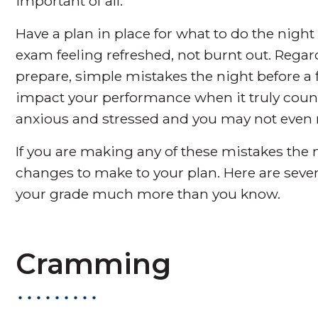
important of all.
Have a plan in place for what to do the night
exam feeling refreshed, not burnt out. Rega
prepare, simple mistakes the night before a 
impact your performance when it truly count
anxious and stressed and you may not even re
If you are making any of these mistakes the n
changes to make to your plan. Here are seve
your grade much more than you know.
Cramming