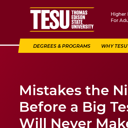
Return to home
Higher 
For Adu
DEGREES & PROGRAMS
WHY TESU
Mistakes the N
Before a Big Te
Will Never Mak