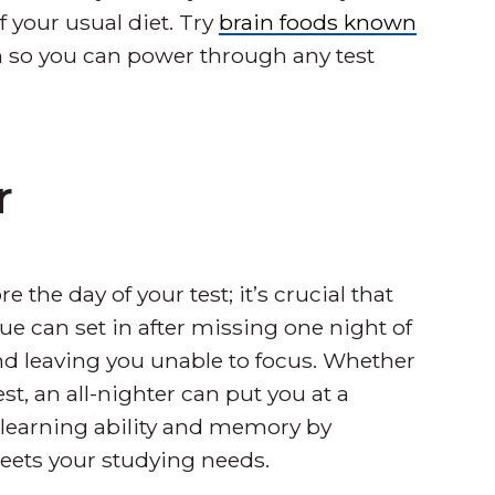
f your usual diet. Try
brain foods known
 so you can power through any test
r
e the day of your test; it’s crucial that
ue can set in after missing one night of
d leaving you unable to focus. Whether
st, an all-nighter can put you at a
 learning ability and memory by
eets your studying needs.