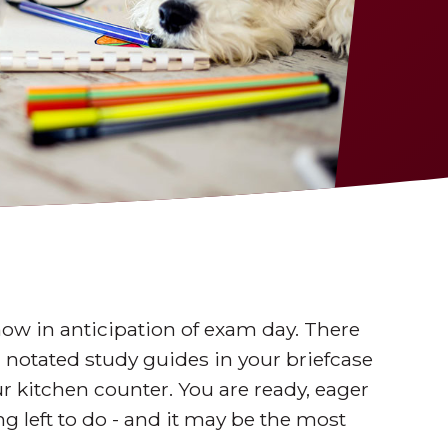
ow in anticipation of exam day. There
, notated study guides in your briefcase
r kitchen counter. You are ready, eager
ng left to do - and it may be the most