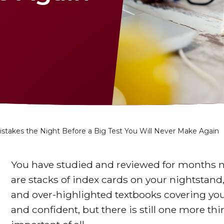
istakes the Night Before a Big Test You Will Never Make Again
You have studied and reviewed for months n
are stacks of index cards on your nightstand
and over-highlighted textbooks covering you
and confident, but there is still one more thi