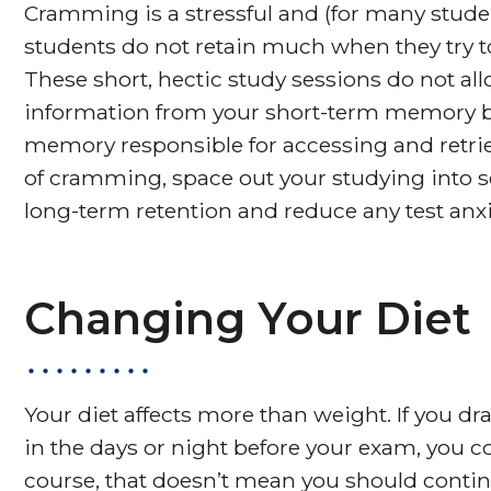
Cramming is a stressful and (for many studen
students do not retain much when they try t
These short, hectic study sessions do not a
information from your short-term memory ba
memory responsible for accessing and retriev
of cramming, space out your studying into se
long-term retention and reduce any test anxi
Changing Your Diet
Your diet affects more than weight. If you d
in the days or night before your exam, you co
course, that doesn’t mean you should continu