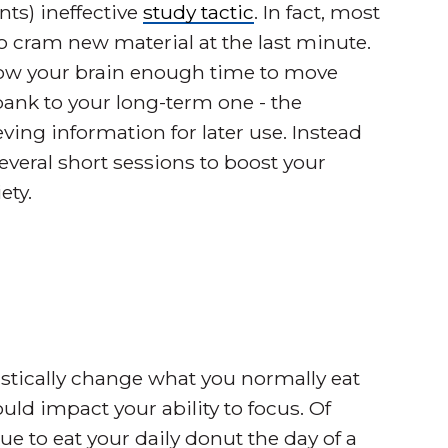
ts) ineffective
study tactic
. In fact, most
o cram new material at the last minute.
llow your brain enough time to move
nk to your long-term one - the
ing information for later use. Instead
veral short sessions to boost your
ety.
rastically change what you normally eat
uld impact your ability to focus. Of
e to eat your daily donut the day of a