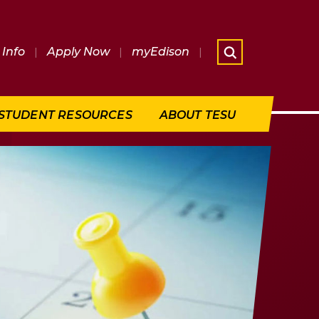
Info
|
Apply Now
|
myEdison
|
What are 
STUDENT RESOURCES
ABOUT TESU