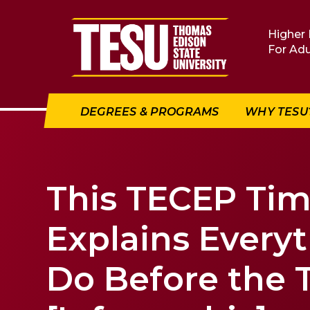
Return to home
Higher 
For Adu
DEGREES & PROGRAMS
WHY TESU
This TECEP Tim
Explains Every
Do Before the 