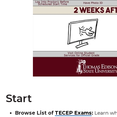
Start
Browse List of
TECEP Exams
:
Learn wha