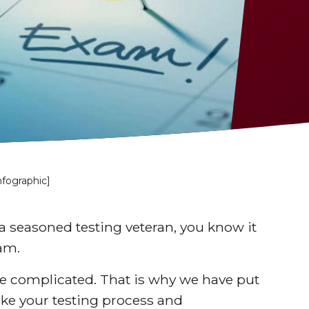
nfographic]
a seasoned testing veteran, you know it
am.
be complicated. That is why we have put
ke your testing process and