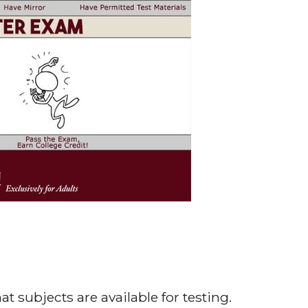
t subjects are available for testing.