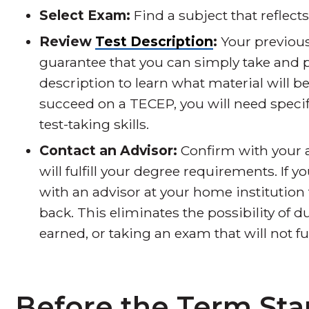
Select Exam:
Find a subject that reflect
Review
Test Description
:
Your previou
guarantee that you can simply take and 
description to learn what material will be
succeed on a TECEP, you will need speci
test-taking skills.
Contact an Advisor:
Confirm with your a
will fulfill your degree requirements. If 
with an advisor at your home institution 
back. This eliminates the possibility of d
earned, or taking an exam that will not f
Before the Term Sta