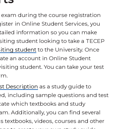
 exam during the course registration
gister in Online Student Services, you
etailed information so you can make
 visiting student looking to take a TECEP
siting student
to the University. Once
eate an account in Online Student
isiting student. You can take your test
rm.
t Description
as a study guide to
ed, including sample questions and test
dicate which textbooks and study
am. Additionally, you can find several
s textbooks, videos, courses and other