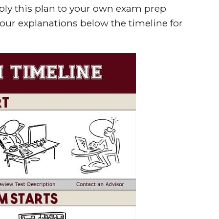
pply this plan to your own exam prep
 our explanations below the timeline for