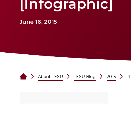
[Infographic]
June 16, 2015
About TESU
TESU Blog
2015
Th