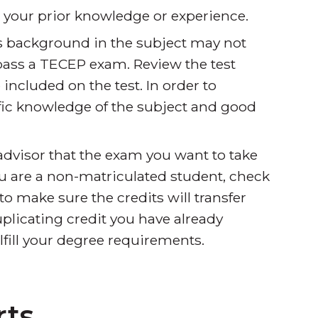
s your prior knowledge or experience.
s background in the subject may not
pass a TECEP exam. Review the test
 included on the test. In order to
fic knowledge of the subject and good
dvisor that the exam you want to take
you are a non-matriculated student, check
to make sure the credits will transfer
uplicating credit you have already
ulfill your degree requirements.
rts