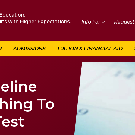
Education.
lts with Higher Expectations.
Info For
|
Request 
?
ADMISSIONS
TUITION & FINANCIAL AID
eline
thing To
Test