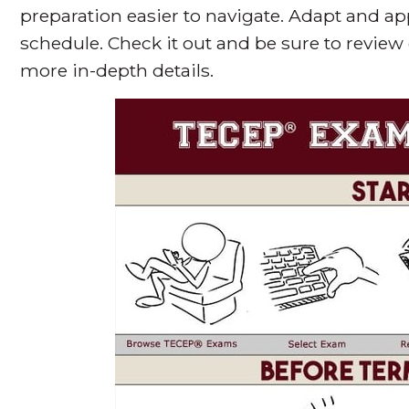
preparation easier to navigate. Adapt and a
schedule. Check it out and be sure to review
more in-depth details.