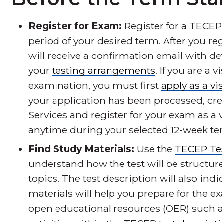
Register for Exam:
Register for a TECEP
period of your desired term. After you re
will receive a confirmation email with d
your
testing arrangements
. If you are a
examination, you must first
apply as a vi
your application has been processed, cr
Services and register for your exam as a v
anytime during your selected 12-week te
Find Study Materials:
Use the
TECEP Tes
understand how the test will be structur
topics. The test description will also in
materials will help you prepare for the ex
open educational resources (OER) such a