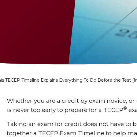
is TECEP Timeline Explains Everything To Do Before the Test [I
Whether you are a credit by exam novice, or 
®
is never too early to prepare for a TECEP
ex
Taking an exam for credit does not have to 
together a TECEP Exam Timeline to help ma