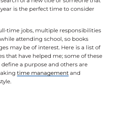
in search of a new title or someone that
ear is the perfect time to consider
ll-time jobs, multiple responsibilities
 while attending school, so books
 may be of interest. Here is a list of
ites that have helped me; some of these
 define a purpose and others are
making
time management
and
tyle.