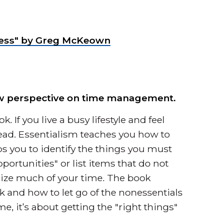
f Less" by Greg McKeown
new perspective on time management.
. If you live a busy lifestyle and feel
ead. Essentialism teaches you how to
elps you to identify the things you must
ortunities" or list items that do not
lize much of your time. The book
k and how to let go of the nonessentials
e, it’s about getting the "right things"