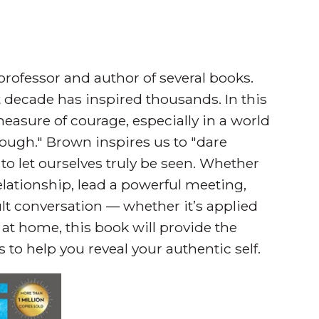
rofessor and author of several books.
st decade has inspired thousands. In this
measure of courage, especially in a world
ugh." Brown inspires us to "dare
to let ourselves truly be seen. Whether
relationship, lead a powerful meeting,
cult conversation — whether it’s applied
 at home, this book will provide the
to help you reveal your authentic self.