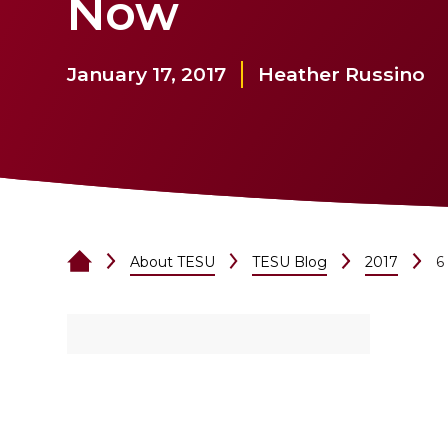
Now
January 17, 2017
Heather Russino
About TESU
TESU Blog
2017
6