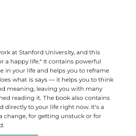
rk at Stanford University, and this
 a happy life." It contains powerful
e in your life and helps you to reframe
does what is says — it helps you to think
 and meaning, leaving you with many
shed reading it. The book also contains
irectly to your life right now. It's a
a change, for getting unstuck or for
d.