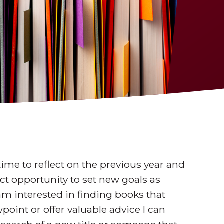
 time to reflect on the previous year and
fect opportunity to set new goals as
 am interested in finding books that
point or offer valuable advice I can