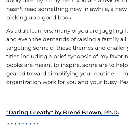
apply directly to my life. If you are a reader 
hasn't read something new in awhile, a new y
picking up a good book!
As adult learners, many of you are juggling fu
and even the demands of raising a family all
targeting some of these themes and challenges
titles including a brief synopsis of my favor
books are meant to inspire, some are to help
geared toward simplifying your routine — 
organization work for you and your busy lifes
"Daring Greatly" by Brené Brown, Ph.D.