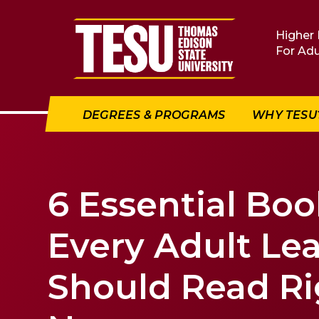
Return to home
Higher 
For Adu
DEGREES & PROGRAMS
WHY TESU
6 Essential Boo
Every Adult Le
Should Read Ri