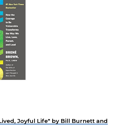
ived, Joyful Life"
by Bill Burnett and