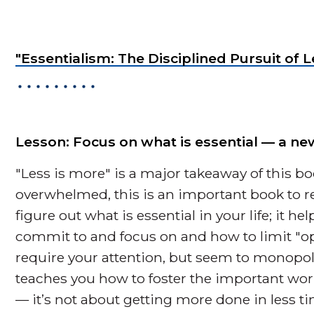
"Essentialism: The Disciplined Pursuit o
Lesson: Focus on what is essential — a 
"Less is more" is a major takeaway of this book
overwhelmed, this is an important book to r
figure out what is essential in your life; it h
commit to and focus on and how to limit "opp
require your attention, but seem to monopo
teaches you how to foster the important wor
— it’s not about getting more done in less tim