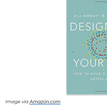
Image via
Amazon.com