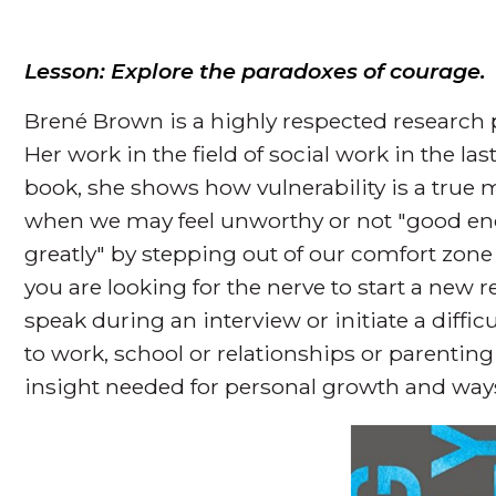
Lesson: Explore the paradoxes of courage.
Brené Brown is a highly respected research p
Her work in the field of social work in the la
book, she shows how vulnerability is a true 
when we may feel unworthy or not "good eno
greatly" by stepping out of our comfort zone 
you are looking for the nerve to start a new 
speak during an interview or initiate a diffi
to work, school or relationships or parenting
insight needed for personal growth and ways 