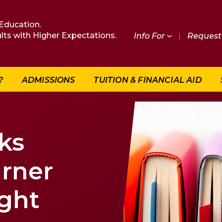
Education.
lts with Higher Expectations.
Info For
|
Request 
?
ADMISSIONS
TUITION & FINANCIAL AID
ks
arner
ght