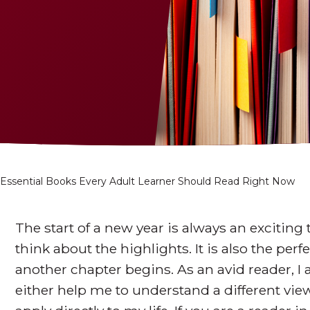
 Essential Books Every Adult Learner Should Read Right Now
The start of a new year is always an exciting
think about the highlights. It is also the per
another chapter begins. As an avid reader, I
either help me to understand a different view