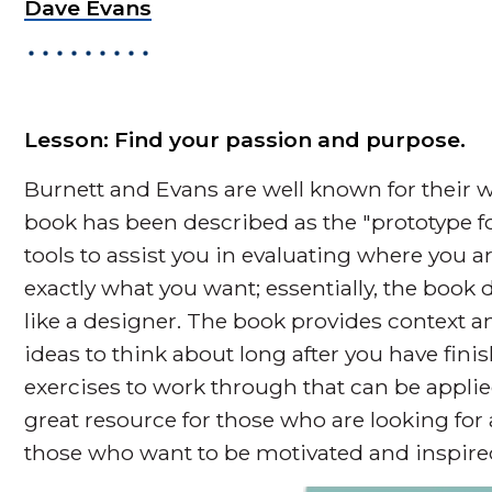
Dave Evans
Lesson: Find your passion and purpose.
Burnett and Evans are well known for their wo
book has been described as the "prototype for
tools to assist you in evaluating where you ar
exactly what you want; essentially, the book 
like a designer. The book provides context
ideas to think about long after you have fini
exercises to work through that can be applied d
great resource for those who are looking for 
those who want to be motivated and inspire