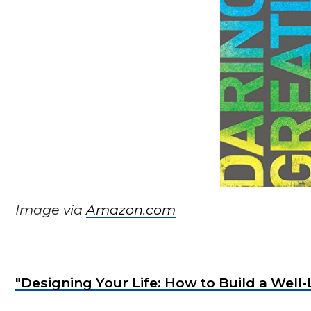
Image via
Amazon.com
"Designing Your Life: How to Build a Well-L