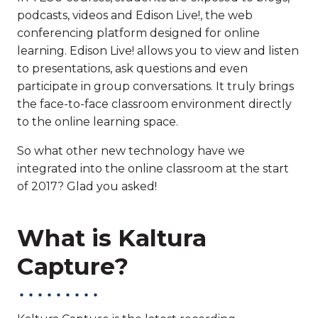
podcasts, videos and Edison Live!, the web
conferencing platform designed for online
learning. Edison Live! allows you to view and listen
to presentations, ask questions and even
participate in group conversations. It truly brings
the face-to-face classroom environment directly
to the online learning space.
So what other new technology have we
integrated into the online classroom at the start
of 2017? Glad you asked!
What is Kaltura
Capture?