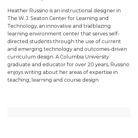
Heather Russino is an instructional designer in
The W. J. Seaton Center for Learning and
Technology, an innovative and trailblazing
learning environment center that serves self-
directed students through the use of current
and emerging technology and outcomes-driven
curriculum design. A Columbia University
graduate and educator for over 20 years, Russino
enjoys writing about her areas of expertise in
teaching, learning and course design.