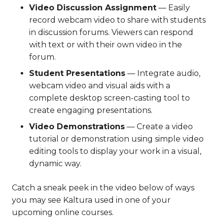
Video Discussion Assignment
— Easily
record webcam video to share with students
in discussion forums. Viewers can respond
with text or with their own video in the
forum.
Student Presentations
— Integrate audio,
webcam video and visual aids with a
complete desktop screen-casting tool to
create engaging presentations.
Video Demonstrations
— Create a video
tutorial or demonstration using simple video
editing tools to display your work in a visual,
dynamic way.
Catch a sneak peek in the video below of ways
you may see Kaltura used in one of your
upcoming online courses.