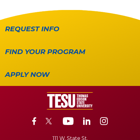
REQUEST INFO
FIND YOUR PROGRAM
APPLY NOW
111 W. State St.