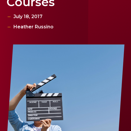
Courses
July 18, 2017
Heather Russino