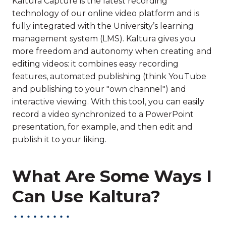
Kaltura Capture is the latest recording
technology of our online video platform and is
fully integrated with the University’s learning
management system (LMS). Kaltura gives you
more freedom and autonomy when creating and
editing videos: it combines easy recording
features, automated publishing (think YouTube
and publishing to your "own channel") and
interactive viewing. With this tool, you can easily
record a video synchronized to a PowerPoint
presentation, for example, and then edit and
publish it to your liking.
What Are Some Ways I
Can Use Kaltura?