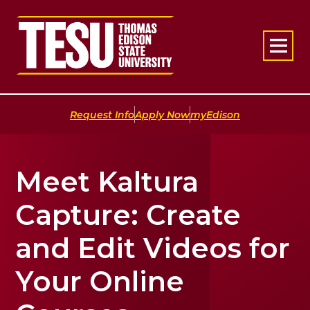
Return to home
|
|
Request Info
Apply Now
myEdison
Meet Kaltura
Capture: Create
and Edit Videos for
Your Online