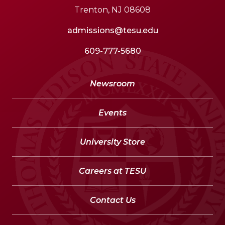
Trenton, NJ 08608
admissions@tesu.edu
609-777-5680
Newsroom
Events
University Store
Careers at TESU
Contact Us