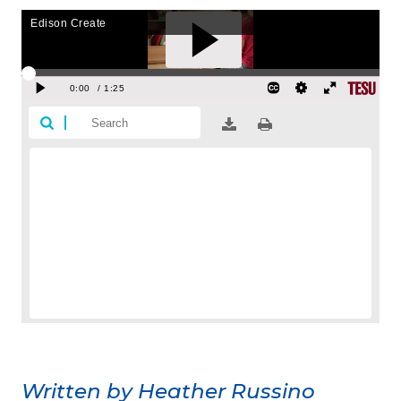
Written by Heather Russino