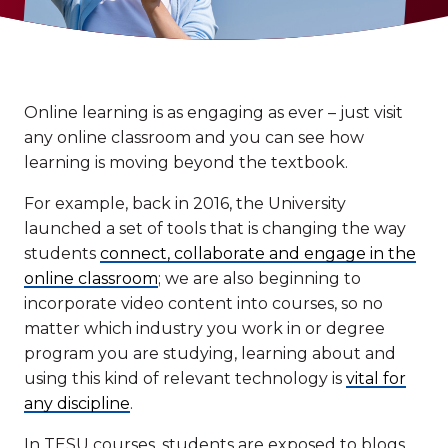
Online learning is as engaging as ever – just visit
any online classroom and you can see how
learning is moving beyond the textbook.
For example, back in 2016, the University
launched a set of tools that is changing the way
students
connect, collaborate and engage in the
online classroom
; we are also beginning to
incorporate video content into courses, so no
matter which industry you work in or degree
program you are studying, learning about and
using this kind of relevant technology is
vital for
any discipline
.
In TESU courses, students are exposed to blogs,