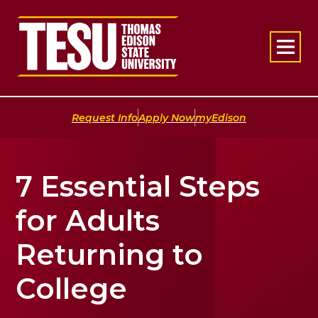
Return to home
|
|
Request Info
Apply Now
myEdison
7 Essential Steps
for Adults
Returning to
College