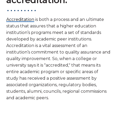
Accreditation
is both a process and an ultimate
status that assures that a higher education
institution’s programs meet a set of standards
developed by academic peer institutions.
Accreditation is a vital assessment of an
institution’s commitment to quality assurance and
quality improvement. So, when a college or
university says it is "accredited," that means its
entire academic program or specific areas of
study has received a positive assessment by
associated organizations, regulatory bodies,
students, alumni, councils, regional commissions
and academic peers.