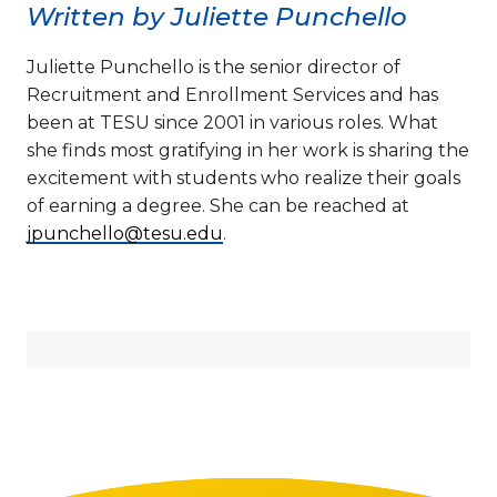
Written by Juliette Punchello
Juliette Punchello is the senior director of
Recruitment and Enrollment Services and has
been at TESU since 2001 in various roles. What
she finds most gratifying in her work is sharing the
excitement with students who realize their goals
of earning a degree. She can be reached at
jpunchello@tesu.edu
.