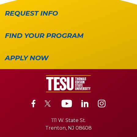
REQUEST INFO
FIND YOUR PROGRAM
APPLY NOW
111 W. State St.
Trenton, NJ 08608