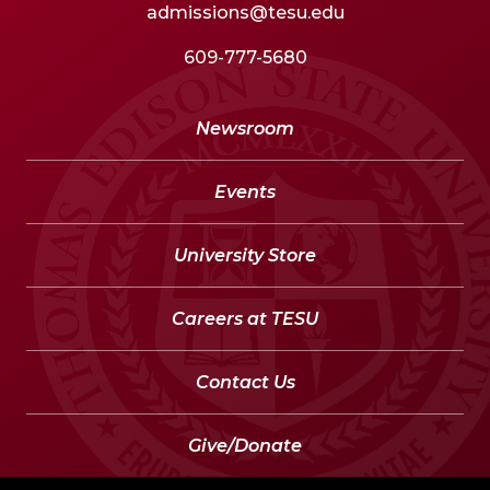
admissions@tesu.edu
609-777-5680
Newsroom
Events
University Store
Careers at TESU
Contact Us
Give/Donate