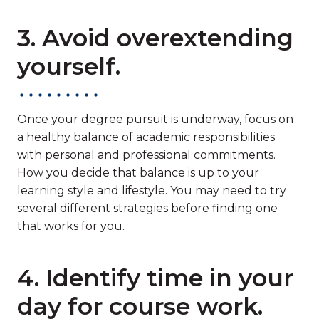
3. Avoid overextending
yourself.
Once your degree pursuit is underway, focus on
a healthy balance of academic responsibilities
with personal and professional commitments.
How you decide that balance is up to your
learning style and lifestyle. You may need to try
several different strategies before finding one
that works for you.
4. Identify time in your
day for course work.