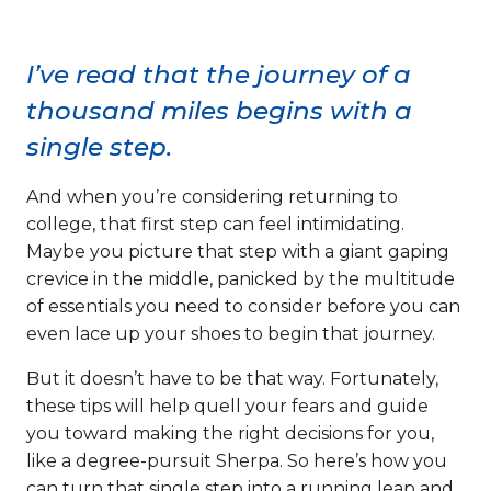
I’ve read that the journey of a
thousand miles begins with a
single step.
And when you’re considering returning to
college, that first step can feel intimidating.
Maybe you picture that step with a giant gaping
crevice in the middle, panicked by the multitude
of essentials you need to consider before you can
even lace up your shoes to begin that journey.
But it doesn’t have to be that way. Fortunately,
these tips will help quell your fears and guide
you toward making the right decisions for you,
like a degree-pursuit Sherpa. So here’s how you
can turn that single step into a running leap and