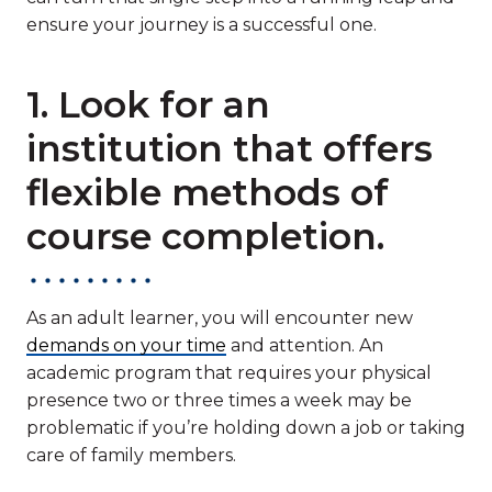
ensure your journey is a successful one.
1. Look for an
institution that offers
flexible methods of
course completion.
As an adult learner, you will encounter new
demands on your time
and attention. An
academic program that requires your physical
presence two or three times a week may be
problematic if you’re holding down a job or taking
care of family members.