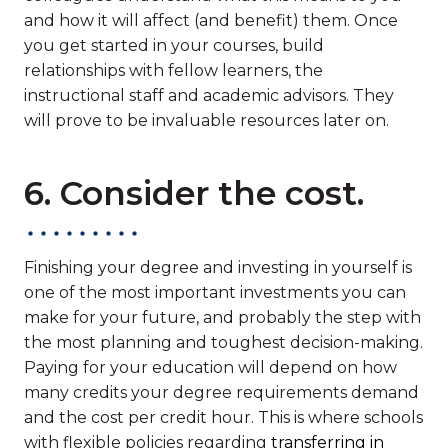
and how it will affect (and benefit) them. Once
you get started in your courses, build
relationships with fellow learners, the
instructional staff and academic advisors. They
will prove to be invaluable resources later on.
6. Consider the cost.
Finishing your degree and investing in yourself is
one of the most important investments you can
make for your future, and probably the step with
the most planning and toughest decision-making.
Paying for your education will depend on how
many credits your degree requirements demand
and the cost per credit hour. This is where schools
with flexible policies regarding
transferring in