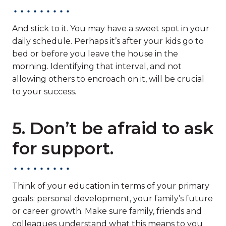
And stick to it. You may have a sweet spot in your
daily schedule. Perhaps it’s after your kids go to
bed or before you leave the house in the
morning. Identifying that interval, and not
allowing others to encroach on it, will be crucial
to your success.
5. Don’t be afraid to ask
for support.
Think of your education in terms of your primary
goals: personal development, your family’s future
or career growth. Make sure family, friends and
colleagues understand what this means to you