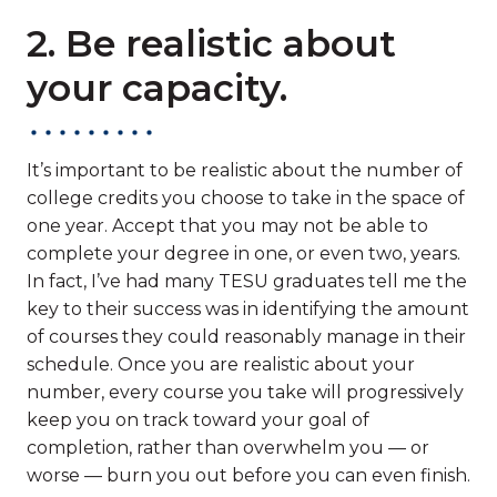
2. Be realistic about
your capacity.
It’s important to be realistic about the number of
college credits you choose to take in the space of
one year. Accept that you may not be able to
complete your degree in one, or even two, years.
In fact, I’ve had many TESU graduates tell me the
key to their success was in identifying the amount
of courses they could reasonably manage in their
schedule. Once you are realistic about your
number, every course you take will progressively
keep you on track toward your goal of
completion, rather than overwhelm you — or
worse — burn you out before you can even finish.