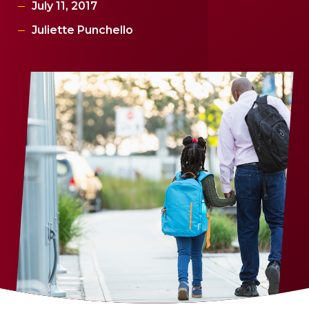
July 11, 2017
Juliette Punchello