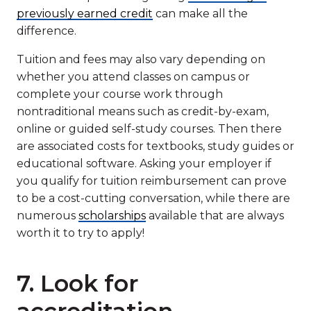
previously earned credit
can make all the
difference.
Tuition and fees may also vary depending on
whether you attend classes on campus or
complete your course work through
nontraditional means such as credit-by-exam,
online or guided self-study courses. Then there
are associated costs for textbooks, study guides or
educational software. Asking your employer if
you qualify for tuition reimbursement can prove
to be a cost-cutting conversation, while there are
numerous
scholarships
available that are always
worth it to try to apply!
7. Look for
accreditation.