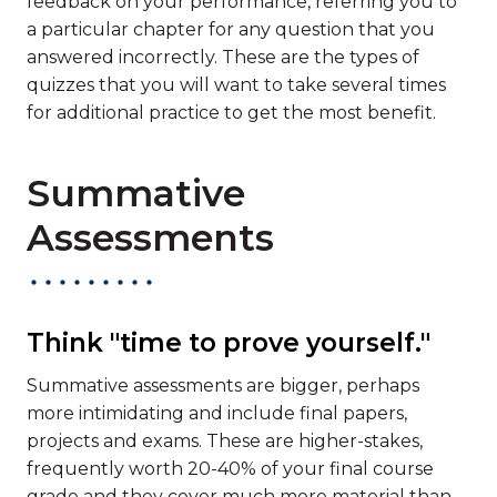
feedback on your performance, referring you to
a particular chapter for any question that you
answered incorrectly. These are the types of
quizzes that you will want to take several times
for additional practice to get the most benefit.
Summative
Assessments
Think "time to prove yourself."
Summative assessments are bigger, perhaps
more intimidating and include final papers,
projects and exams. These are higher-stakes,
frequently worth 20-40% of your final course
grade and they cover much more material than