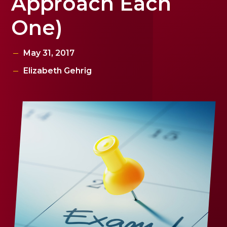
Approach Each
One)
May 31, 2017
Elizabeth Gehrig