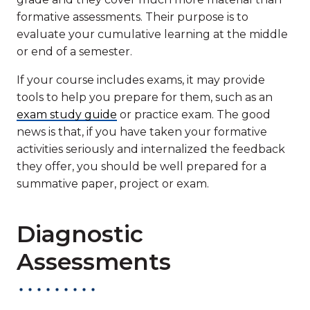
formative assessments. Their purpose is to
evaluate your cumulative learning at the middle
or end of a semester.
If your course includes exams, it may provide
tools to help you prepare for them, such as an
exam study guide
or practice exam. The good
news is that, if you have taken your formative
activities seriously and internalized the feedback
they offer, you should be well prepared for a
summative paper, project or exam.
Diagnostic
Assessments