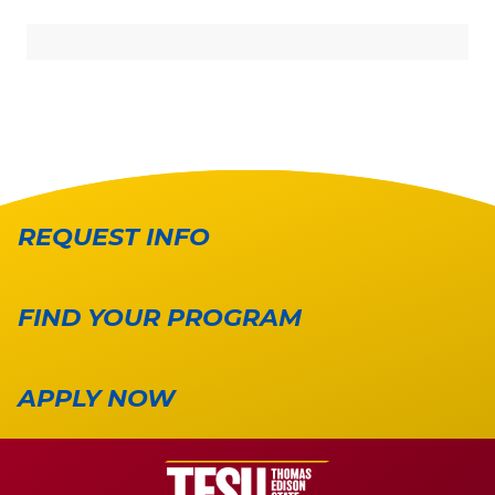
REQUEST INFO
FIND YOUR PROGRAM
APPLY NOW