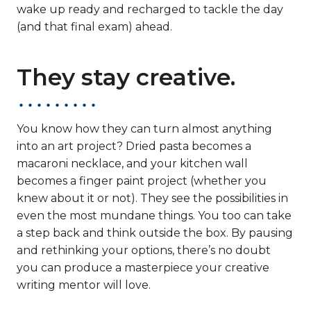
wake up ready and recharged to tackle the day
(and that final exam) ahead.
They stay creative.
You know how they can turn almost anything
into an art project? Dried pasta becomes a
macaroni necklace, and your kitchen wall
becomes a finger paint project (whether you
knew about it or not). They see the possibilities in
even the most mundane things. You too can take
a step back and think outside the box. By pausing
and rethinking your options, there’s no doubt
you can produce a masterpiece your creative
writing mentor will love.