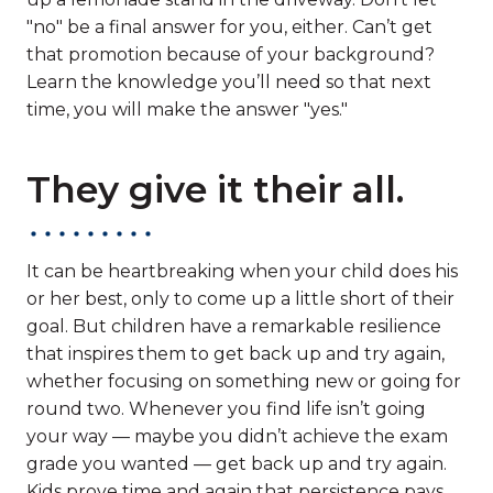
"no" be a final answer for you, either. Can’t get
that promotion because of your background?
Learn the knowledge you’ll need so that next
time, you will make the answer "yes."
They give it their all.
It can be heartbreaking when your child does his
or her best, only to come up a little short of their
goal. But children have a remarkable resilience
that inspires them to get back up and try again,
whether focusing on something new or going for
round two. Whenever you find life isn’t going
your way — maybe you didn’t achieve the exam
grade you wanted — get back up and try again.
Kids prove time and again that persistence pays