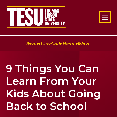
Return to home
|
|
Request Info
Apply Now
myEdison
9 Things You Can
Learn From Your
Kids About Going
Back to School