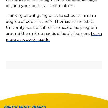
off, and your best is all that matters.
Thinking about going back to school to finish a
degree or add another? Thomas Edison State
University has built its entire academic program
around the unique needs of adult learners.
Learn
more at www.tesu.edu
REQUEST INFO