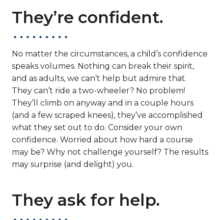
They’re confident.
No matter the circumstances, a child’s confidence
speaks volumes. Nothing can break their spirit,
and as adults, we can’t help but admire that.
They can’t ride a two-wheeler? No problem!
They’ll climb on anyway and in a couple hours
(and a few scraped knees), they’ve accomplished
what they set out to do. Consider your own
confidence. Worried about how hard a course
may be? Why not challenge yourself? The results
may surprise (and delight) you.
They ask for help.