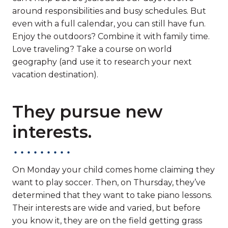
around responsibilities and busy schedules. But
even with a full calendar, you can still have fun.
Enjoy the outdoors? Combine it with family time.
Love traveling? Take a course on world
geography (and use it to research your next
vacation destination).
They pursue new
interests.
On Monday your child comes home claiming they
want to play soccer. Then, on Thursday, they’ve
determined that they want to take piano lessons.
Their interests are wide and varied, but before
you know it, they are on the field getting grass