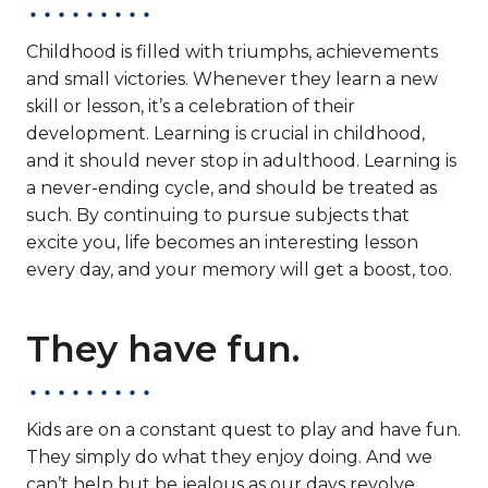
Childhood is filled with triumphs, achievements
and small victories. Whenever they learn a new
skill or lesson, it’s a celebration of their
development. Learning is crucial in childhood,
and it should never stop in adulthood. Learning is
a never-ending cycle, and should be treated as
such. By continuing to pursue subjects that
excite you, life becomes an interesting lesson
every day, and your memory will get a boost, too.
They have fun.
Kids are on a constant quest to play and have fun.
They simply do what they enjoy doing. And we
can’t help but be jealous as our days revolve