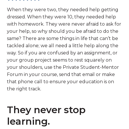
When they were two, they needed help getting
dressed. When they were 10, they needed help
with homework. They were never afraid to ask for
your help, so why should you be afraid to do the
same? There are some things in life that can’t be
tackled alone; we all need a little help along the
way. So if you are confused by an assignment, or
your group project seems to rest squarely on
your shoulders, use the Private Student-Mentor
Forum in your course, send that email or make
that phone call to ensure your education is on
the right track.
They never stop
learning.