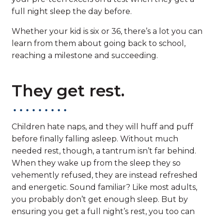
full night sleep the day before.
Whether your kid is six or 36, there’s a lot you can
learn from them about going back to school,
reaching a milestone and succeeding.
They get rest.
Children hate naps, and they will huff and puff
before finally falling asleep. Without much
needed rest, though, a tantrum isn’t far behind.
When they wake up from the sleep they so
vehemently refused, they are instead refreshed
and energetic. Sound familiar? Like most adults,
you probably don’t get enough sleep. But by
ensuring you get a full night’s rest, you too can