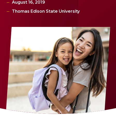
August 16, 2019
Thomas Edison State University