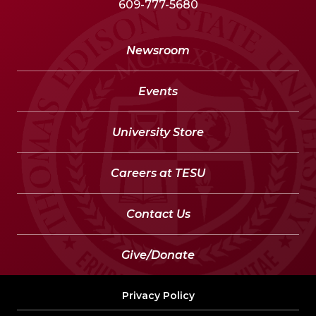
609-777-5680
Newsroom
Events
University Store
Careers at TESU
Contact Us
Give/Donate
Privacy Policy