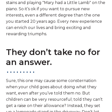
stains and playing "Mary had a Little Lamb" on the
piano. So it’s ok if you want to pursue new
interests, even a different degree than the one
you started 20 years ago. Every new experience
can enrich our lives and bring exciting and
rewarding triumphs.
They don’t take no for
an answer.
Sure, this one may cause some consternation
when your child goes about doing what they
want, even after you’ve told them no. But
children can be very resourceful; told they can’t
get a raise on their allowance? Instead, they set
up a lemonade stand in the driveway. Don’t let