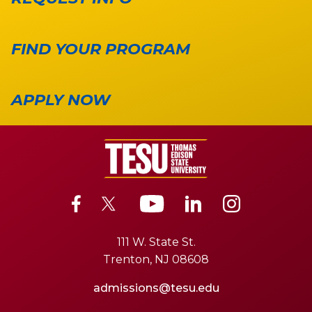
FIND YOUR PROGRAM
APPLY NOW
111 W. State St.
Trenton, NJ 08608
admissions@tesu.edu