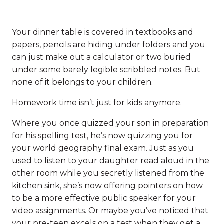
Your dinner table is covered in textbooks and
papers, pencils are hiding under folders and you
can just make out a calculator or two buried
under some barely legible scribbled notes. But
none of it belongs to your children.
Homework time isn’t just for kids anymore.
Where you once quizzed your son in preparation
for his spelling test, he’s now quizzing you for
your world geography final exam. Just as you
used to listen to your daughter read aloud in the
other room while you secretly listened from the
kitchen sink, she’s now offering pointers on how
to be a more effective public speaker for your
video assignments. Or maybe you’ve noticed that
your pre-teen excels on a test when they get a