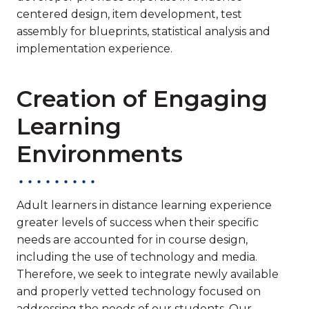
centered design, item development, test
assembly for blueprints, statistical analysis and
implementation experience.
Creation of Engaging
Learning
Environments
Adult learners in distance learning experience
greater levels of success when their specific
needs are accounted for in course design,
including the use of technology and media.
Therefore, we seek to integrate newly available
and properly vetted technology focused on
addressing the needs of our students. Our