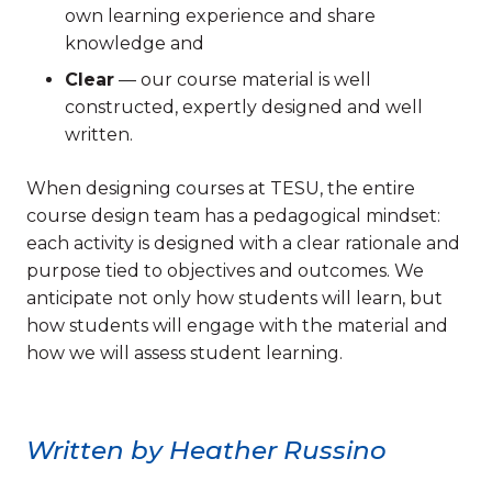
own learning experience and share
knowledge and
Clear
— our course material is well
constructed, expertly designed and well
written.
When designing courses at TESU, the entire
course design team has a pedagogical mindset:
each activity is designed with a clear rationale and
purpose tied to objectives and outcomes. We
anticipate not only how students will learn, but
how students will engage with the material and
how we will assess student learning.
Written by Heather Russino