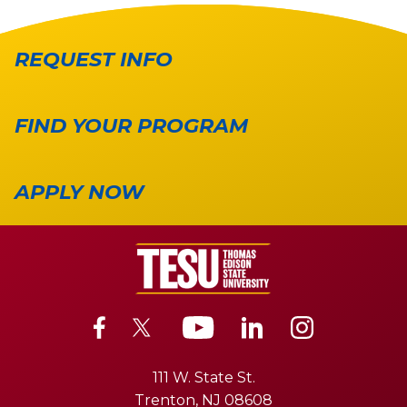
REQUEST INFO
FIND YOUR PROGRAM
APPLY NOW
111 W. State St.
Trenton, NJ 08608