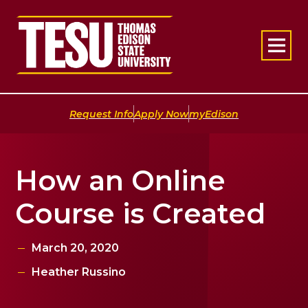
Return to home
|
|
Request Info
Apply Now
myEdison
How an Online
Course is Created
March 20, 2020
Heather Russino