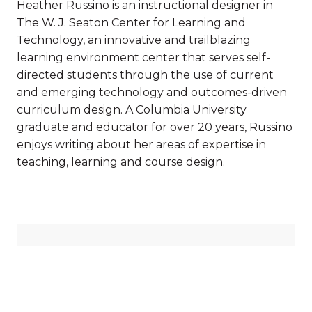
Heather Russino is an instructional designer in
The W. J. Seaton Center for Learning and
Technology, an innovative and trailblazing
learning environment center that serves self-
directed students through the use of current
and emerging technology and outcomes-driven
curriculum design. A Columbia University
graduate and educator for over 20 years, Russino
enjoys writing about her areas of expertise in
teaching, learning and course design.