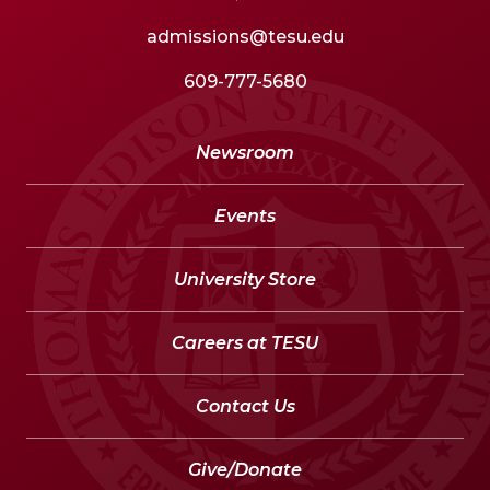
admissions@tesu.edu
609-777-5680
Newsroom
Events
University Store
Careers at TESU
Contact Us
Give/Donate