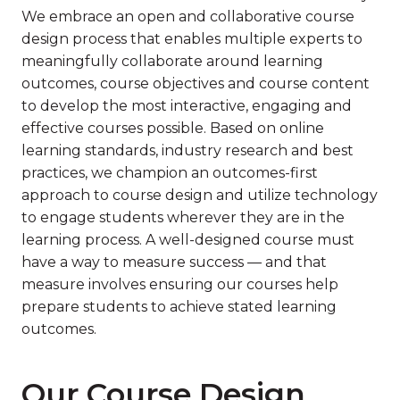
We embrace an open and collaborative course
design process that enables multiple experts to
meaningfully collaborate around learning
outcomes, course objectives and course content
to develop the most interactive, engaging and
effective courses possible. Based on online
learning standards, industry research and best
practices, we champion an outcomes-first
approach to course design and utilize technology
to engage students wherever they are in the
learning process. A well-designed course must
have a way to measure success — and that
measure involves ensuring our courses help
prepare students to achieve stated learning
outcomes.
Our Course Design