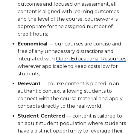
outcomes and focused on assessment, all
content is aligned with learning outcomes
and the level of the course, coursework is
appropriate for the assigned number of
credit hours;
Economical
— our courses are concise and
free of any unnecessary distractions and
integrated with
Open Educational Resources
wherever applicable to keep costs low for
students;
Relevant
— course content is placed in an
authentic context allowing students to
connect with the course material and apply
concepts directly to the real-world;
Student-Centered
— content is tailored to
an adult student population where students
have a distinct opportunity to leverage their