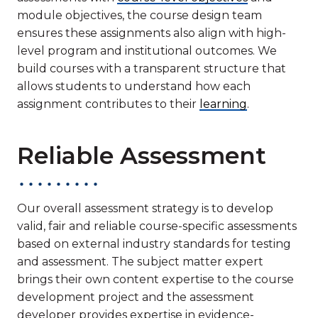
module objectives, the course design team
ensures these assignments also align with high-
level program and institutional outcomes. We
build courses with a transparent structure that
allows students to understand how each
assignment contributes to their
learning
.
Reliable Assessment
Our overall assessment strategy is to develop
valid, fair and reliable course-specific assessments
based on external industry standards for testing
and assessment. The subject matter expert
brings their own content expertise to the course
development project and the assessment
developer provides expertise in evidence-