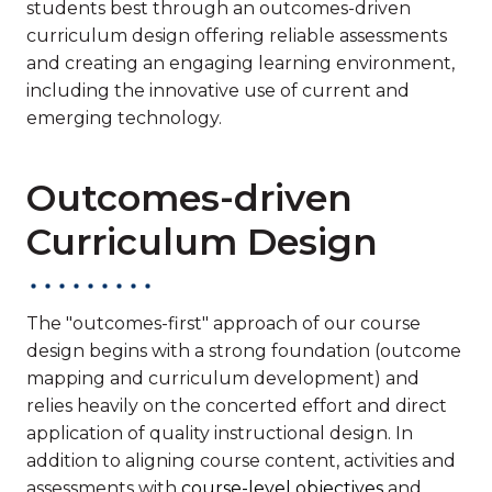
students best through an outcomes-driven
curriculum design offering reliable assessments
and creating an engaging learning environment,
including the innovative use of current and
emerging technology.
Outcomes-driven
Curriculum Design
The "outcomes-first" approach of our course
design begins with a strong foundation (outcome
mapping and curriculum development) and
relies heavily on the concerted effort and direct
application of quality instructional design. In
addition to aligning course content, activities and
assessments with
course-level objectives
and