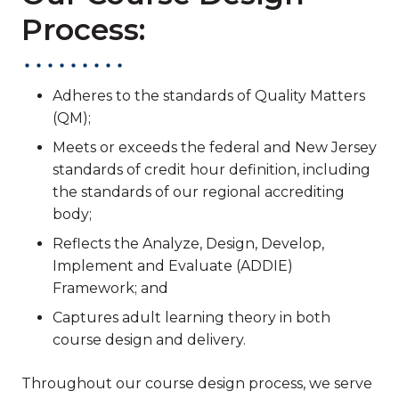
Process:
Adheres to the standards of Quality Matters
(QM);
Meets or exceeds the federal and New Jersey
standards of credit hour definition, including
the standards of our regional accrediting
body;
Reflects the Analyze, Design, Develop,
Implement and Evaluate (ADDIE)
Framework; and
Captures adult learning theory in both
course design and delivery.
Throughout our course design process, we serve