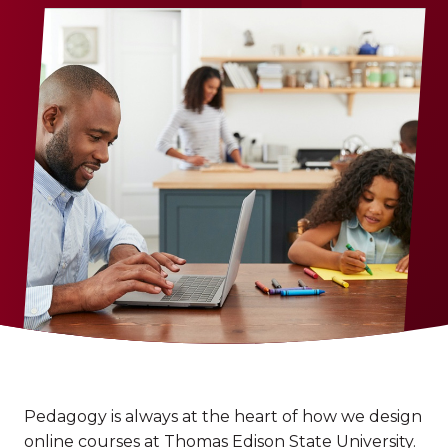
Pedagogy is always at the heart of how we design
online courses at Thomas Edison State University.