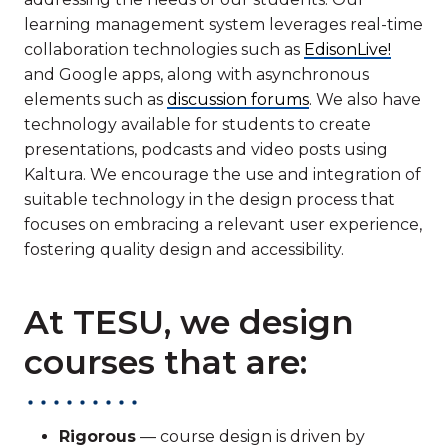
learning management system leverages real-time
collaboration technologies such as
EdisonLive!
and Google apps, along with asynchronous
elements such as
discussion forums
. We also have
technology available for students to create
presentations, podcasts and video posts using
Kaltura. We encourage the use and integration of
suitable technology in the design process that
focuses on embracing a relevant user experience,
fostering quality design and accessibility.
At TESU, we design
courses that are:
Rigorous
— course design is driven by