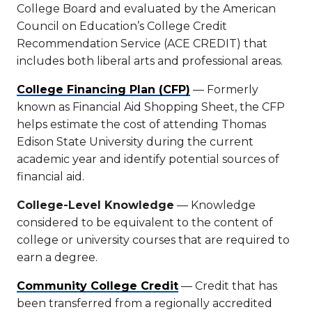
College Board and evaluated by the American
Council on Education’s College Credit
Recommendation Service (ACE CREDIT) that
includes both liberal arts and professional areas.
College Financing Plan (CFP)
— Formerly
known as Financial Aid Shopping Sheet, the CFP
helps estimate the cost of attending Thomas
Edison State University during the current
academic year and identify potential sources of
financial aid.
College-Level Knowledge
— Knowledge
considered to be equivalent to the content of
college or university courses that are required to
earn a degree.
Community College Credit
— Credit that has
been transferred from a regionally accredited