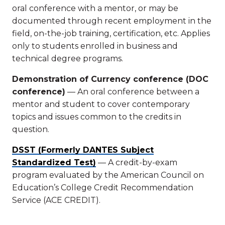
oral conference with a mentor, or may be
documented through recent employment in the
field, on-the-job training, certification, etc. Applies
only to students enrolled in business and
technical degree programs.
Demonstration of Currency conference (DOC
conference)
— An oral conference between a
mentor and student to cover contemporary
topics and issues common to the credits in
question.
DSST (Formerly DANTES Subject
Standardized Test)
— A credit-by-exam
program evaluated by the American Council on
Education’s College Credit Recommendation
Service (ACE CREDIT).