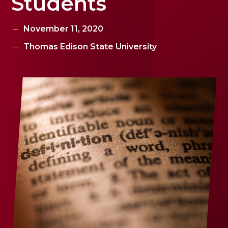
Students
November 11, 2020
Thomas Edison State University