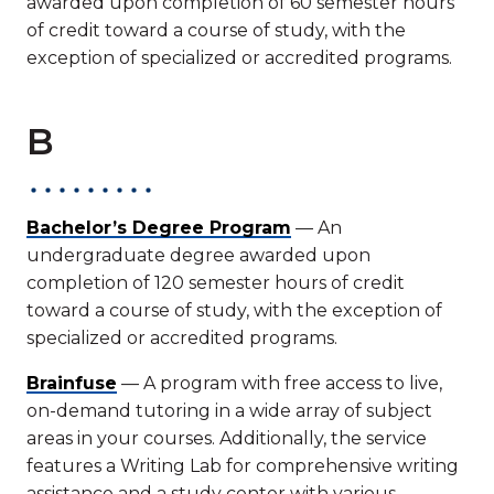
awarded upon completion of 60 semester hours
of credit toward a course of study, with the
exception of specialized or accredited programs.
B
Bachelor’s Degree Program
— An
undergraduate degree awarded upon
completion of 120 semester hours of credit
toward a course of study, with the exception of
specialized or accredited programs.
Brainfuse
— A program with free access to live,
on-demand tutoring in a wide array of subject
areas in your courses. Additionally, the service
features a Writing Lab for comprehensive writing
assistance and a study center with various