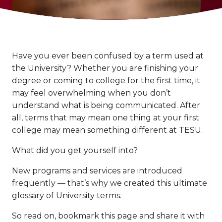
Have you ever been confused by a term used at
the University? Whether you are finishing your
degree or coming to college for the first time, it
may feel overwhelming when you don’t
understand what is being communicated. After
all, terms that may mean one thing at your first
college may mean something different at TESU.
What did you get yourself into?
New programs and services are introduced
frequently — that’s why we created this ultimate
glossary of University terms.
So read on, bookmark this page and share it with