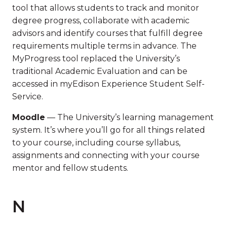
tool that allows students to track and monitor
degree progress, collaborate with academic
advisors and identify courses that fulfill degree
requirements multiple terms in advance. The
MyProgress tool replaced the University’s
traditional Academic Evaluation and can be
accessed in myEdison Experience Student Self-
Service.
Moodle
— The University’s learning management
system. It’s where you’ll go for all things related
to your course, including course syllabus,
assignments and connecting with your course
mentor and fellow students.
N