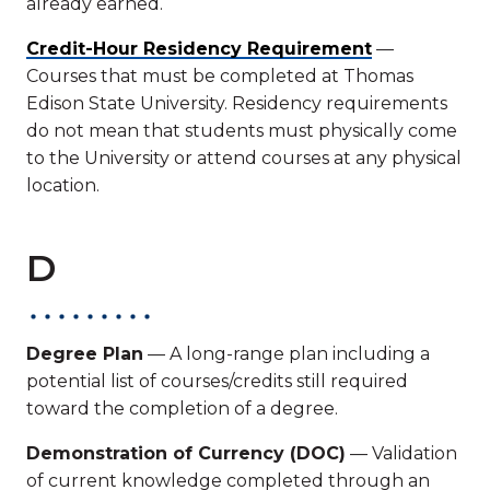
already earned.
Credit-Hour Residency Requirement
—
Courses that must be completed at Thomas
Edison State University. Residency requirements
do not mean that students must physically come
to the University or attend courses at any physical
location.
D
Degree Plan
— A long-range plan including a
potential list of courses/credits still required
toward the completion of a degree.
Demonstration of Currency (DOC)
— Validation
of current knowledge completed through an