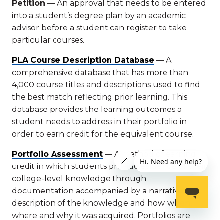
Petition
— An approval that needs to be entered
into a student’s degree plan by an academic
advisor before a student can register to take
particular courses.
PLA Course Description Database
— A
comprehensive database that has more than
4,000 course titles and descriptions used to find
the best match reflecting prior learning. This
database provides the learning outcomes a
student needs to address in their portfolio in
order to earn credit for the equivalent course.
Portfolio Assessment
— A method of earning
credit in which students provide evidence of their
college-level knowledge through
documentation accompanied by a narrative
description of the knowledge and how, when,
where and why it was acquired. Portfolios are