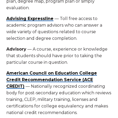
plan, degree map, program plan or simply
evaluation.
Advising Expressline
— Toll free access to
academic program advisors who can answer a
wide variety of questions related to course
selection and degree completion.
Advisory
— A course, experience or knowledge
that students should have prior to taking the
particular course in question.
American Council on Education College
Credit Recommendation Service (ACE
CREDIT)
— Nationally recognized coordinating
body for post-secondary education which reviews
training, CLEP, military training, licenses and
certifications for college equivalency and makes
national credit recommendations.