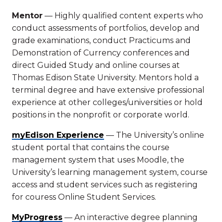
Mentor
— Highly qualified content experts who
conduct assessments of portfolios, develop and
grade examinations, conduct Practicums and
Demonstration of Currency conferences and
direct Guided Study and online courses at
Thomas Edison State University. Mentors hold a
terminal degree and have extensive professional
experience at other colleges/universities or hold
positions in the nonprofit or corporate world.
myEdison Experience
— The University’s online
student portal that contains the course
management system that uses Moodle, the
University’s learning management system, course
access and student services such as registering
for couress Online Student Services.
MyProgress
— An interactive degree planning