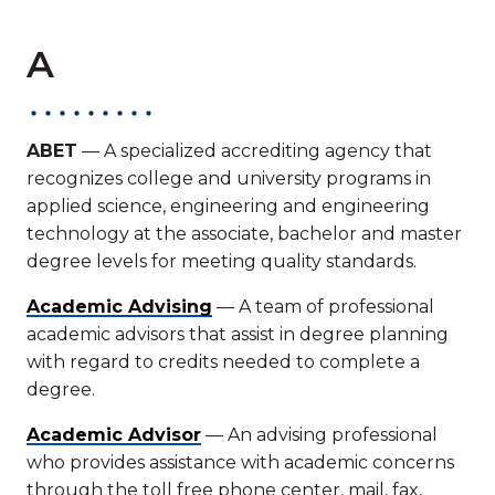
A
ABET
— A specialized accrediting agency that
recognizes college and university programs in
applied science, engineering and engineering
technology at the associate, bachelor and master
degree levels for meeting quality standards.
Academic Advising
— A team of professional
academic advisors that assist in degree planning
with regard to credits needed to complete a
degree.
Academic Advisor
— An advising professional
who provides assistance with academic concerns
through the toll free phone center, mail, fax,