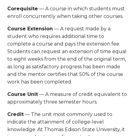
Corequisite
— A course in which students must
enroll concurrently when taking other courses.
Course Extension
— A request made by a
student who requires additional time to
complete a course and pays the extension fee.
Students can request an extension of time equal
to eight weeks from the end of the original term,
as long as satisfactory progress has been made
and the mentor certifies that 50% of the course
work has been completed.
Course Unit
— A measure of credit equivalent to
approximately three semester hours.
Credit
— The unit most commonly used to
indicate the attainment of college-level
knowledge. At Thomas Edison State University, it