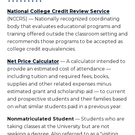
National College Credit Review Service
(NCCRS) — Nationally recognized coordinating
body that evaluates educational programs and
training offered outside the classroom setting and
recommends those programs to be accepted as
college credit equivalencies.
Net Price Calculator
— A calculator intended to
provide an estimated cost of attendance —
including tuition and required fees, books,
supplies and other related expenses minus
estimated grant and scholarship aid — to current
and prospective students and their families based
on what similar students paid in a previous year.
Nonmatriculated Student
— Students who are
taking classes at the University but are not
seeking a degree. Also referred to as a "visiting