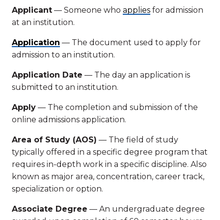
Applicant
— Someone who
applies
for admission
at an institution.
Application
— The document used to apply for
admission to an institution.
Application Date
— The day an application is
submitted to an institution.
Apply
— The completion and submission of the
online admissions application.
Area of Study (AOS)
— The field of study
typically offered in a specific degree program that
requires in-depth work in a specific discipline. Also
known as major area, concentration, career track,
specialization or option.
Associate Degree
— An undergraduate degree