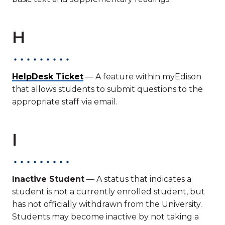
H
HelpDesk Ticket
— A feature within myEdison
that allows students to submit questions to the
appropriate staff via email.
I
Inactive Student
— A status that indicates a
student is not a currently enrolled student, but
has not officially withdrawn from the University.
Students may become inactive by not taking a