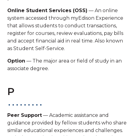
Online Student Services (OSS)
— An online
system accessed through myEdison Experience
that allows students to conduct transactions,
register for courses, review evaluations, pay bills
and accept financial aid in real time. Also known
as Student Self-Service.
Option
— The major area or field of study in an
associate degree.
P
Peer Support
— Academic assistance and
guidance provided by fellow students who share
similar educational experiences and challenges.