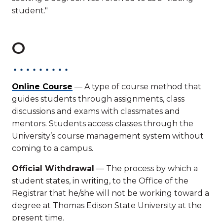
student."
O
Online Course
— A type of course method that
guides students through assignments, class
discussions and exams with classmates and
mentors. Students access classes through the
University’s course management system without
coming to a campus.
Official Withdrawal
— The process by which a
student states, in writing, to the Office of the
Registrar that he/she will not be working toward a
degree at Thomas Edison State University at the
present time.