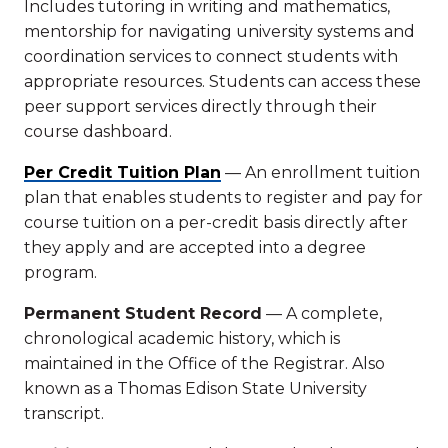
Includes tutoring in writing and mathematics,
mentorship for navigating university systems and
coordination services to connect students with
appropriate resources. Students can access these
peer support services directly through their
course dashboard.
Per Credit Tuition Plan
— An enrollment tuition
plan that enables students to register and pay for
course tuition on a per-credit basis directly after
they apply and are accepted into a degree
program.
Permanent Student Record
— A complete,
chronological academic history, which is
maintained in the Office of the Registrar. Also
known as a Thomas Edison State University
transcript.