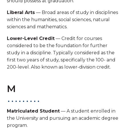
should possess at graduation.
Liberal Arts
— Broad areas of study in disciplines
within the humanities, social sciences, natural
sciences and mathematics.
Lower-Level Credit
— Credit for courses
considered to be the foundation for further
study in a discipline. Typically considered as the
first two years of study, specifically the 100- and
200-level. Also known as lower-division credit.
M
Matriculated Student
— A student enrolled in
the University and pursuing an academic degree
program.