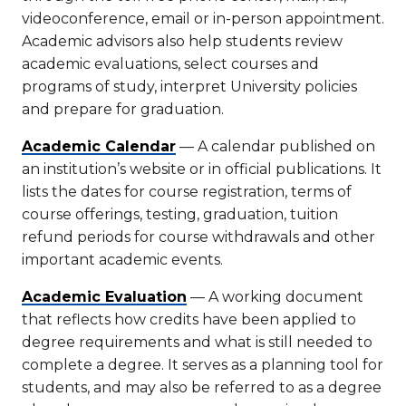
videoconference, email or in-person appointment.
Academic advisors also help students review
academic evaluations, select courses and
programs of study, interpret University policies
and prepare for graduation.
Academic Calendar
— A calendar published on
an institution’s website or in official publications. It
lists the dates for course registration, terms of
course offerings, testing, graduation, tuition
refund periods for course withdrawals and other
important academic events.
Academic Evaluation
— A working document
that reflects how credits have been applied to
degree requirements and what is still needed to
complete a degree. It serves as a planning tool for
students, and may also be referred to as a degree