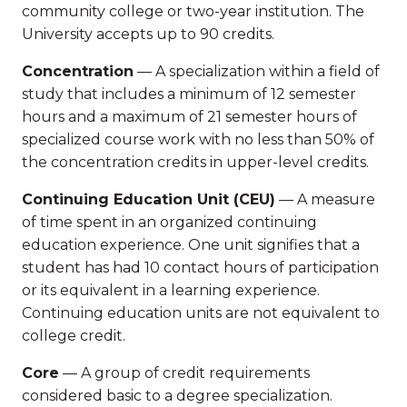
community college or two-year institution. The
University accepts up to 90 credits.
Concentration
— A specialization within a field of
study that includes a minimum of 12 semester
hours and a maximum of 21 semester hours of
specialized course work with no less than 50% of
the concentration credits in upper-level credits.
Continuing Education Unit (CEU)
— A measure
of time spent in an organized continuing
education experience. One unit signifies that a
student has had 10 contact hours of participation
or its equivalent in a learning experience.
Continuing education units are not equivalent to
college credit.
Core
— A group of credit requirements
considered basic to a degree specialization.