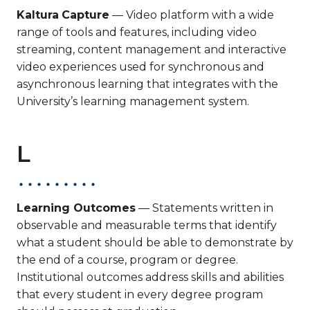
Kaltura
Capture
— Video platform with a wide
range of tools and features, including video
streaming, content management and interactive
video experiences used for synchronous and
asynchronous learning that integrates with the
University’s learning management system.
L
Learning Outcomes
— Statements written in
observable and measurable terms that identify
what a student should be able to demonstrate by
the end of a course, program or degree.
Institutional outcomes address skills and abilities
that every student in every degree program