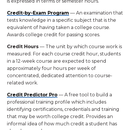
is expressed in terms of semester hours.
Credit-by-Exam Program
— An examination that
tests knowledge in a specific subject that is the
equivalent of having taken a college course.
Awards college credit for passing scores.
Credit Hours
— The unit by which course work is
measured. For each course credit hour, students
in a 12-week course are expected to spend
approximately four hours per week of
concentrated, dedicated attention to course-
related work.
Credit Predictor Pro
— A free tool to build a
professional training profile which includes
identifying certifications, credentials and training
that may be worth college credit. Provides an
informal idea of how much credit a student has