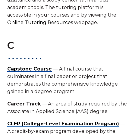
academic tools. The tutoring platform is
accessible in your courses and by viewing the
Online Tutoring Resources
webpage.
C
Capstone Course
— A final course that
culminates in a final paper or project that
demonstrates the comprehensive knowledge
gained in a degree program.
Career Track
— An area of study required by the
Associate in Applied Science (AAS) degree.
CLEP (College-Level Examination Program)
—
A credit-by-exam program developed by the