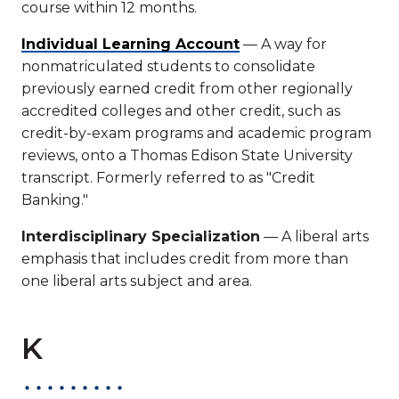
course within 12 months.
Individual Learning Account
— A way for
nonmatriculated students to consolidate
previously earned credit from other regionally
accredited colleges and other credit, such as
credit-by-exam programs and academic program
reviews, onto a Thomas Edison State University
transcript. Formerly referred to as "Credit
Banking."
Interdisciplinary Specialization
— A liberal arts
emphasis that includes credit from more than
one liberal arts subject and area.
K