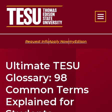
Return to home
|
|
Request Info
Apply Now
myEdison
Ultimate TESU
Glossary: 98
Common Terms
Explained for