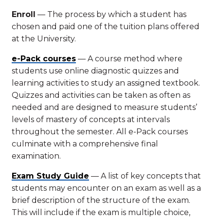
Enroll
— The process by which a student has
chosen and paid one of the tuition plans offered
at the University.
e-Pack courses
— A course method where
students use online diagnostic quizzes and
learning activities to study an assigned textbook.
Quizzes and activities can be taken as often as
needed and are designed to measure students’
levels of mastery of concepts at intervals
throughout the semester. All e-Pack courses
culminate with a comprehensive final
examination.
Exam Study Guide
— A list of key concepts that
students may encounter on an exam as well as a
brief description of the structure of the exam.
This will include if the exam is multiple choice,