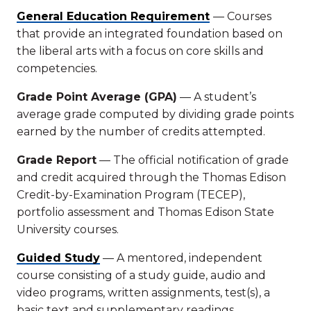
General Education Requirement
— Courses
that provide an integrated foundation based on
the liberal arts with a focus on core skills and
competencies.
Grade Point Average (GPA)
— A student’s
average grade computed by dividing grade points
earned by the number of credits attempted.
Grade Report
— The official notification of grade
and credit acquired through the Thomas Edison
Credit-by-Examination Program (TECEP),
portfolio assessment and Thomas Edison State
University courses.
Guided Study
— A mentored, independent
course consisting of a study guide, audio and
video programs, written assignments, test(s), a
basic text and supplementary readings.