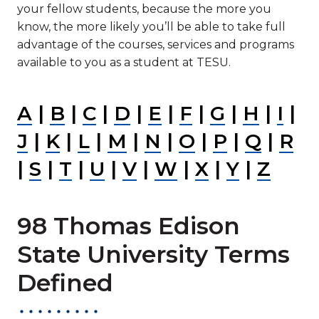
your fellow students, because the more you
know, the more likely you’ll be able to take full
advantage of the courses, services and programs
available to you as a student at TESU.
A
|
B
|
C
|
D
|
E
|
F
|
G
|
H
|
I
|
J
|
K
|
L
|
M
|
N
|
O
|
P
|
Q
|
R
|
S
|
T
|
U
|
V
|
W
|
X
|
Y
|
Z
98 Thomas Edison
State University Terms
Defined