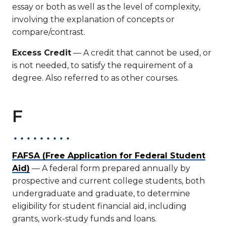
essay or both as well as the level of complexity,
involving the explanation of concepts or
compare/contrast.
Excess Credit
— A credit that cannot be used, or
is not needed, to satisfy the requirement of a
degree. Also referred to as other courses.
F
FAFSA (Free Application for Federal Student
Aid)
— A federal form prepared annually by
prospective and current college students, both
undergraduate and graduate, to determine
eligibility for student financial aid, including
grants, work-study funds and loans.