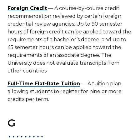
Foreign Credit
— A course-by-course credit
recommendation reviewed by certain foreign
credential review agencies. Up to 90 semester
hours of foreign credit can be applied toward the
requirements of a bachelor’s degree, and up to
45 semester hours can be applied toward the
requirements of an associate degree. The
University does not evaluate transcripts from
other countries.
Full-Time Flat-Rate Tuition
— A tuition plan
allowing students to register for nine or more
credits per term.
G