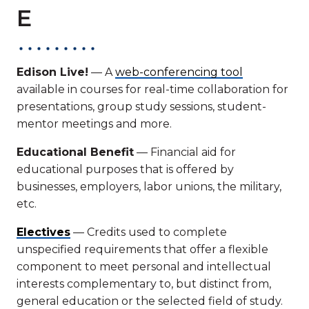
E
Edison Live!
— A
web-conferencing tool
available in courses for real-time collaboration for
presentations, group study sessions, student-
mentor meetings and more.
Educational Benefit
— Financial aid for
educational purposes that is offered by
businesses, employers, labor unions, the military,
etc.
Electives
— Credits used to complete
unspecified requirements that offer a flexible
component to meet personal and intellectual
interests complementary to, but distinct from,
general education or the selected field of study.