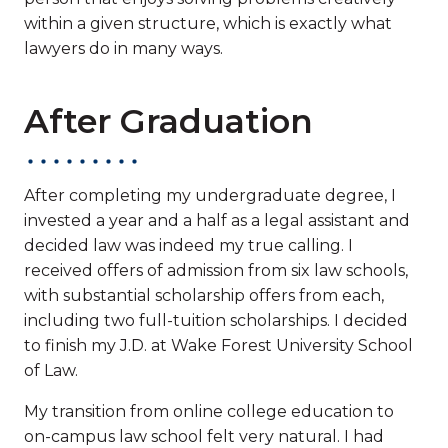
within a given structure, which is exactly what
lawyers do in many ways.
After Graduation
After completing my undergraduate degree, I
invested a year and a half as a legal assistant and
decided law was indeed my true calling. I
received offers of admission from six law schools,
with substantial scholarship offers from each,
including two full-tuition scholarships. I decided
to finish my J.D. at Wake Forest University School
of Law.
My transition from online college education to
on-campus law school felt very natural. I had