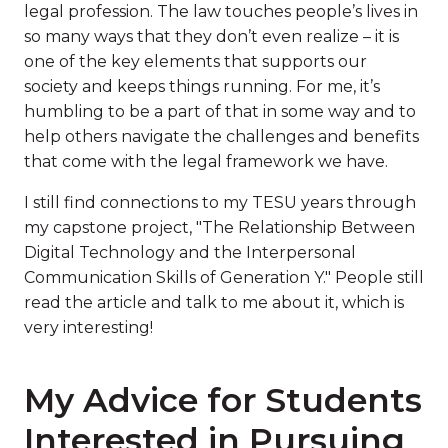
legal profession. The law touches people’s lives in
so many ways that they don’t even realize – it is
one of the key elements that supports our
society and keeps things running. For me, it’s
humbling to be a part of that in some way and to
help others navigate the challenges and benefits
that come with the legal framework we have.
I still find connections to my TESU years through
my capstone project, "The Relationship Between
Digital Technology and the Interpersonal
Communication Skills of Generation Y." People still
read the article and talk to me about it, which is
very interesting!
My Advice for Students
Interested in Pursuing