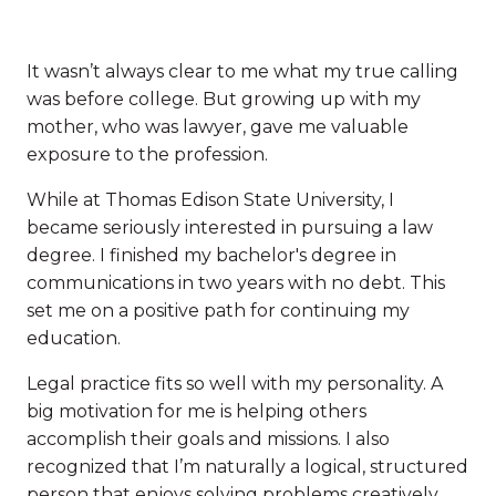
It wasn’t always clear to me what my true calling
was before college. But growing up with my
mother, who was lawyer, gave me valuable
exposure to the profession.
While at Thomas Edison State University, I
became seriously interested in pursuing a law
degree. I finished my bachelor's degree in
communications in two years with no debt. This
set me on a positive path for continuing my
education.
Legal practice fits so well with my personality. A
big motivation for me is helping others
accomplish their goals and missions. I also
recognized that I’m naturally a logical, structured
person that enjoys solving problems creatively