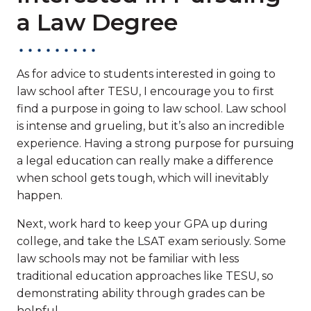
a Law Degree
As for advice to students interested in going to
law school after TESU, I encourage you to first
find a purpose in going to law school. Law school
is intense and grueling, but it’s also an incredible
experience. Having a strong purpose for pursuing
a legal education can really make a difference
when school gets tough, which will inevitably
happen.
Next, work hard to keep your GPA up during
college, and take the LSAT exam seriously. Some
law schools may not be familiar with less
traditional education approaches like TESU, so
demonstrating ability through grades can be
helpful.