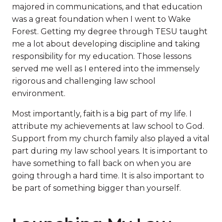
majored in communications, and that education
was a great foundation when I went to Wake
Forest. Getting my degree through TESU taught
me a lot about developing discipline and taking
responsibility for my education. Those lessons
served me well as I entered into the immensely
rigorous and challenging law school
environment.
Most importantly, faith is a big part of my life. I
attribute my achievements at law school to God.
Support from my church family also played a vital
part during my law school years. It is important to
have something to fall back on when you are
going through a hard time. It is also important to
be part of something bigger than yourself.