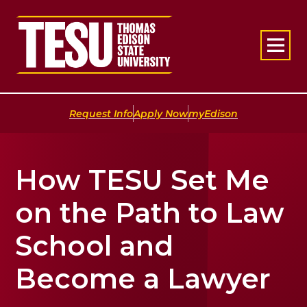
Return to home
|
|
Request Info
Apply Now
myEdison
How TESU Set Me
on the Path to Law
School and
Become a Lawyer