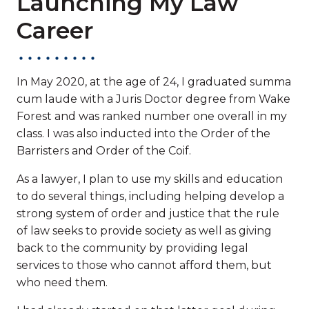
Launching My Law
Career
In May 2020, at the age of 24, I graduated summa
cum laude with a Juris Doctor degree from Wake
Forest and was ranked number one overall in my
class. I was also inducted into the Order of the
Barristers and Order of the Coif.
As a lawyer, I plan to use my skills and education
to do several things, including helping develop a
strong system of order and justice that the rule
of law seeks to provide society as well as giving
back to the community by providing legal
services to those who cannot afford them, but
who need them.