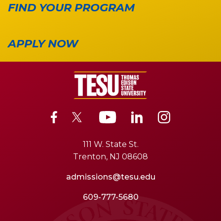
FIND YOUR PROGRAM
APPLY NOW
111 W. State St.
Trenton, NJ 08608
admissions@tesu.edu
609-777-5680