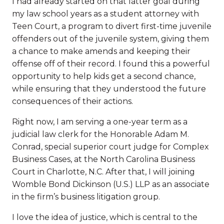
I had already started on that latter goal during
my law school years as a student attorney with
Teen Court, a program to divert first-time juvenile
offenders out of the juvenile system, giving them
a chance to make amends and keeping their
offense off of their record. I found this a powerful
opportunity to help kids get a second chance,
while ensuring that they understood the future
consequences of their actions.
Right now, I am serving a one-year term as a
judicial law clerk for the Honorable Adam M.
Conrad, special superior court judge for Complex
Business Cases, at the North Carolina Business
Court in Charlotte, N.C. After that, I will joining
Womble Bond Dickinson (U.S.) LLP as an associate
in the firm’s business litigation group.
I love the idea of justice, which is central to the