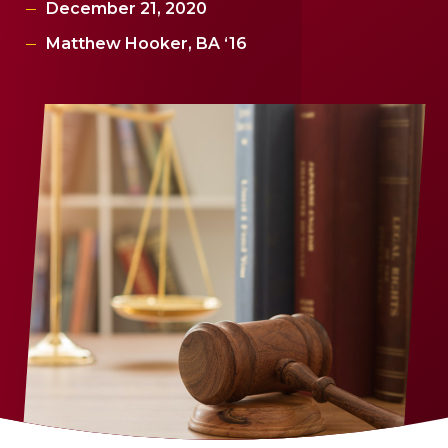
December 21, 2020
Matthew Hooker, BA ‘16