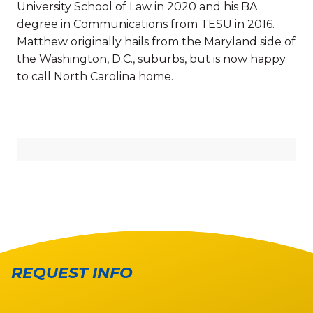
University School of Law in 2020 and his BA
degree in Communications from TESU in 2016.
Matthew originally hails from the Maryland side of
the Washington, D.C., suburbs, but is now happy
to call North Carolina home.
REQUEST INFO