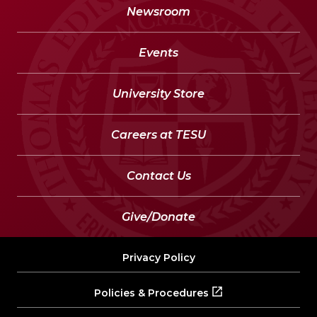
Newsroom
Events
University Store
Careers at TESU
Contact Us
Give/Donate
Privacy Policy
Policies & Procedures