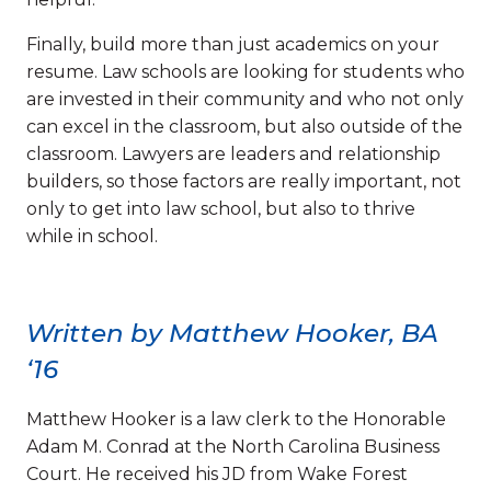
Finally, build more than just academics on your
resume. Law schools are looking for students who
are invested in their community and who not only
can excel in the classroom, but also outside of the
classroom. Lawyers are leaders and relationship
builders, so those factors are really important, not
only to get into law school, but also to thrive
while in school.
Written by Matthew Hooker, BA
‘16
Matthew Hooker is a law clerk to the Honorable
Adam M. Conrad at the North Carolina Business
Court. He received his JD from Wake Forest