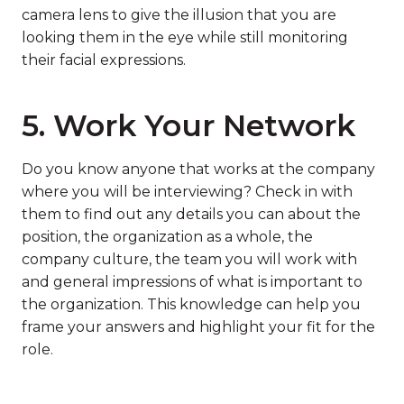
camera lens to give the illusion that you are
looking them in the eye while still monitoring
their facial expressions.
5. Work Your Network
Do you know anyone that works at the company
where you will be interviewing? Check in with
them to find out any details you can about the
position, the organization as a whole, the
company culture, the team you will work with
and general impressions of what is important to
the organization. This knowledge can help you
frame your answers and highlight your fit for the
role.