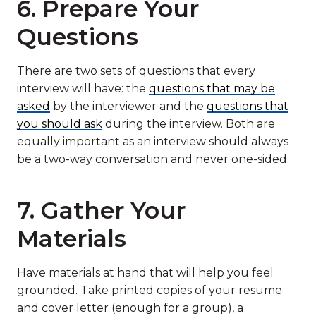
6. Prepare Your
Questions
There are two sets of questions that every
interview will have: the
questions that may be
asked
by the interviewer and the
questions that
you should ask
during the interview. Both are
equally important as an interview should always
be a two-way conversation and never one-sided.
7. Gather Your
Materials
Have materials at hand that will help you feel
grounded. Take printed copies of your resume
and cover letter (enough for a group), a