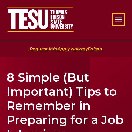
Return to home
|
|
Request Info
Apply Now
myEdison
8 Simple (But
Important) Tips to
Remember in
Preparing for a Job