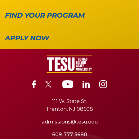
FIND YOUR PROGRAM
APPLY NOW
111 W. State St.
Trenton, NJ 08608
admissions@tesu.edu
609-777-5680