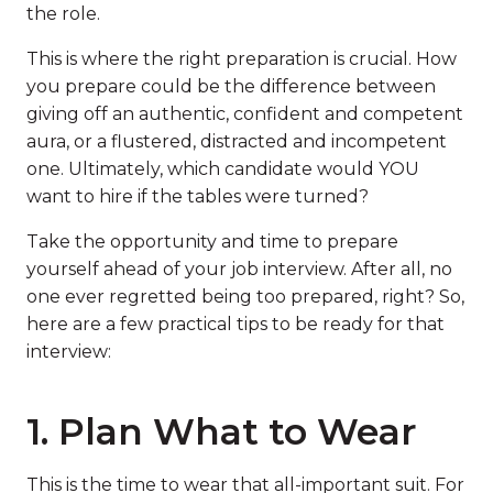
the role.
This is where the right preparation is crucial. How
you prepare could be the difference between
giving off an authentic, confident and competent
aura, or a flustered, distracted and incompetent
one. Ultimately, which candidate would YOU
want to hire if the tables were turned?
Take the opportunity and time to prepare
yourself ahead of your job interview. After all, no
one ever regretted being too prepared, right? So,
here are a few practical tips to be ready for that
interview:
1. Plan What to Wear
This is the time to wear that all-important suit. For