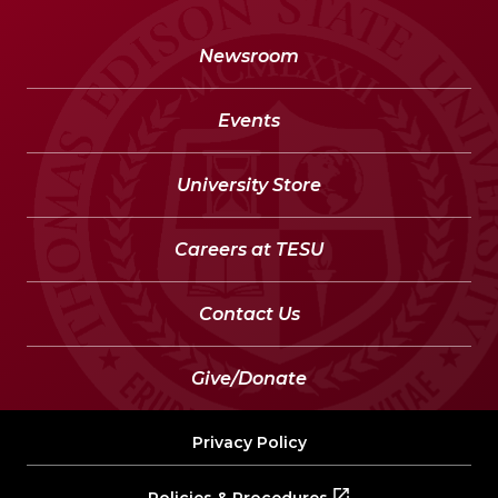
Newsroom
Events
University Store
Careers at TESU
Contact Us
Give/Donate
Privacy Policy
Policies & Procedures