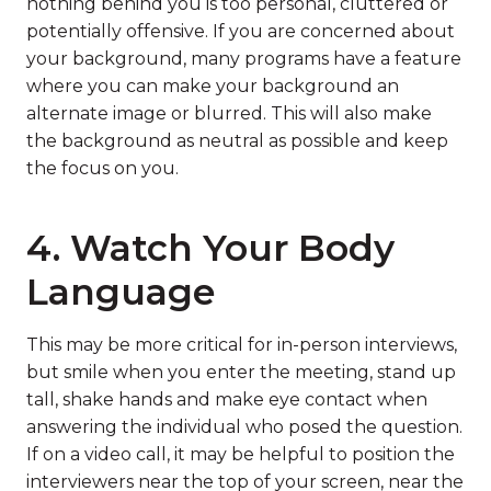
nothing behind you is too personal, cluttered or
potentially offensive. If you are concerned about
your background, many programs have a feature
where you can make your background an
alternate image or blurred. This will also make
the background as neutral as possible and keep
the focus on you.
4. Watch Your Body
Language
This may be more critical for in-person interviews,
but smile when you enter the meeting, stand up
tall, shake hands and make eye contact when
answering the individual who posed the question.
If on a video call, it may be helpful to position the
interviewers near the top of your screen, near the