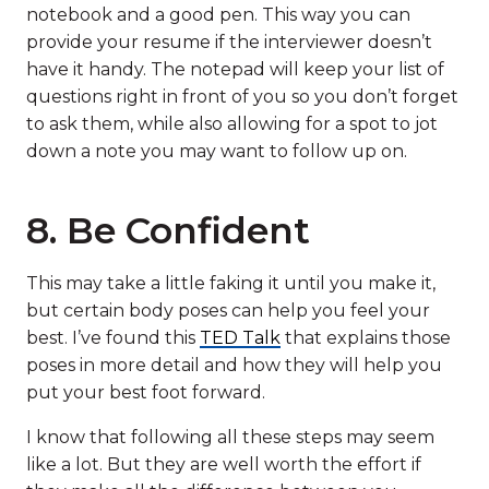
notebook and a good pen. This way you can
provide your resume if the interviewer doesn’t
have it handy. The notepad will keep your list of
questions right in front of you so you don’t forget
to ask them, while also allowing for a spot to jot
down a note you may want to follow up on.
8. Be Confident
This may take a little faking it until you make it,
but certain body poses can help you feel your
best. I’ve found this
TED Talk
that explains those
poses in more detail and how they will help you
put your best foot forward.
I know that following all these steps may seem
like a lot. But they are well worth the effort if