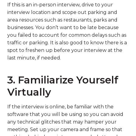
If this is an in-person interview, drive to your
interview location and scope out parking and
area resources such as restaurants, parks and
businesses. You don’t want to be late because
you failed to account for common delays such as
traffic or parking. It is also good to know there is a
spot to freshen up before your interview at the
last minute, if needed.
3. Familiarize Yourself
Virtually
If the interview is online, be familiar with the
software that you will be using so you can avoid
any technical glitches that may hamper your
meeting. Set up your camera and frame so that