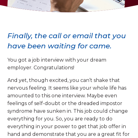
Finally, the call or email that you
have been waiting for came.
You got a job interview with your dream
employer. Congratulations!
And yet, though excited, you can’t shake that
nervous feeling. It seems like your whole life has
amounted to this one interview. Maybe even
feelings of self-doubt or the dreaded impostor
syndrome have sunken in. This job could change
everything for you. So, you are ready to do
everything in your power to get that job offer in
hand and demonstrate that you are a great fit for