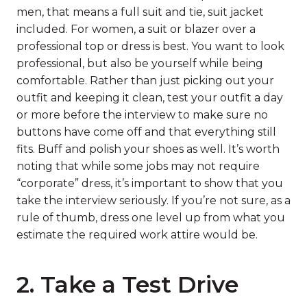
men, that means a full suit and tie, suit jacket
included. For women, a suit or blazer over a
professional top or dress is best. You want to look
professional, but also be yourself while being
comfortable. Rather than just picking out your
outfit and keeping it clean, test your outfit a day
or more before the interview to make sure no
buttons have come off and that everything still
fits. Buff and polish your shoes as well. It’s worth
noting that while some jobs may not require
“corporate” dress, it’s important to show that you
take the interview seriously. If you’re not sure, as a
rule of thumb, dress one level up from what you
estimate the required work attire would be.
2. Take a Test Drive