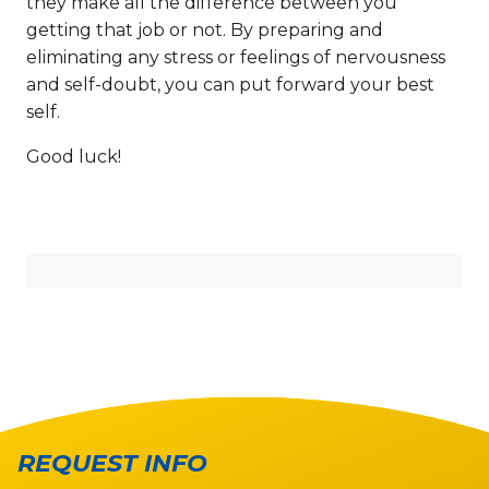
they make all the difference between you
getting that job or not. By preparing and
eliminating any stress or feelings of nervousness
and self-doubt, you can put forward your best
self.
Good luck!
REQUEST INFO