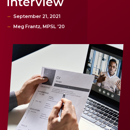
Interview
September 21, 2021
Meg Frantz, MPSL '20