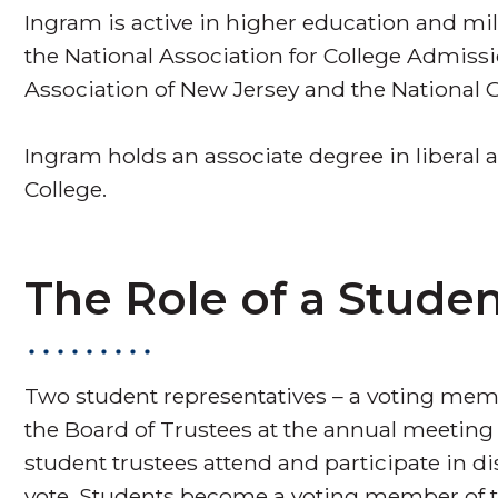
Ingram is active in higher education and mi
the National Association for College Admiss
Association of New Jersey and the National G
Ingram holds an associate degree in liberal
College.
The Role of a Studen
Two student representatives – a voting memb
the Board of Trustees at the annual meeting 
student trustees attend and participate in d
vote. Students become a voting member of th