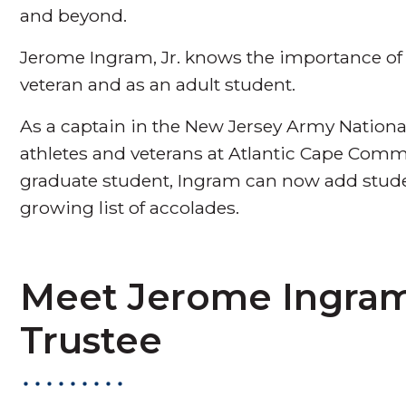
and beyond.
Jerome Ingram, Jr. knows the importance of d
veteran and as an adult student.
As a captain in the New Jersey Army Nationa
athletes and veterans at Atlantic Cape Com
graduate student, Ingram can now add studen
growing list of accolades.
Meet Jerome Ingram,
Trustee