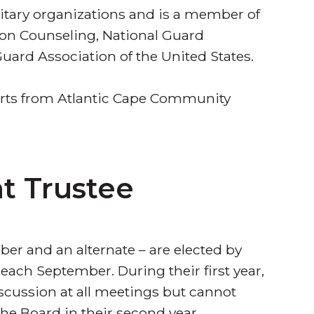
litary organizations and is a member of
ion Counseling, National Guard
uard Association of the United States.
 arts from Atlantic Cape Community
t Trustee
er and an alternate – are elected by
each September. During their first year,
iscussion at all meetings but cannot
e Board in their second year.