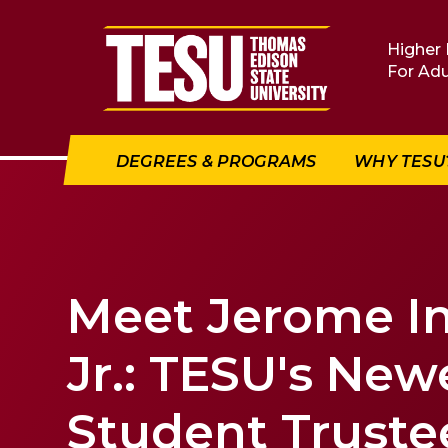
Return to home
Higher 
For Adu
DEGREES & PROGRAMS
WHY TESU
Meet Jerome I
Jr.: TESU's New
Student Truste