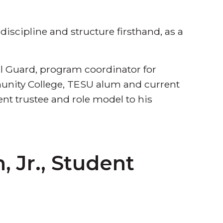
iscipline and structure firsthand, as a
l Guard, program coordinator for
munity College, TESU alum and current
t trustee and role model to his
 Jr., Student