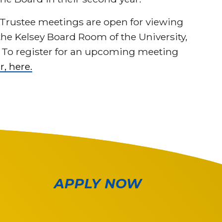
 Trustee meetings are open for viewing
 the Kelsey Board Room of the University,
. To register for an upcoming meeting
r, here.
APPLY NOW