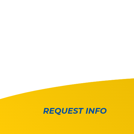
REQUEST INFO