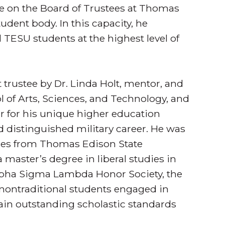
ee on the Board of Trustees at Thomas
udent body. In this capacity, he
l TESU students at the highest level of
trustee by Dr. Linda Holt, mentor, and
ol of Arts, Sciences, and Technology, and
ar for his unique higher education
 distinguished military career. He was
nces from Thomas Edison State
 master’s degree in liberal studies in
Alpha Sigma Lambda Honor Society, the
r nontraditional students engaged in
ain outstanding scholastic standards