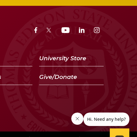
University Store
s
Give/Donate