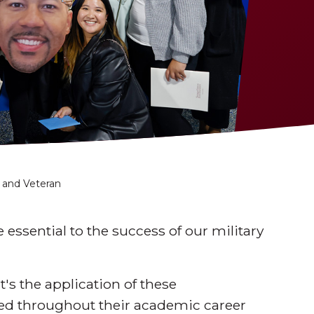
 and Veteran
e essential to the success of our military
's the application of these
eed throughout their academic career