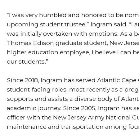
“I was very humbled and honored to be nomi
upcoming student trustee,” Ingram said. “I 
was initially overtaken with emotions. As a 
Thomas Edison graduate student, New Jer
higher education employee, I believe I can b
our students.”
Since 2018, Ingram has served Atlantic Cape
student-facing roles, most recently as a pro
supports and assists a diverse body of Atlan
academic journey. Since 2005, Ingram has ser
officer with the New Jersey Army National G
maintenance and transportation among four