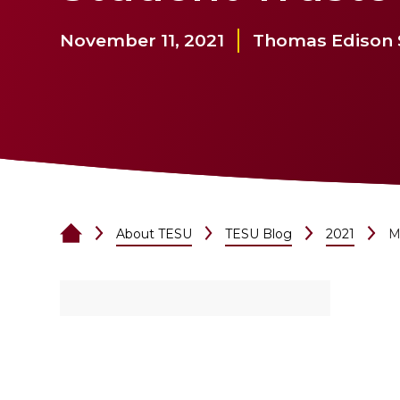
November 11, 2021
Thomas Edison S
About TESU
TESU Blog
2021
M