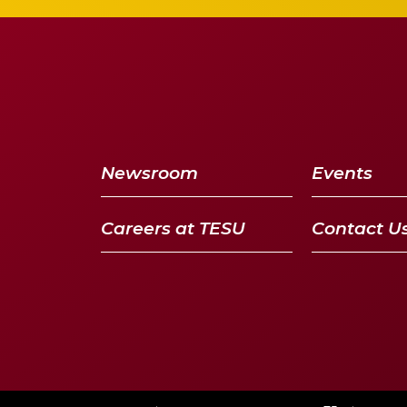
Newsroom
Events
Careers at TESU
Contact U