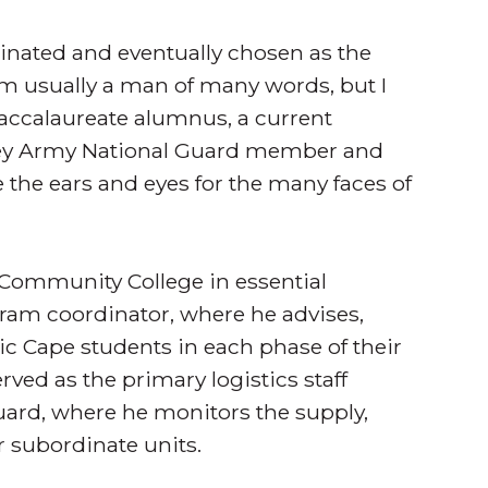
nated and eventually chosen as the
am usually a man of many words, but I
baccalaureate alumnus, a current
sey Army National Guard member and
e the ears and eyes for the many faces of
 Community College in essential
gram coordinator, where he advises,
tic Cape students in each phase of their
ved as the primary logistics staff
uard, where he monitors the supply,
 subordinate units.