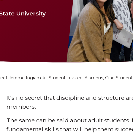
tate University
eet Jerome Ingram Jr.: Student Trustee, Alumnus, Grad Student
It's no secret that discipline and structure ar
members.
The same can be said about adult students. It
fundamental skills that will help them succ