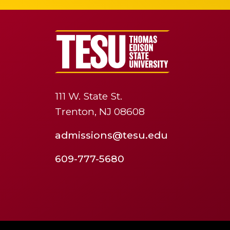
111 W. State St.
Trenton, NJ 08608
admissions@tesu.edu
609-777-5680