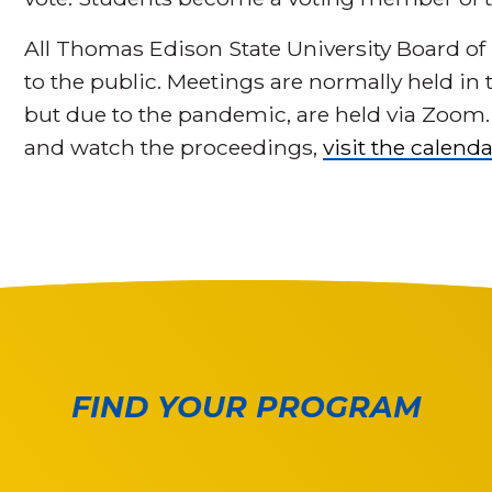
All Thomas Edison State University Board of
to the public. Meetings are normally held in
but due to the pandemic, are held via Zoom
and watch the proceedings,
visit the calenda
FIND YOUR PROGRAM