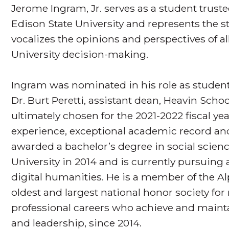
Jerome Ingram, Jr. serves as a student trust
Edison State University and represents the st
vocalizes the opinions and perspectives of al
University decision-making.
Ingram was nominated in his role as student 
Dr. Burt Peretti, assistant dean, Heavin Scho
ultimately chosen for the 2021-2022 fiscal ye
experience, exceptional academic record and
awarded a bachelor’s degree in social scie
University in 2014 and is currently pursuing a
digital humanities. He is a member of the 
oldest and largest national honor society fo
professional careers who achieve and maint
and leadership, since 2014.