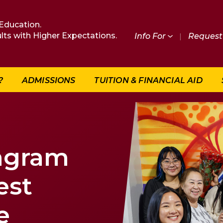
Education.
lts with Higher Expectations.
Info For
|
Request 
?
ADMISSIONS
TUITION & FINANCIAL AID
ngram
est
e