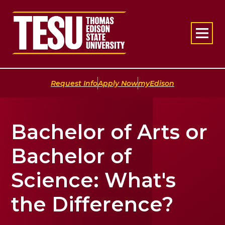
Return to home
|
|
Request Info
Apply Now
myEdison
Bachelor of Arts or
Bachelor of
Science: What's
the Difference?