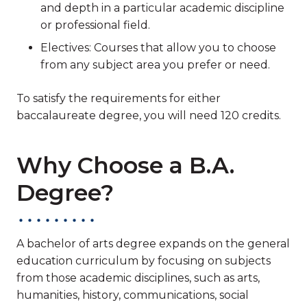
and depth in a particular academic discipline
or professional field.
Electives: Courses that allow you to choose
from any subject area you prefer or need.
To satisfy the requirements for either
baccalaureate degree, you will need 120 credits.
Why Choose a B.A.
Degree?
A bachelor of arts degree expands on the general
education curriculum by focusing on subjects
from those academic disciplines, such as arts,
humanities, history, communications, social