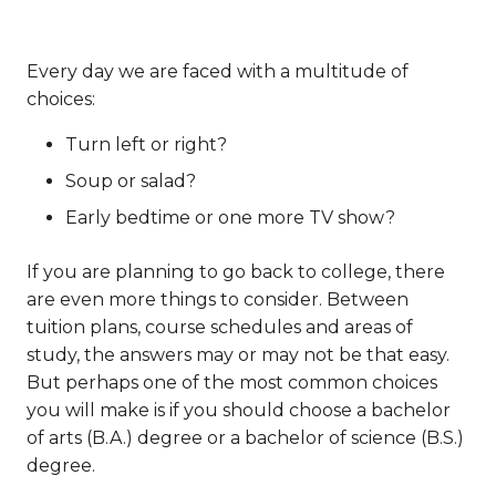
Every day we are faced with a multitude of
choices:
Turn left or right?
Soup or salad?
Early bedtime or one more TV show?
If you are planning to go back to college, there
are even more things to consider. Between
tuition plans, course schedules and areas of
study, the answers may or may not be that easy.
But perhaps one of the most common choices
you will make is if you should choose a bachelor
of arts (B.A.) degree or a bachelor of science (B.S.)
degree.