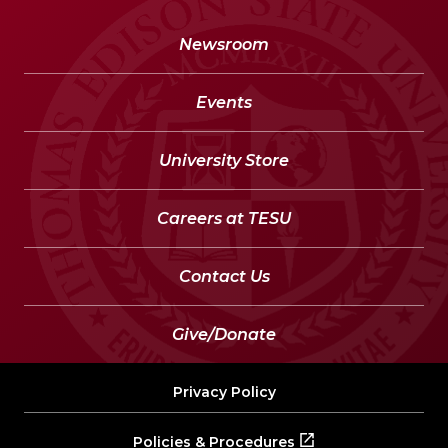
Newsroom
Events
University Store
Careers at TESU
Contact Us
Give/Donate
Privacy Policy
Policies & Procedures