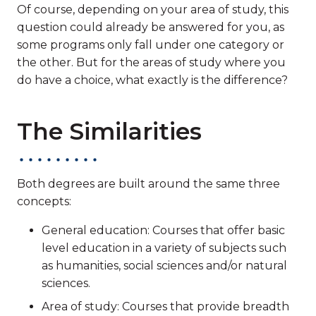
Of course, depending on your area of study, this
question could already be answered for you, as
some programs only fall under one category or
the other. But for the areas of study where you
do have a choice, what exactly is the difference?
The Similarities
Both degrees are built around the same three
concepts:
General education: Courses that offer basic
level education in a variety of subjects such
as humanities, social sciences and/or natural
sciences.
Area of study: Courses that provide breadth