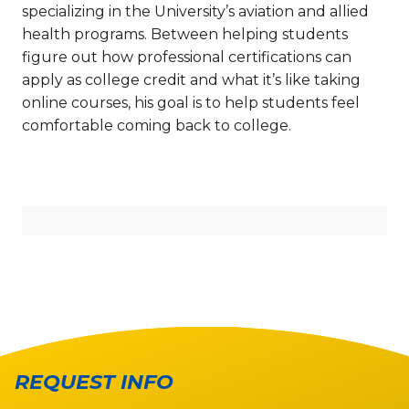
specializing in the University’s aviation and allied
health programs. Between helping students
figure out how professional certifications can
apply as college credit and what it’s like taking
online courses, his goal is to help students feel
comfortable coming back to college.
REQUEST INFO