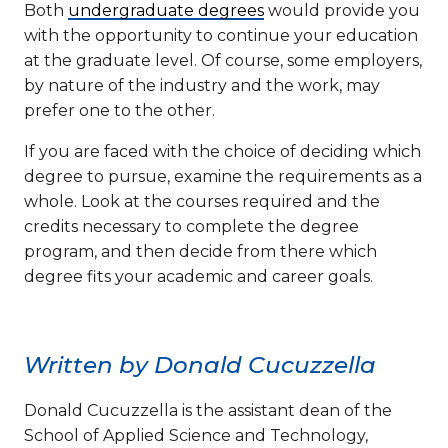
Both
undergraduate degrees
would provide you
with the opportunity to continue your education
at the graduate level. Of course, some employers,
by nature of the industry and the work, may
prefer one to the other.
If you are faced with the choice of deciding which
degree to pursue, examine the requirements as a
whole. Look at the courses required and the
credits necessary to complete the degree
program, and then decide from there which
degree fits your academic and career goals.
Written by Donald Cucuzzella
Donald Cucuzzella is the assistant dean of the
School of Applied Science and Technology,