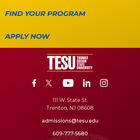
FIND YOUR PROGRAM
APPLY NOW
111 W. State St.
Trenton, NJ 08608
admissions@tesu.edu
609-777-5680