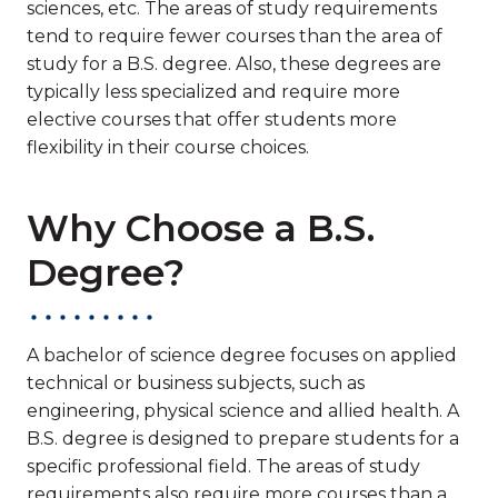
sciences, etc. The areas of study requirements
tend to require fewer courses than the area of
study for a B.S. degree. Also, these degrees are
typically less specialized and require more
elective courses that offer students more
flexibility in their course choices.
Why Choose a B.S.
Degree?
A bachelor of science degree focuses on applied
technical or business subjects, such as
engineering, physical science and allied health. A
B.S. degree is designed to prepare students for a
specific professional field. The areas of study
requirements also require more courses than a