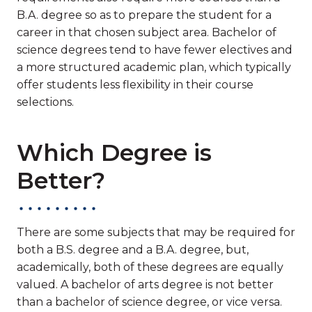
B.A. degree so as to prepare the student for a
career in that chosen subject area. Bachelor of
science degrees tend to have fewer electives and
a more structured academic plan, which typically
offer students less flexibility in their course
selections.
Which Degree is
Better?
There are some subjects that may be required for
both a B.S. degree and a B.A. degree, but,
academically, both of these degrees are equally
valued. A bachelor of arts degree is not better
than a bachelor of science degree, or vice versa.