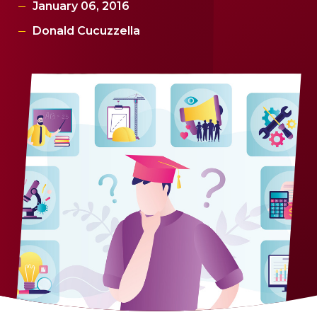
January 06, 2016
Donald Cucuzzella