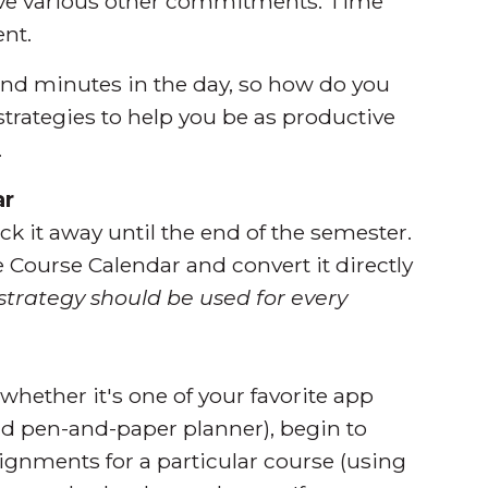
 have various other commitments. Time
ent.
and minutes in the day, so how do you
strategies to help you be as productive
.
ar
k it away until the end of the semester.
e Course Calendar and convert it directly
s strategy should be used for every
whether it's one of your favorite app
ld pen-and-paper planner), begin to
ignments for a particular course (using