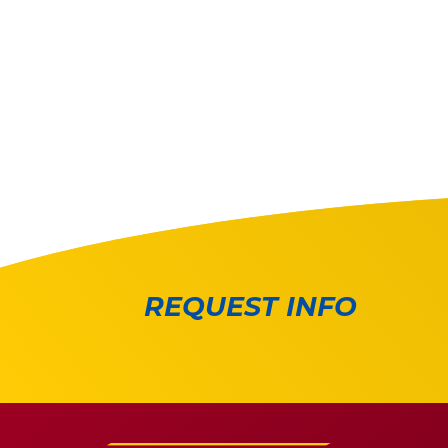
REQUEST INFO