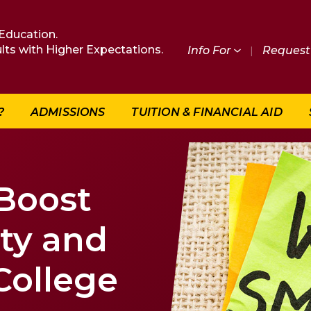
Education.
lts with Higher Expectations.
Info For
|
Request 
?
ADMISSIONS
TUITION & FINANCIAL AID
 Boost
ity and
 College