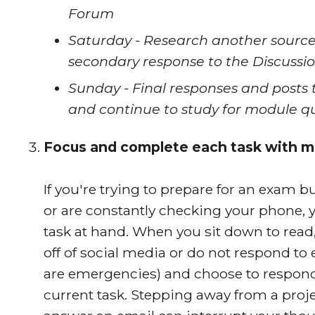
Forum
Saturday - Research another source
secondary response to the Discuss
Sunday - Final responses and posts 
and continue to study for module q
Focus and complete each task with mi
If you're trying to prepare for an exam 
or are constantly checking your phone, 
task at hand. When you sit down to read
off of social media or do not respond to 
are emergencies) and choose to respond
current task. Stepping away from a proje