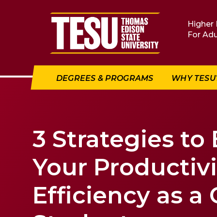
Return to home
Higher 
For Adu
DEGREES & PROGRAMS
WHY TESU
3 Strategies to
Your Productiv
Efficiency as a