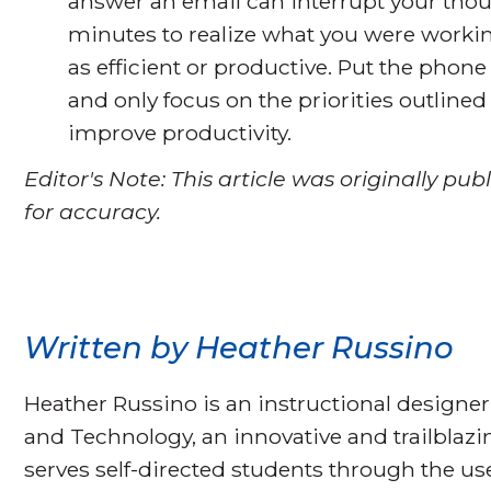
answer an email can interrupt your thou
minutes to realize what you were workin
as efficient or productive. Put the phone
and only focus on the priorities outlined 
improve productivity.
Editor's Note: This article was originally p
for accuracy.
Written by Heather Russino
Heather Russino is an instructional designer
and Technology, an innovative and trailblaz
serves self-directed students through the u