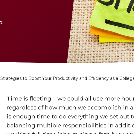
o
 Strategies to Boost Your Productivity and Efficiency as a Colle
Time is fleeting – we could all use more hou
regardless of how much we accomplish in a gi
is enough time to do everything we set out to
balancing multiple responsibilities in addit