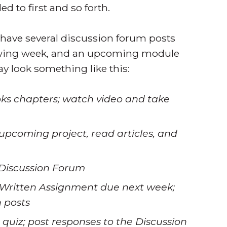
 to first and so forth.
 have several discussion forum posts
lowing week, and an upcoming module
ay look something like this:
ks chapters; watch video and take
upcoming project, read articles, and
 Discussion Forum
e Written Assignment due next week;
n posts
quiz; post responses to the Discussion