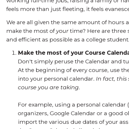
working full-time jobs, raising a family or
feels more than just fleeting, it feels evanesc
We are all given the same amount of hours 
make the most of
your
time? Here are three 
and efficient as possible as a college student
Make the most of your Course Calend
Don't simply peruse the Calendar and tuc
At the beginning of every course, use th
into your personal calendar.
In fact, thi
course you are taking
.
For example, using a personal calendar (
organizers, Google Calendar or a good o
import the various due dates of your ass