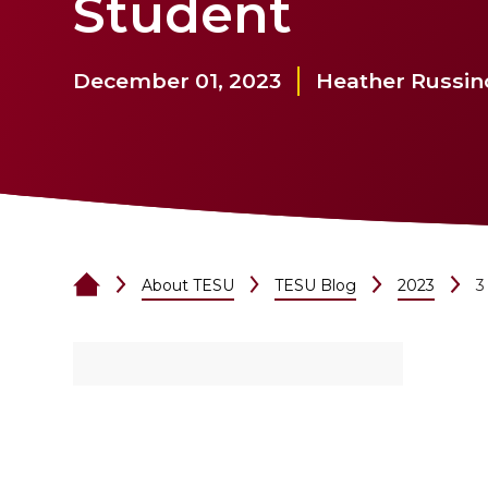
Student
December 01, 2023
Heather Russin
About TESU
TESU Blog
2023
3