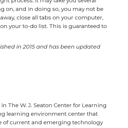
ght process. It may take you several
g on, and in doing so, you may not be
 away, close all tabs on your computer,
on your to-do list. This is guaranteed to
ublished in 2015 and has been updated
 in The W. J. Seaton Center for Learning
ing learning environment center that
se of current and emerging technology