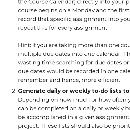
the Course Calendar) directly into your p
course begins on a Monday and the firs
record that specific assignment into yo
repeat this for every assignment.
Hint: If you are taking more than one cour
multiple due dates into
one
calendar. Th
wasting time searching for due dates or 
due dates would be recorded in one cale
remember and hence, more efficient.
Generate daily or weekly to-do lists t
Depending on how much or how often you a
can be completed on a daily or weekly bas
be accomplished in a given assignment o
project. These lists should also be prior