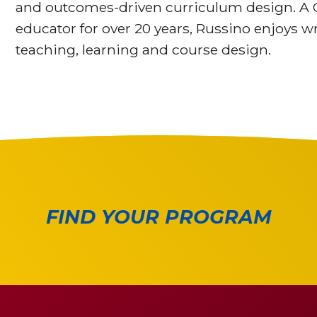
and outcomes-driven curriculum design. A 
educator for over 20 years, Russino enjoys wr
teaching, learning and course design.
FIND YOUR PROGRAM