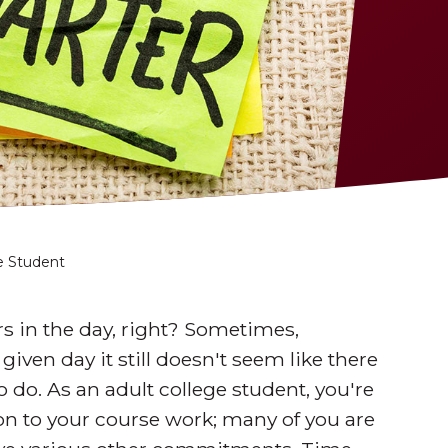
ge Student
rs in the day, right? Sometimes,
ven day it still doesn't seem like there
 do. As an adult college student, you're
ion to your course work; many of you are