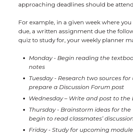
approaching deadlines should be attended
For example, in a given week where you
due, a written assignment due the fol
quiz to study for, your weekly planner m
Monday - Begin reading the textboo
notes
Tuesday - Research two sources for 
prepare a Discussion Forum post
Wednesday – Write and post to the
Thursday - Brainstorm ideas for th
begin to read classmates’ discussio
Friday - Study for upcoming module 