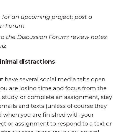
 for an upcoming project; post a
ion Forum
to the Discussion Forum; review notes
uiz
nimal distractions
but have several social media tabs open
you are losing time and focus from the
, study, or complete an assignment, stay
emails and texts (unless of course they
 when you are finished with your
ct or assignment to respond to a text or