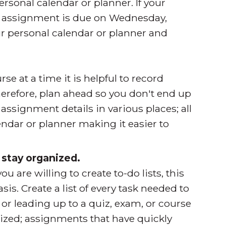
ersonal calendar or planner. If your
t assignment is due on Wednesday,
ur personal calendar or planner and
se at a time it is helpful to record
erefore, plan ahead so you don't end up
assignment details in various places; all
ndar or planner making it easier to
o stay organized.
re willing to create to-do lists, this
is. Create a list of every task needed to
r leading up to a quiz, exam, or course
itized; assignments that have quickly