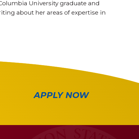
Columbia University graduate and
iting about her areas of expertise in
APPLY NOW