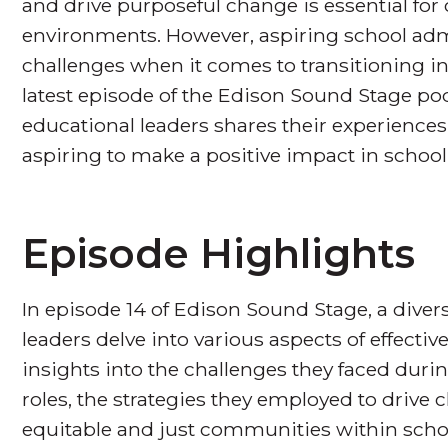
and drive purposeful change is essential for 
environments. However, aspiring school admi
challenges when it comes to transitioning int
latest episode of the Edison Sound Stage pod
educational leaders shares their experiences
aspiring to make a positive impact in school
Episode Highlights
In episode 14 of Edison Sound Stage, a diver
leaders delve into various aspects of effecti
insights into the challenges they faced durin
roles, the strategies they employed to drive
equitable and just communities within school