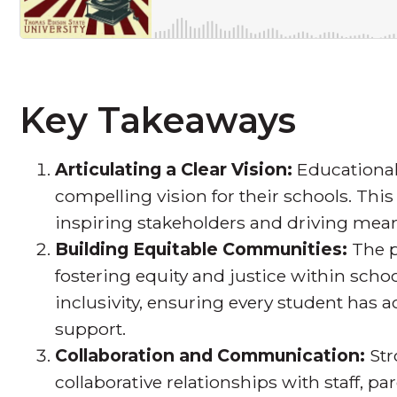
Key Takeaways
Articulating a Clear Vision:
Educational
compelling vision for their schools. This
inspiring stakeholders and driving mea
Building Equitable Communities:
The p
fostering equity and justice within sch
inclusivity, ensuring every student has 
support.
Collaboration and Communication:
Str
collaborative relationships with staff, p