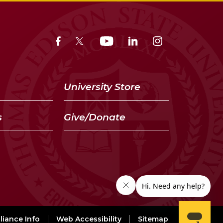
University Store
s
Give/Donate
iance Info
Web Accessibility
Sitemap