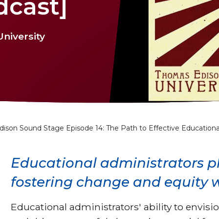
dcast]
niversity
dison Sound Stage Episode 14: The Path to Effective Educationa
Educational administrators pla
fostering change and equity w
Educational administrators' ability to envision