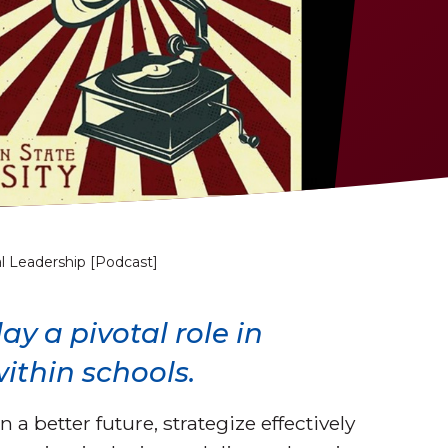
l Leadership [Podcast]
y a pivotal role in
ithin schools.
 a better future, strategize effectively