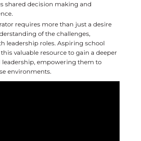
es shared decision making and
ence.
ator requires more than just a desire
erstanding of the challenges,
th leadership roles. Aspiring school
this valuable resource to gain a deeper
ol leadership, empowering them to
rse environments.