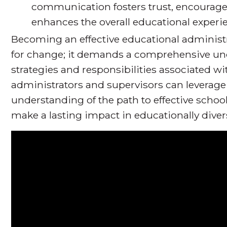
communication fosters trust, encourag
enhances the overall educational experi
Becoming an effective educational administr
for change; it demands a comprehensive und
strategies and responsibilities associated wi
administrators and supervisors can leverage 
understanding of the path to effective scho
make a lasting impact in educationally dive