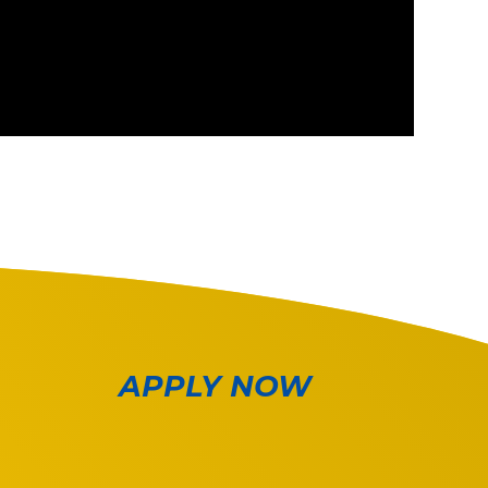
APPLY NOW