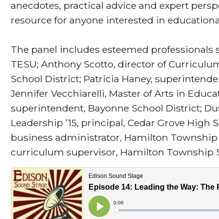
anecdotes, practical advice and expert persp
resource for anyone interested in educationa
The panel includes esteemed professionals su
TESU; Anthony Scotto, director of Curriculu
School District; Patricia Haney, superintend
Jennifer Vecchiarelli, Master of Arts in Educa
superintendent, Bayonne School District; Dus
Leadership ’15, principal, Cedar Grove High 
business administrator, Hamilton Township S
curriculum supervisor, Hamilton Township Sc