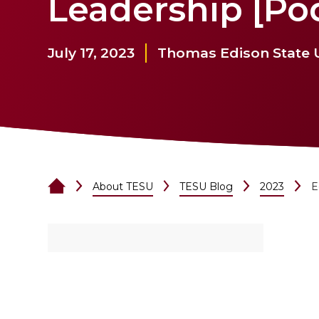
Leadership [Po
July 17, 2023
Thomas Edison State U
About TESU
TESU Blog
2023
E