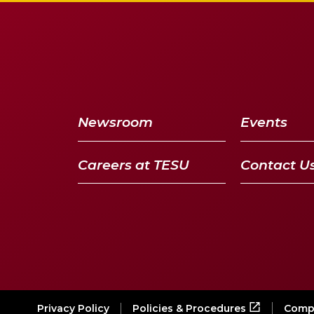
Newsroom
Events
Careers at TESU
Contact U
Privacy Policy
Compl
Policies & Procedures