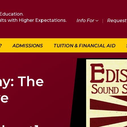
Education.
lts with Higher Expectations.
Info For
|
Request 
?
ADMISSIONS
TUITION & FINANCIAL AID
y: The
ve