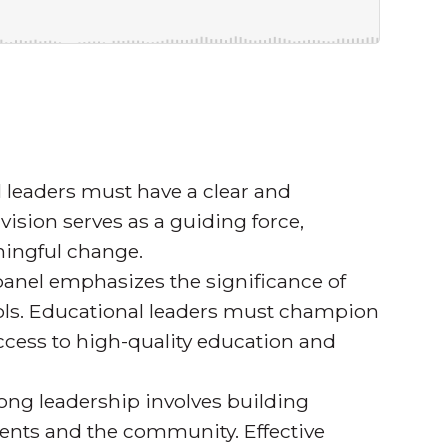
 leaders must have a clear and
 vision serves as a guiding force,
ningful change.
anel emphasizes the significance of
ools. Educational leaders must champion
access to high-quality education and
ong leadership involves building
arents and the community. Effective