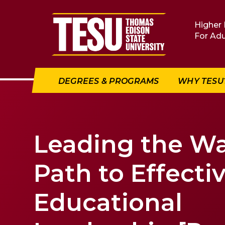
Return to home
Higher 
For Adu
DEGREES & PROGRAMS
WHY TESU
Leading the Wa
Path to Effecti
Educational