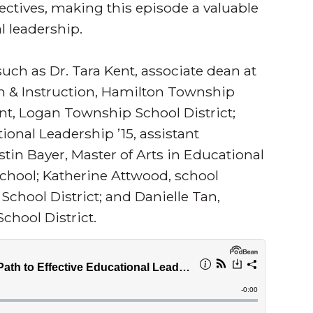
ectives, making this episode a valuable
l leadership.
ch as Dr. Tara Kent, associate dean at
m & Instruction, Hamilton Township
ent, Logan Township School District;
tional Leadership ’15, assistant
tin Bayer, Master of Arts in Educational
School; Katherine Attwood, school
chool District; and Danielle Tan,
hool District.