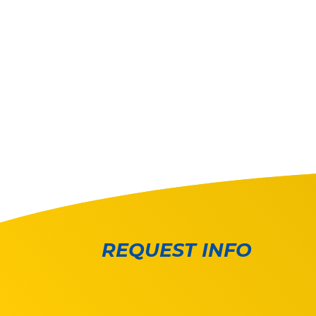
REQUEST INFO