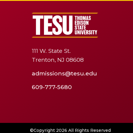
111 W. State St.
Trenton, NJ 08608
admissions@tesu.edu
609-777-5680
©Copyright 2026 All Rights Reserved