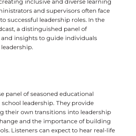
creating inclusive and diverse learning
nistrators and supervisors often face
o successful leadership roles. In the
cast, a distinguished panel of
 and insights to guide individuals
 leadership.
se panel of seasoned educational
ve school leadership. They provide
g their own transitions into leadership
 change and the importance of building
s. Listeners can expect to hear real-life