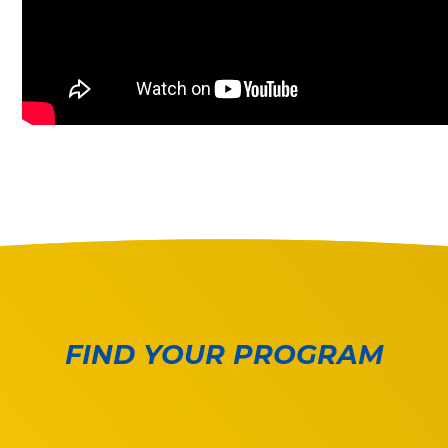
FIND YOUR PROGRAM