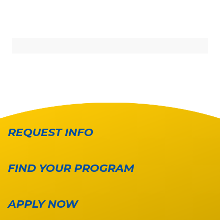
REQUEST INFO
FIND YOUR PROGRAM
APPLY NOW