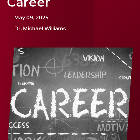
Career
May 09, 2025
Dr. Michael Williams