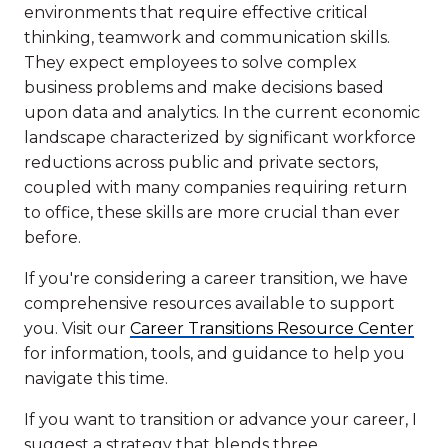
environments that require effective critical
thinking, teamwork and communication skills.
They expect employees to solve complex
business problems and make decisions based
upon data and analytics. In the current economic
landscape characterized by significant workforce
reductions across public and private sectors,
coupled with many companies requiring return
to office, these skills are more crucial than ever
before.
If you're considering a career transition, we have
comprehensive resources available to support
you. Visit our
Career Transitions Resource Center
for information, tools, and guidance to help you
navigate this time.
If you want to transition or advance your career, I
suggest a strategy that blends three