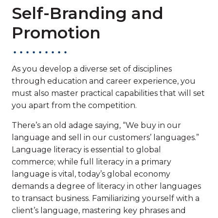
Self-Branding and
Promotion
As you develop a diverse set of disciplines
through education and career experience, you
must also master practical capabilities that will set
you apart from the competition.
There’s an old adage saying, “We buy in our
language and sell in our customers’ languages.”
Language literacy is essential to global
commerce; while full literacy in a primary
language is vital, today’s global economy
demands a degree of literacy in other languages
to transact business. Familiarizing yourself with a
client’s language, mastering key phrases and