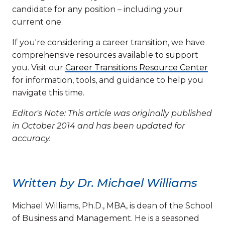
candidate for any position – including your
current one.
If you're considering a career transition, we have
comprehensive resources available to support
you. Visit our
Career Transitions Resource Center
for information, tools, and guidance to help you
navigate this time.
Editor's Note: This article was originally published
in October 2014 and has been updated for
accuracy.
Written by Dr. Michael Williams
Michael Williams, Ph.D., MBA, is dean of the School
of Business and Management. He is a seasoned