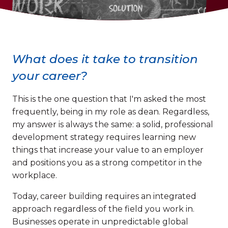
What does it take to transition
your career?
This is the one question that I'm asked the most
frequently, being in my role as dean. Regardless,
my answer is always the same: a solid, professional
development strategy requires learning new
things that increase your value to an employer
and positions you as a strong competitor in the
workplace.
Today, career building requires an integrated
approach regardless of the field you work in.
Businesses operate in unpredictable global