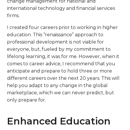
change management for national and
international technology and financial services
firms.
I created four careers prior to working in higher
education. This “renaissance” approach to
professional development is not viable for
everyone, but, fueled by my commitment to
lifelong learning, it was for me. However, when it
comes to career advice, I recommend that you
anticipate and prepare to hold three or more
different careers over the next 20 years. This will
help you adapt to any change in the global
marketplace, which we can never predict, but
only prepare for.
Enhanced Education