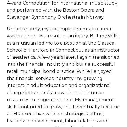
Award Competition for international music study
and performed with the Boston Opera and
Stavanger Symphony Orchestra in Norway.
Unfortunately, my accomplished music career
was cut short as a result of an injury. But my skills
as a musician led me to a position at the Classical
School of Hartford in Connecticut as an instructor
of aesthetics. A few years later, I again transitioned
into the financial industry and built a successful
retail municipal bond practice. While I enjoyed
the financial services industry, my growing
interest in adult education and organizational
change influenced a move into the human
resources management field. My management
skills continued to grow, and I eventually became
an HR executive who led strategic staffing,
leadership development, labor relations and