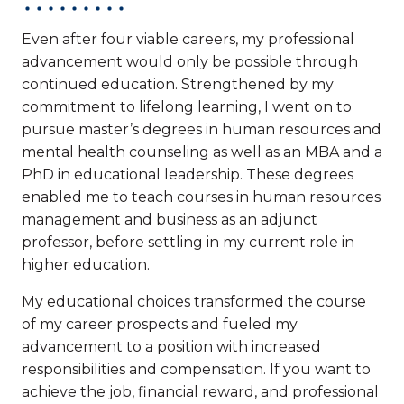
Even after four viable careers, my professional
advancement would only be possible through
continued education. Strengthened by my
commitment to lifelong learning, I went on to
pursue master’s degrees in human resources and
mental health counseling as well as an MBA and a
PhD in educational leadership. These degrees
enabled me to teach courses in human resources
management and business as an adjunct
professor, before settling in my current role in
higher education.
My educational choices transformed the course
of my career prospects and fueled my
advancement to a position with increased
responsibilities and compensation. If you want to
achieve the job, financial reward, and professional