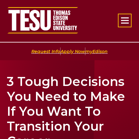
Return to home
|
|
Request Info
Apply Now
myEdison
3 Tough Decisions
You Need to Make
If You Want To
Transition Your