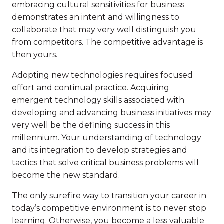
embracing cultural sensitivities for business
demonstrates an intent and willingness to
collaborate that may very well distinguish you
from competitors. The competitive advantage is
then yours.
Adopting new technologies requires focused
effort and continual practice. Acquiring
emergent technology skills associated with
developing and advancing business initiatives may
very well be the defining success in this
millennium. Your understanding of technology
and its integration to develop strategies and
tactics that solve critical business problems will
become the new standard.
The only surefire way to transition your career in
today’s competitive environment is to never stop
learning. Otherwise, you become a less valuable