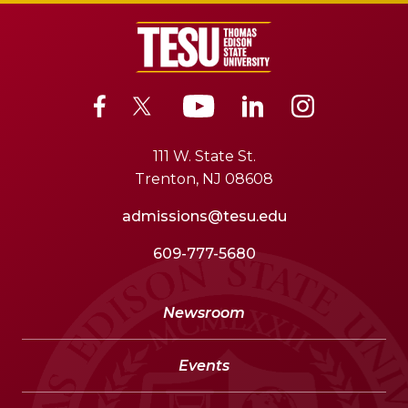
111 W. State St.
Trenton, NJ 08608
admissions@tesu.edu
609-777-5680
Newsroom
Events