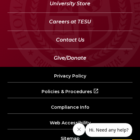
University Store
Careers at TESU
Contact Us
Give/Donate
Privacy Policy
Policies & Procedures
Compliance Info
Web Accessibility
Sitemap