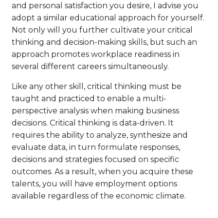
and personal satisfaction you desire, I advise you
adopt a similar educational approach for yourself.
Not only will you further cultivate your critical
thinking and decision-making skills, but such an
approach promotes workplace readiness in
several different careers simultaneously.
Like any other skill, critical thinking must be
taught and practiced to enable a multi-
perspective analysis when making business
decisions. Critical thinking is data-driven. It
requires the ability to analyze, synthesize and
evaluate data, in turn formulate responses,
decisions and strategies focused on specific
outcomes. As a result, when you acquire these
talents, you will have employment options
available regardless of the economic climate.