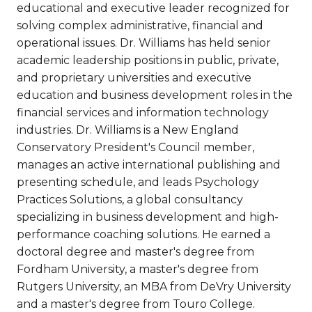
educational and executive leader recognized for
solving complex administrative, financial and
operational issues. Dr. Williams has held senior
academic leadership positions in public, private,
and proprietary universities and executive
education and business development roles in the
financial services and information technology
industries. Dr. Williams is a New England
Conservatory President's Council member,
manages an active international publishing and
presenting schedule, and leads Psychology
Practices Solutions, a global consultancy
specializing in business development and high-
performance coaching solutions. He earned a
doctoral degree and master's degree from
Fordham University, a master's degree from
Rutgers University, an MBA from DeVry University
and a master's degree from Touro College.