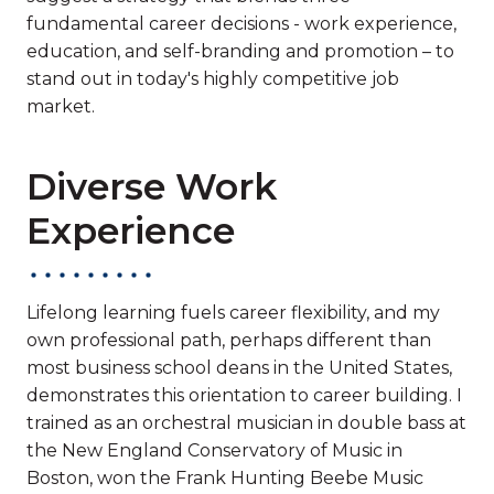
fundamental career decisions - work experience,
education, and self-branding and promotion – to
stand out in today's highly competitive job
market.
Diverse Work
Experience
Lifelong learning fuels career flexibility, and my
own professional path, perhaps different than
most business school deans in the United States,
demonstrates this orientation to career building. I
trained as an orchestral musician in double bass at
the New England Conservatory of Music in
Boston, won the Frank Hunting Beebe Music