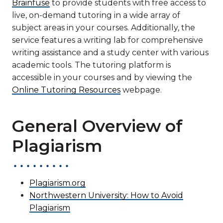
Brainfuse
to provide students with free access to
live, on-demand tutoring in a wide array of
subject areas in your courses. Additionally, the
service features a writing lab for comprehensive
writing assistance and a study center with various
academic tools. The tutoring platform is
accessible in your courses and by viewing the
Online Tutoring Resources
webpage.
General Overview of
Plagiarism
Plagiarism.org
Northwestern University: How to Avoid
Plagiarism