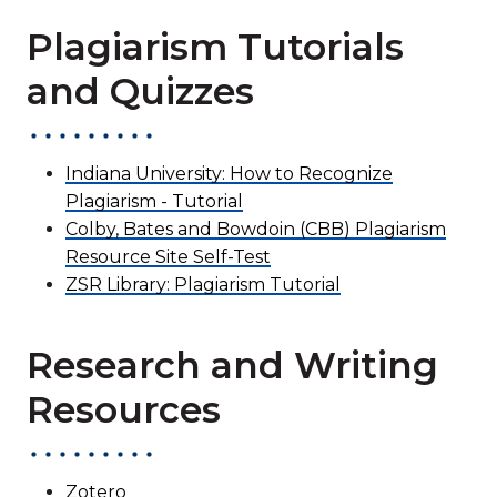
Plagiarism Tutorials
and Quizzes
Indiana University: How to Recognize
Plagiarism - Tutorial
Colby, Bates and Bowdoin (CBB) Plagiarism
Resource Site Self-Test
ZSR Library: Plagiarism Tutorial
Research and Writing
Resources
Zotero