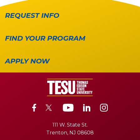
REQUEST INFO
FIND YOUR PROGRAM
APPLY NOW
111 W. State St.
Trenton, NJ 08608