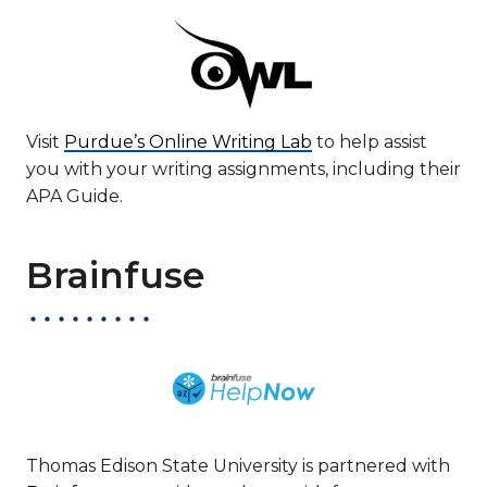
Visit
Purdue’s Online Writing Lab
to help assist
you with your writing assignments, including their
APA Guide.
Brainfuse
Thomas Edison State University is partnered with