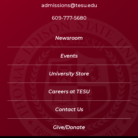
admissions@tesu.edu
609-777-5680
Newsroom
Events
University Store
Careers at TESU
Contact Us
Give/Donate