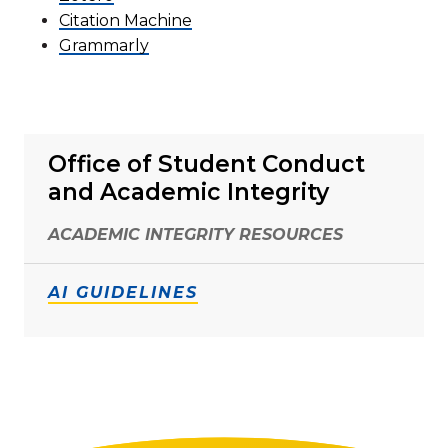
Citation Machine
Grammarly
Office of Student Conduct
and Academic Integrity
ACADEMIC INTEGRITY RESOURCES
AI GUIDELINES