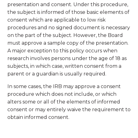
presentation and consent. Under this procedure,
the subject is informed of those basic elements of
consent which are applicable to low risk
procedures and no signed document is necessary
on the part of the subject. However, the Board
must approve a sample copy of the presentation.
A major exception to this policy occurs when
research involves persons under the age of 18 as
subjects, in which case, written consent from a
parent or a guardian is usually required.
In some cases, the IRB may approve a consent
procedure which does not include, or which
alters some or all of the elements of informed
consent or may entirely waive the requirement to
obtain informed consent.