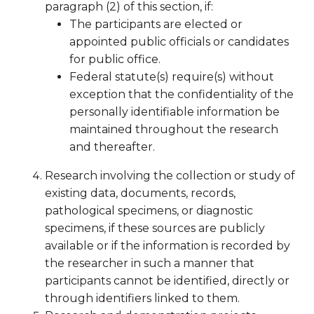
paragraph (2) of this section, if:
The participants are elected or
appointed public officials or candidates
for public office.
Federal statute(s) require(s) without
exception that the confidentiality of the
personally identifiable information be
maintained throughout the research
and thereafter.
Research involving the collection or study of
existing data, documents, records,
pathological specimens, or diagnostic
specimens, if these sources are publicly
available or if the information is recorded by
the researcher in such a manner that
participants cannot be identified, directly or
through identifiers linked to them.