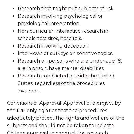
Research that might put subjects at risk.
Research involving psychological or
physiological intervention.
Non-curricular, interactive research in
schools, test sites, hospitals.
Research involving deception.
Interviews or surveys on sensitive topics.
Research on persons who are under age 18,
are in prison, have mental disabilities.
Research conducted outside the United
States, regardless of the procedures
involved.
Conditions of Approval: Approval of a project by
the IRB only signifies that the procedures
adequately protect the rights and welfare of the
subjects and should not be taken to indicate
College approval to conduct the research.