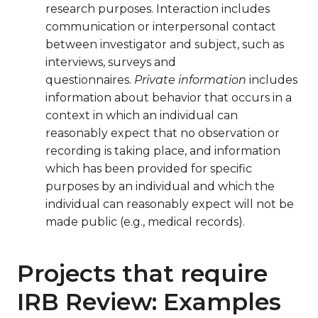
research purposes. Interaction includes
communication or interpersonal contact
between investigator and subject, such as
interviews, surveys and
questionnaires.
Private information
includes
information about behavior that occurs in a
context in which an individual can
reasonably expect that no observation or
recording is taking place, and information
which has been provided for specific
purposes by an individual and which the
individual can reasonably expect will not be
made public (e.g., medical records).
Projects that require
IRB Review: Examples