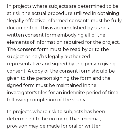
In projects where subjects are determined to be
at risk, the actual procedure utilized in obtaining
"legally effective informed consent" must be fully
documented. This is accomplished by using a
written consent form embodying all of the
elements of information required for the project.
The consent form must be read by or to the
subject or her/his legally authorized
representative and signed by the person giving
consent. A copy of the consent form should be
given to the person signing the form and the
signed form must be maintained in the
investigator's files for an indefinite period of time
following completion of the study.
In projects where risk to subjects has been
determined to be no more than minimal,
provision may be made for oral or written