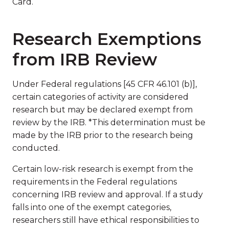
Card.
Research Exemptions
from IRB Review
Under Federal regulations [45 CFR 46.101 (b)],
certain categories of activity are considered
research but may be declared exempt from
review by the IRB. *This determination must be
made by the IRB prior to the research being
conducted.
Certain low-risk research is exempt from the
requirements in the Federal regulations
concerning IRB review and approval. If a study
falls into one of the exempt categories,
researchers still have ethical responsibilities to