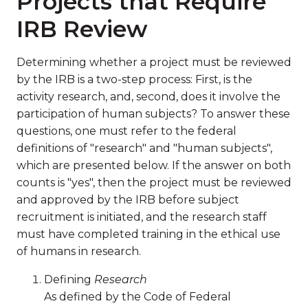
Projects that Require
IRB Review
Determining whether a project must be reviewed
by the IRB is a two-step process: First, is the
activity research, and, second, does it involve the
participation of human subjects? To answer these
questions, one must refer to the federal
definitions of "research" and "human subjects",
which are presented below. If the answer on both
counts is "yes", then the project must be reviewed
and approved by the IRB before subject
recruitment is initiated, and the research staff
must have completed training in the ethical use
of humans in research.
Defining
Research
As defined by the Code of Federal