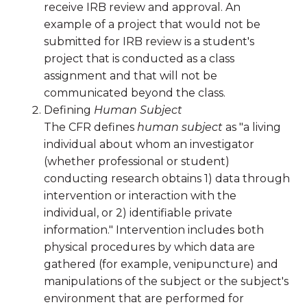
receive IRB review and approval. An
example of a project that would not be
submitted for IRB review is a student's
project that is conducted as a class
assignment and that will not be
communicated beyond the class.
Defining
Human Subject
The CFR defines
human subject
as "a living
individual about whom an investigator
(whether professional or student)
conducting research obtains 1) data through
intervention or interaction with the
individual, or 2) identifiable private
information." Intervention includes both
physical procedures by which data are
gathered (for example, venipuncture) and
manipulations of the subject or the subject's
environment that are performed for