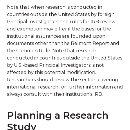
Note that when research is conducted in
countries outside the United States by foreign
Principal Investigators, the rules for IRB review
and exemption may differ if the bases for the
institutional assurances are founded upon
documents other than the Belmont Report and
the Common Rule. Note that research
conducted in countries outside the United States
by U.S.-based Principal Investigators is not
affected by this potential modification.
Researchers should review the section covering
international research for further information and
always consult with their institution's IRB.
Planning a Research
Study