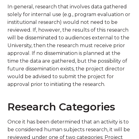
In general, research that involves data gathered
solely for internal use (e.g., program evaluation or
institutional research) would not need to be
reviewed. If, however, the results of this research
will be disseminated to audiences external to the
University, then the research must receive prior
approval. If no dissemination is planned at the
time the data are gathered, but the possibility of
future dissemination exists, the project director
would be advised to submit the project for
approval prior to initiating the research.
Research Categories
Once it has been determined that an activity is to
be considered human subjects research, it will be
reviewed under one of two categories: Project