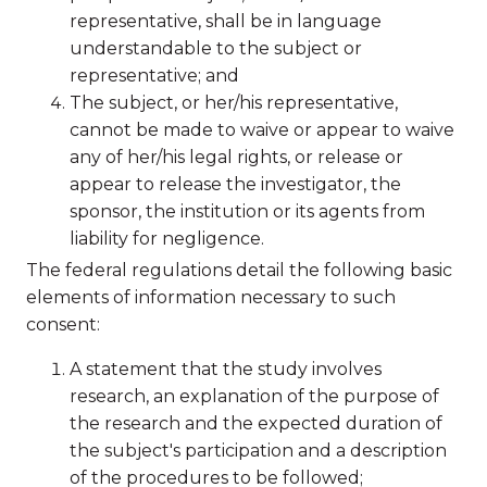
representative, shall be in language
understandable to the subject or
representative; and
The subject, or her/his representative,
cannot be made to waive or appear to waive
any of her/his legal rights, or release or
appear to release the investigator, the
sponsor, the institution or its agents from
liability for negligence.
The federal regulations detail the following basic
elements of information necessary to such
consent:
A statement that the study involves
research, an explanation of the purpose of
the research and the expected duration of
the subject's participation and a description
of the procedures to be followed;