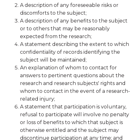
A description of any foreseeable risks or
discomforts to the subject;
A description of any benefits to the subject
or to others that may be reasonably
expected from the research;
A statement describing the extent to which
confidentiality of records identifying the
subject will be maintained;
An explanation of whom to contact for
answers to pertinent questions about the
research and research subjects' rights and
whom to contact in the event of a research-
related injury;
A statement that participation is voluntary,
refusal to participate will involve no penalty
or loss of benefits to which that subject is
otherwise entitled and the subject may
discontinue participation at any time; and