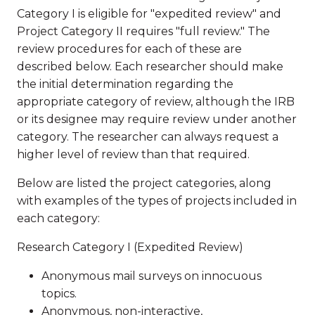
Category I is eligible for "expedited review" and
Project Category II requires "full review." The
review procedures for each of these are
described below. Each researcher should make
the initial determination regarding the
appropriate category of review, although the IRB
or its designee may require review under another
category. The researcher can always request a
higher level of review than that required.
Below are listed the project categories, along
with examples of the types of projects included in
each category:
Research Category I (Expedited Review)
Anonymous mail surveys on innocuous
topics.
Anonymous, non-interactive,