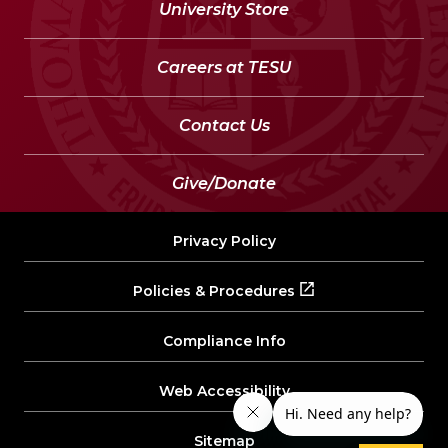
University Store
Careers at TESU
Contact Us
Give/Donate
Privacy Policy
Policies & Procedures
Compliance Info
Web Accessibility
Sitemap