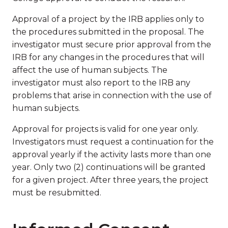
Approval of a project by the IRB applies only to
the procedures submitted in the proposal. The
investigator must secure prior approval from the
IRB for any changes in the procedures that will
affect the use of human subjects. The
investigator must also report to the IRB any
problems that arise in connection with the use of
human subjects.
Approval for projects is valid for one year only.
Investigators must request a continuation for the
approval yearly if the activity lasts more than one
year. Only two (2) continuations will be granted
for a given project. After three years, the project
must be resubmitted.