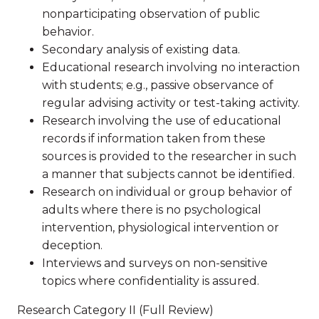
nonparticipating observation of public
behavior.
Secondary analysis of existing data.
Educational research involving no interaction
with students; e.g., passive observance of
regular advising activity or test-taking activity.
Research involving the use of educational
records if information taken from these
sources is provided to the researcher in such
a manner that subjects cannot be identified.
Research on individual or group behavior of
adults where there is no psychological
intervention, physiological intervention or
deception.
Interviews and surveys on non-sensitive
topics where confidentiality is assured.
Research Category II (Full Review)