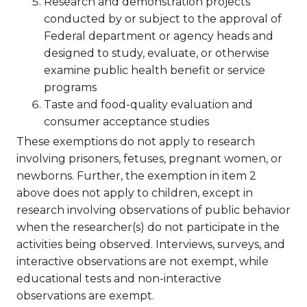
Research and demonstration projects
conducted by or subject to the approval of
Federal department or agency heads and
designed to study, evaluate, or otherwise
examine public health benefit or service
programs
Taste and food-quality evaluation and
consumer acceptance studies
These exemptions do not apply to research
involving prisoners, fetuses, pregnant women, or
newborns. Further, the exemption in item 2
above does not apply to children, except in
research involving observations of public behavior
when the researcher(s) do not participate in the
activities being observed. Interviews, surveys, and
interactive observations are not exempt, while
educational tests and non-interactive
observations are exempt.