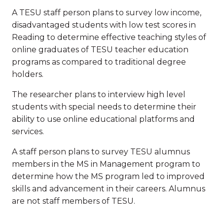
A TESU staff person plans to survey low income,
disadvantaged students with low test scores in
Reading to determine effective teaching styles of
online graduates of TESU teacher education
programs as compared to traditional degree
holders.
The researcher plans to interview high level
students with special needs to determine their
ability to use online educational platforms and
services.
A staff person plans to survey TESU alumnus
members in the MS in Management program to
determine how the MS program led to improved
skills and advancement in their careers. Alumnus
are not staff members of TESU.