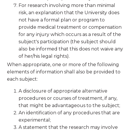
For research involving more than minimal
risk, an explanation that the University does
not have a formal plan or program to
provide medical treatment or compensation
for any injury which occurs as a result of the
subject's participation (the subject should
also be informed that this does not waive any
of her/his legal rights).
When appropriate, one or more of the following
elements of information shall also be provided to
each subject:
A disclosure of appropriate alternative
procedures or courses of treatment, if any,
that might be advantageous to the subject;
An identification of any procedures that are
experimental;
A statement that the research may involve