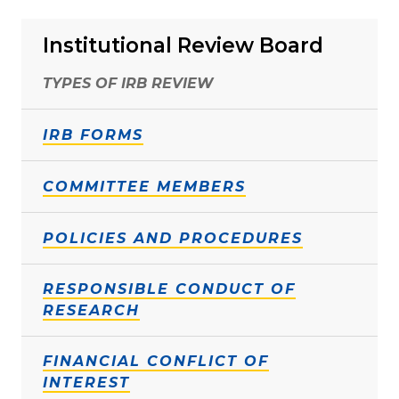
Institutional Review Board
TYPES OF IRB REVIEW
IRB FORMS
COMMITTEE MEMBERS
POLICIES AND PROCEDURES
RESPONSIBLE CONDUCT OF
RESEARCH
FINANCIAL CONFLICT OF
INTEREST