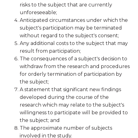
risks to the subject that are currently
unforeseeable;
Anticipated circumstances under which the
subject's participation may be terminated
without regard to the subject's consent;
Any additional costs to the subject that may
result from participation;
The consequences of a subject's decision to
withdraw from the research and procedures
for orderly termination of participation by
the subject;
A statement that significant new findings
developed during the course of the
research which may relate to the subject's
willingness to participate will be provided to
the subject; and
The approximate number of subjects
involved in the study.