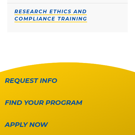
RESEARCH ETHICS AND
COMPLIANCE TRAINING
REQUEST INFO
FIND YOUR PROGRAM
APPLY NOW