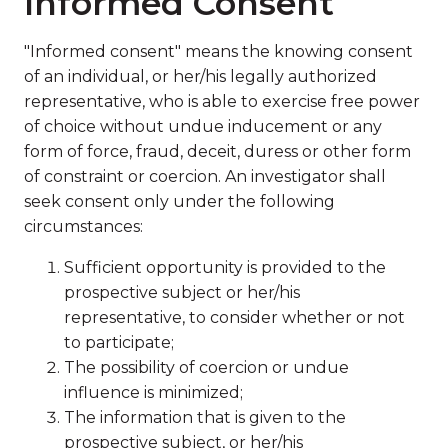
Informed Consent
"Informed consent" means the knowing consent
of an individual, or her/his legally authorized
representative, who is able to exercise free power
of choice without undue inducement or any
form of force, fraud, deceit, duress or other form
of constraint or coercion. An investigator shall
seek consent only under the following
circumstances:
Sufficient opportunity is provided to the
prospective subject or her/his
representative, to consider whether or not
to participate;
The possibility of coercion or undue
influence is minimized;
The information that is given to the
prospective subject, or her/his