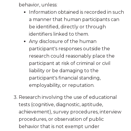
behavior, unless:
Information obtained is recorded in such
a manner that human participants can
be identified, directly or through
identifiers linked to them.
Any disclosure of the human
participant's responses outside the
research could reasonably place the
participant at risk of criminal or civil
liability or be damaging to the
participant's financial standing,
employability, or reputation.
Research involving the use of educational
tests (cognitive, diagnostic, aptitude,
achievement), survey procedures, interview
procedures, or observation of public
behavior that is not exempt under