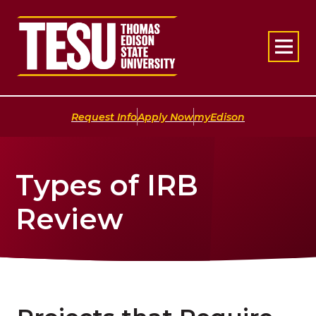
Return to home
|
|
Request Info
Apply Now
myEdison
Types of IRB
Review