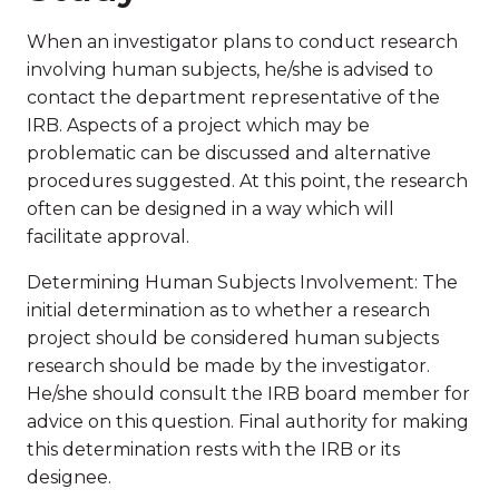
When an investigator plans to conduct research
involving human subjects, he/she is advised to
contact the department representative of the
IRB. Aspects of a project which may be
problematic can be discussed and alternative
procedures suggested. At this point, the research
often can be designed in a way which will
facilitate approval.
Determining Human Subjects Involvement: The
initial determination as to whether a research
project should be considered human subjects
research should be made by the investigator.
He/she should consult the IRB board member for
advice on this question. Final authority for making
this determination rests with the IRB or its
designee.