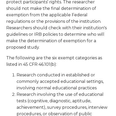
protect participants' rights. The researcher
should not make the final determination of
exemption from the applicable Federal
regulations or the provisions of the institution.
Researchers should check with their institution's
guidelines or IRB policies to determine who will
make the determination of exemption for a
proposed study.
The following are the six exempt categories as
listed in 45 CFR 46.101(b):
Research conducted in established or
commonly accepted educational settings,
involving normal educational practices
Research involving the use of educational
tests (cognitive, diagnostic, aptitude,
achievement), survey procedures, interview
procedures, or observation of public