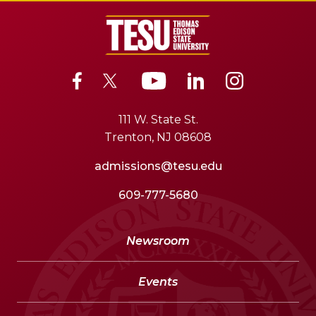
111 W. State St.
Trenton, NJ 08608
admissions@tesu.edu
609-777-5680
Newsroom
Events