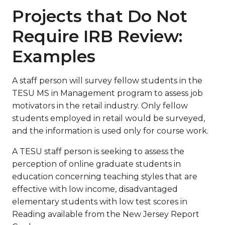
Projects that Do Not
Require IRB Review:
Examples
A staff person will survey fellow students in the
TESU MS in Management program to assess job
motivators in the retail industry. Only fellow
students employed in retail would be surveyed,
and the information is used only for course work.
A TESU staff person is seeking to assess the
perception of online graduate students in
education concerning teaching styles that are
effective with low income, disadvantaged
elementary students with low test scores in
Reading available from the New Jersey Report