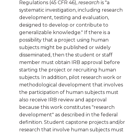
Regulations (45 CFR 46),
research
is "a
systematic investigation, including research
development, testing and evaluation,
designed to develop or contribute to
generalizable knowledge." If there is a
possibility that a project using human
subjects might be published or widely
disseminated, then the student or staff
member must obtain IRB approval before
starting the project or recruiting human
subjects. In addition, pilot research work or
methodological development that involves
the participation of human subjects must
also receive IRB review and approval
because this work constitutes "research
development" as described in the federal
definition. Student capstone projects and/or
research that involve human subjects must