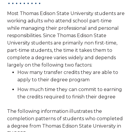
Most Thomas Edison State University students are
working adults who attend school part-time
while managing their professional and personal
responsibilities. Since Thomas Edison State
University students are primarily non first-time,
part-time students, the time it takes them to
complete a degree varies widely and depends
largely on the following two factors:
How many transfer credits they are able to
apply to their degree program
How much time they can commit to earning
the credits required to finish their degree
The following information illustrates the
completion patterns of students who completed
a degree from Thomas Edison State University in