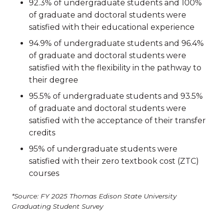
92.3% of undergraduate students and 100%
of graduate and doctoral students were
satisfied with their educational experience
94.9% of undergraduate students and 96.4%
of graduate and doctoral students were
satisfied with the flexibility in the pathway to
their degree
95.5% of undergraduate students and 93.5%
of graduate and doctoral students were
satisfied with the acceptance of their transfer
credits
95% of undergraduate students were
satisfied with their zero textbook cost (ZTC)
courses
*Source: FY 2025 Thomas Edison State University
Graduating Student Survey