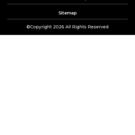
Sitemap
©Copyright 2026 All Rights Reserved