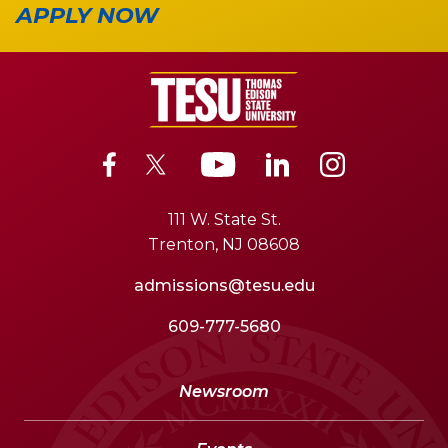
APPLY NOW
111 W. State St.
Trenton, NJ 08608
admissions@tesu.edu
609-777-5680
Newsroom