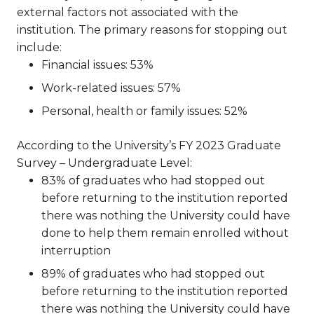
external factors not associated with the
institution. The primary reasons for stopping out
include:
Financial issues: 53%
Work-related issues: 57%
Personal, health or family issues: 52%
According to the University’s FY 2023 Graduate
Survey – Undergraduate Level:
83% of graduates who had stopped out
before returning to the institution reported
there was nothing the University could have
done to help them remain enrolled without
interruption
89% of graduates who had stopped out
before returning to the institution reported
there was nothing the University could have