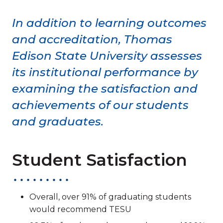
In addition to learning outcomes
and accreditation, Thomas
Edison State University assesses
its institutional performance by
examining the satisfaction and
achievements of our students
and graduates.
Student Satisfaction
Overall, over 91% of graduating students
would recommend TESU