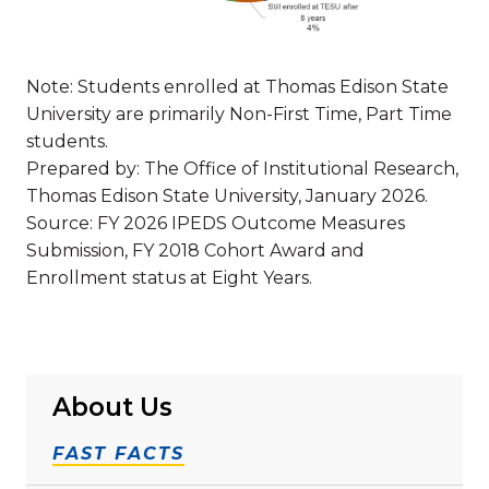
Note: Students enrolled at Thomas Edison State
University are primarily Non-First Time, Part Time
students.
Prepared by: The Office of Institutional Research,
Thomas Edison State University, January 2026.
Source: FY 2026 IPEDS Outcome Measures
Submission, FY 2018 Cohort Award and
Enrollment status at Eight Years.
About Us
FAST FACTS