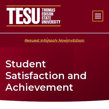
Return to home
|
|
Request Info
Apply Now
myEdison
Student
Satisfaction and
Achievement