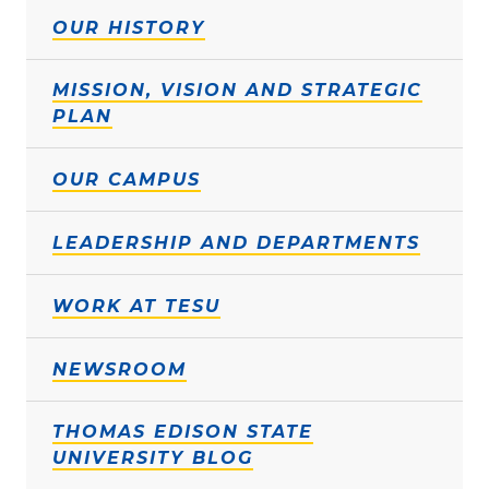
OUR HISTORY
MISSION, VISION AND STRATEGIC
PLAN
OUR CAMPUS
LEADERSHIP AND DEPARTMENTS
WORK AT TESU
NEWSROOM
THOMAS EDISON STATE
UNIVERSITY BLOG