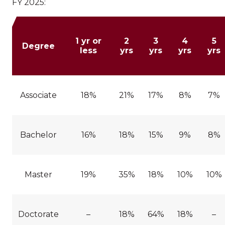
FY 2025:
1 yr or
2
3
4
5
Degree
less
yrs
yrs
yrs
yrs
Associate
18%
21%
17%
8%
7%
Bachelor
16%
18%
15%
9%
8%
Master
19%
35%
18%
10%
10%
Doctorate
–
18%
64%
18%
–