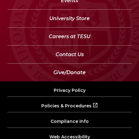
Events
University Store
Careers at TESU
Contact Us
Give/Donate
Privacy Policy
Policies & Procedures
Compliance Info
Web Accessibility