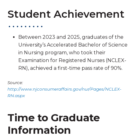
Student Achievement
Between 2023 and 2025, graduates of the
University’s Accelerated Bachelor of Science
in Nursing program, who took their
Examination for Registered Nurses (NCLEX-
RN), achieved a first-time pass rate of 90%.
Source:
http://www.njconsumeraffairs.gov/nur/Pages/NCLEX-
RN.aspx
Time to Graduate
Information