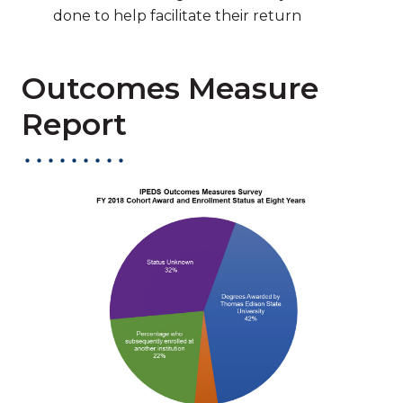
done to help facilitate their return
Outcomes Measure
Report