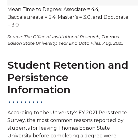
Mean Time to Degree: Associate = 4.4,
Baccalaureate = 5.4, Master’s = 3.0, and Doctorate
= 3.0
Source: The Office of Institutional Research, Thomas
Edison State University, Year End Data Files, Aug. 2025
Student Retention and
Persistence
Information
According to the University's FY 2021 Persistence
Survey, the most common reasons reported by
students for leaving Thomas Edison State
University before completing a degree were