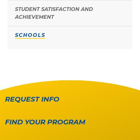
STUDENT SATISFACTION AND
ACHIEVEMENT
SCHOOLS
REQUEST INFO
FIND YOUR PROGRAM