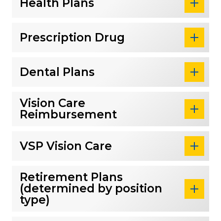
Health Plans
Prescription Drug
Dental Plans
Vision Care
Reimbursement
VSP Vision Care
Retirement Plans
(determined by position
type)