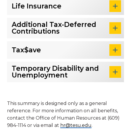
Life Insurance
Additional Tax-Deferred
Contributions
Tax$ave
Temporary Disability and
Unemployment
This summary is designed only as a general
reference. For more information on all benefits,
contact the Office of Human Resources at (609)
984-1114 or via email at
hr@tesu.edu
.