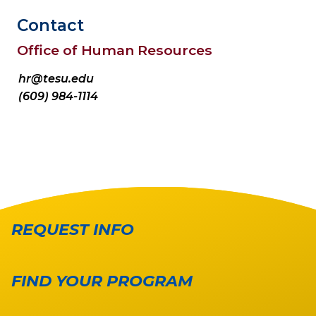
Contact
Office of Human Resources
hr@tesu.edu
(609) 984-1114
REQUEST INFO
FIND YOUR PROGRAM