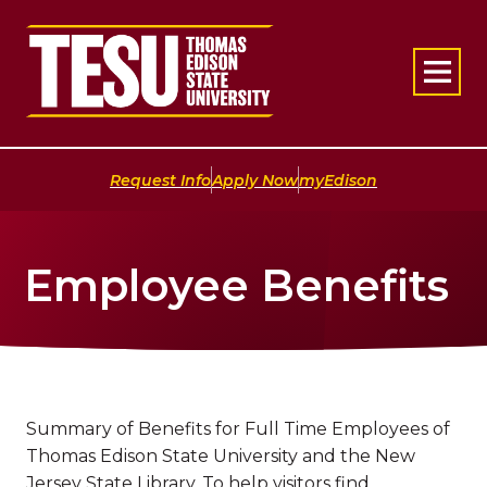
Return to home
|
|
Request Info
Apply Now
myEdison
Employee Benefits
Summary of Benefits for Full Time Employees of
Thomas Edison State University and the New
Jersey State Library. To help visitors find