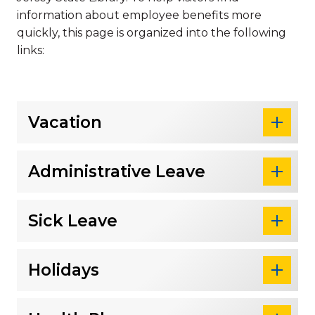
information about employee benefits more
quickly, this page is organized into the following
links:
Vacation
Administrative Leave
Sick Leave
Holidays