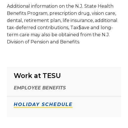
Additional information on the N.J. State Health
Benefits Program, prescription drug, vision care,
dental, retirement plan, life insurance, additional
tax-deferred contributions, Tax$ave and long-
term care may also be obtained from the N.J.
Division of Pension and Benefits.
Work at TESU
EMPLOYEE BENEFITS
HOLIDAY SCHEDULE