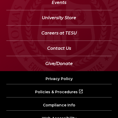
Events
University Store
Careers at TESU
Contact Us
Give/Donate
Privacy Policy
Policies & Procedures
Compliance Info