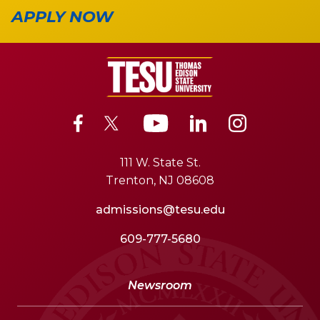
APPLY NOW
111 W. State St.
Trenton, NJ 08608
admissions@tesu.edu
609-777-5680
Newsroom