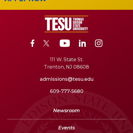
111 W. State St.
Trenton, NJ 08608
admissions@tesu.edu
609-777-5680
Newsroom
Events