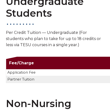
Undergraduate
Students
Per Credit Tuition — Undergraduate (For
students who plan to take for up to 18 credits or
less via TESU courses in a single year.)
Non-Nursing Undergra
Fee/Charge
Application Fee
Partner Tuition
Non-Nursing