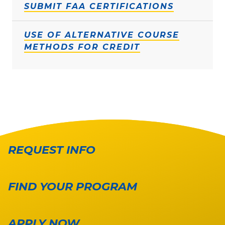
SUBMIT FAA CERTIFICATIONS
USE OF ALTERNATIVE COURSE
METHODS FOR CREDIT
REQUEST INFO
FIND YOUR PROGRAM
APPLY NOW