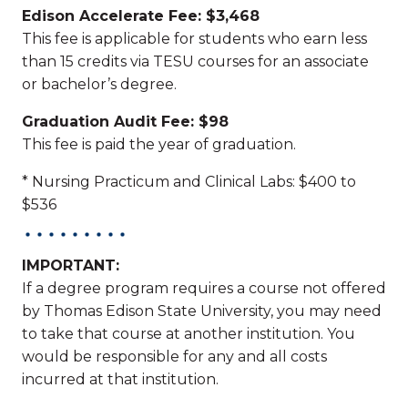
Edison Accelerate Fee: $3,468
This fee is applicable for students who earn less
than 15 credits via TESU courses for an associate
or bachelor’s degree.
Graduation Audit Fee: $98
This fee is paid the year of graduation.
* Nursing Practicum and Clinical Labs: $400 to
$536
IMPORTANT:
If a degree program requires a course not offered
by Thomas Edison State University, you may need
to take that course at another institution. You
would be responsible for any and all costs
incurred at that institution.