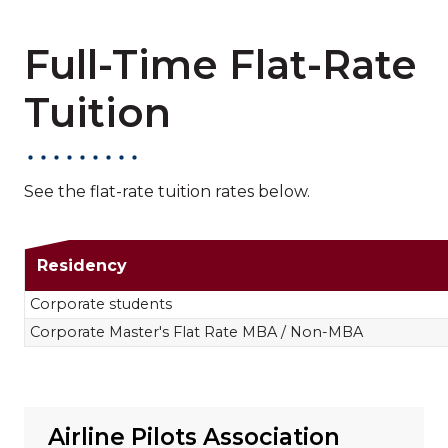
Full-Time Flat-Rate
Tuition
See the flat-rate tuition rates below.
Full-Time Flat-Rat
Residency
Corporate students
Corporate Master's Flat Rate MBA / Non-MBA
Airline Pilots Association