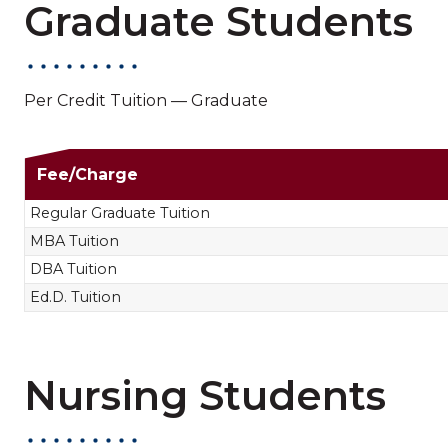
Graduate Students
Per Credit Tuition — Graduate
Non-Nursing Gradua
Fee/Charge
Regular Graduate Tuition
MBA Tuition
DBA Tuition
Ed.D. Tuition
Nursing Students