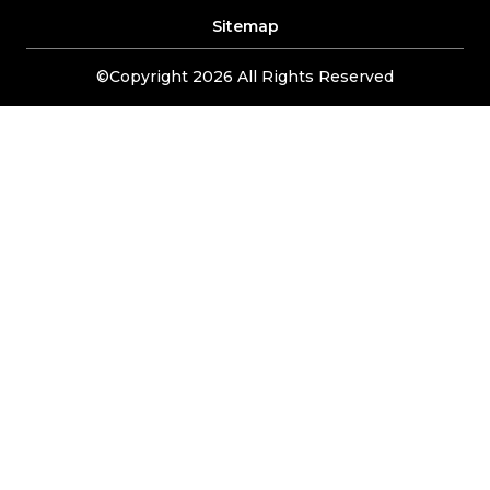
Sitemap
©Copyright 2026 All Rights Reserved