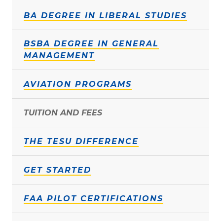
BA DEGREE IN LIBERAL STUDIES
BSBA DEGREE IN GENERAL
MANAGEMENT
AVIATION PROGRAMS
TUITION AND FEES
THE TESU DIFFERENCE
GET STARTED
FAA PILOT CERTIFICATIONS