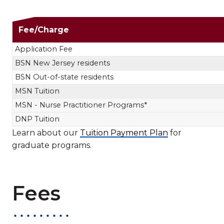
Nursing Tuit
Fee/Charge
Application Fee
BSN New Jersey residents
BSN Out-of-state residents
MSN Tuition
MSN - Nurse Practitioner Programs*
DNP Tuition
Learn about our
Tuition Payment Plan
for
graduate programs.
Fees