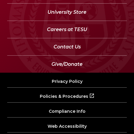
University Store
Careers at TESU
Contact Us
Give/Donate
Privacy Policy
Policies & Procedures
Compliance Info
Web Accessibility