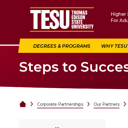
Return to home
Higher 
For Adu
DEGREES & PROGRAMS
WHY TESU
Steps to Succe
Corporate Partnerships
Our Partners