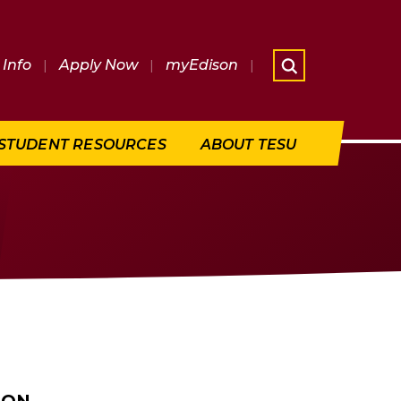
Info
|
Apply Now
|
myEdison
|
What are 
STUDENT RESOURCES
ABOUT TESU