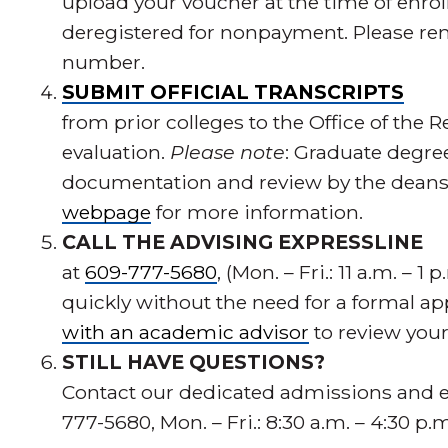
upload your voucher at the time of enroll
deregistered for nonpayment. Please re
number.
SUBMIT OFFICIAL TRANSCRIPTS
from prior colleges to the Office of the R
evaluation.
Please note
: Graduate degre
documentation and review by the deans. 
webpage
for more information.
CALL THE ADVISING EXPRESSLINE
at
609-777-5680
, (Mon. – Fri.: 11 a.m. – 
quickly without the need for a formal 
with an academic advisor
to review you
STILL HAVE QUESTIONS?
Contact our dedicated admissions and e
777-5680, Mon. – Fri.: 8:30 a.m. – 4:30 p.