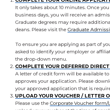
COMPLETE YOUR ONLINE APPLICAT
It only takes about 10 minutes. Once you 
business days, you will receive an admis
Graduate degrees may require addition
deans. Please visit the
Graduate Admiss
To ensure you are applying as part of yo
asked to identify your employer or affili
the drop-down menu.
COMPLETE YOUR DEFERRED DIRECT 
A letter of credit form will be availabl
approves your application. Please downlo
your approved application that is requir
UPLOAD YOUR VOUCHER / LETTER O
Please use the
Corporate Voucher form/Le