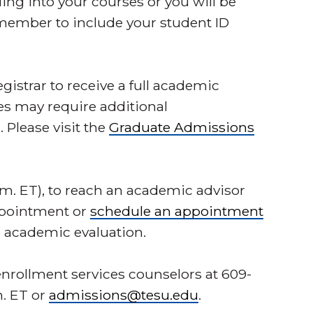
ing into your courses or you will be
member to include your student ID
egistrar to receive a full academic
es may require additional
Please visit the
Graduate Admissions
1 p.m. ET), to reach an academic advisor
appointment or
schedule an appointment
r academic evaluation.
nrollment services counselors at 609-
m. ET or
admissions@tesu.edu
.