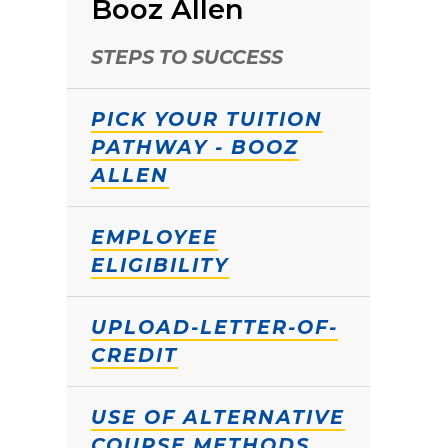
Booz Allen
STEPS TO SUCCESS
PICK YOUR TUITION
PATHWAY - BOOZ
ALLEN
EMPLOYEE
ELIGIBILITY
UPLOAD-LETTER-OF-
CREDIT
USE OF ALTERNATIVE
COURSE METHODS