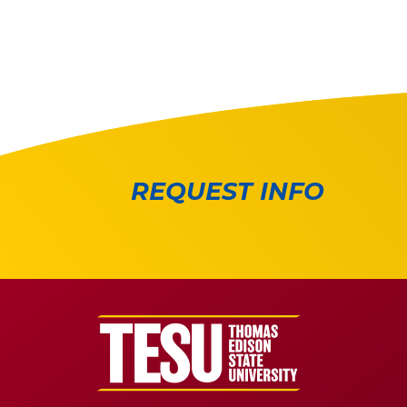
REQUEST INFO