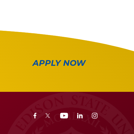
APPLY NOW