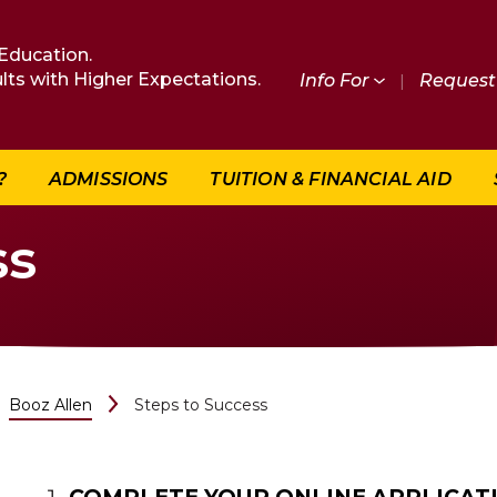
Education.
lts with Higher Expectations.
Info For
|
Request 
?
ADMISSIONS
TUITION & FINANCIAL AID
ss
Booz Allen
Steps to Success