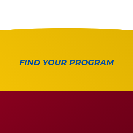
FIND YOUR PROGRAM