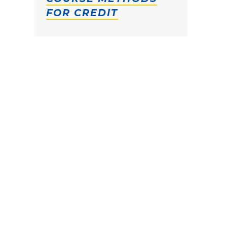
FOR CREDIT