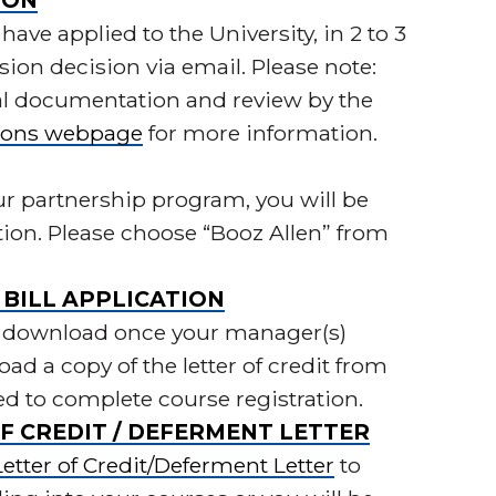
ION
have applied to the University, in 2 to 3
sion decision via email. Please note:
al documentation and review by the
ions webpage
for more information.
ur partnership program, you will be
ation. Please choose “Booz Allen” from
BILL APPLICATION
e to download once your manager(s)
ad a copy of the letter of credit from
ed to complete course registration.
F CREDIT / DEFERMENT LETTER
tter of Credit/Deferment Letter
to