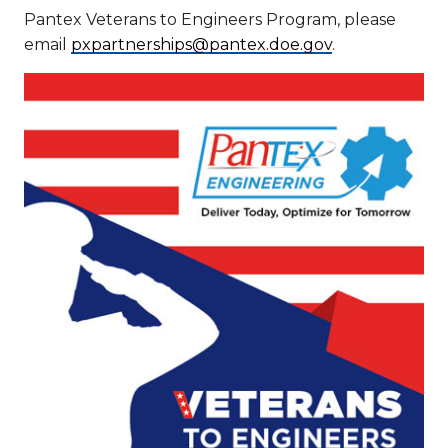
Pantex Veterans to Engineers Program, please
email
pxpartnerships@pantex.doe.gov
.