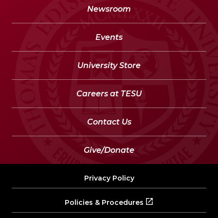
Newsroom
Events
University Store
Careers at TESU
Contact Us
Give/Donate
Privacy Policy
Policies & Procedures