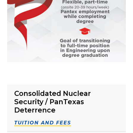
Consolidated Nuclear
Security / PanTexas
Deterrence
TUITION AND FEES