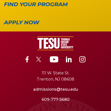
FIND YOUR PROGRAM
APPLY NOW
111 W. State St.
Trenton, NJ 08608
admissions@tesu.edu
609-777-5680