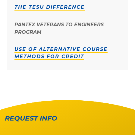
THE TESU DIFFERENCE
PANTEX VETERANS TO ENGINEERS
PROGRAM
USE OF ALTERNATIVE COURSE
METHODS FOR CREDIT
REQUEST INFO