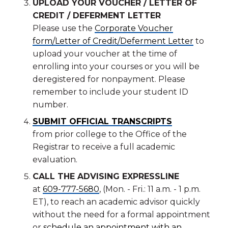
UPLOAD YOUR VOUCHER / LETTER OF
CREDIT / DEFERMENT LETTER
Please use the
Corporate Voucher
form/Letter of Credit/Deferment Letter
to
upload your voucher at the time of
enrolling into your courses or you will be
deregistered for nonpayment. Please
remember to include your student ID
number.
SUBMIT OFFICIAL TRANSCRIPTS
from prior college to the Office of the
Registrar to receive a full academic
evaluation.
CALL THE ADVISING EXPRESSLINE
at
609-777-5680
, (Mon. - Fri.: 11 a.m. - 1 p.m.
ET), to reach an academic advisor quickly
without the need for a formal appointment
or
schedule an appointment with an