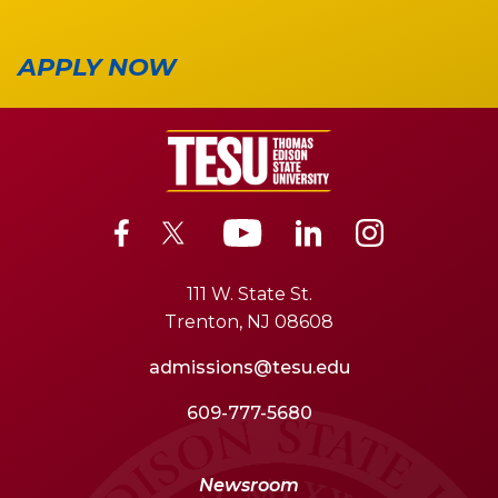
APPLY NOW
111 W. State St.
Trenton, NJ 08608
admissions@tesu.edu
609-777-5680
Newsroom