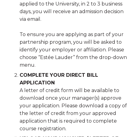
applied to the University, in 2 to 3 business
days, you will receive an admission decision
via email.
To ensure you are applying as part of your
partnership program, you will be asked to
identify your employer or affiliation. Please
choose “Estée Lauder” from the drop-down
menu.
COMPLETE YOUR DIRECT BILL
APPLICATION
A letter of credit form will be available to
download once your manager(s) approve
your application. Please download a copy of
the letter of credit from your approved
application that is required to complete
course registration.