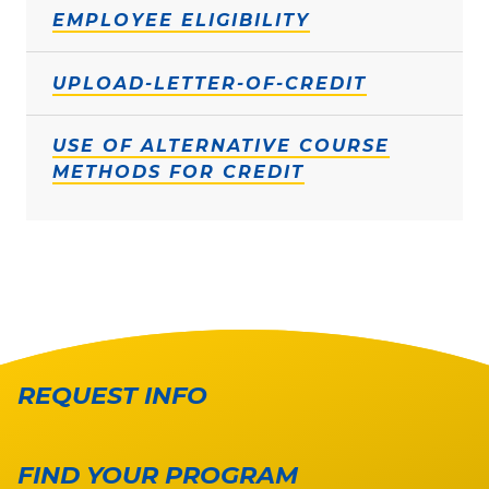
EMPLOYEE ELIGIBILITY
UPLOAD-LETTER-OF-CREDIT
USE OF ALTERNATIVE COURSE
METHODS FOR CREDIT
REQUEST INFO
FIND YOUR PROGRAM