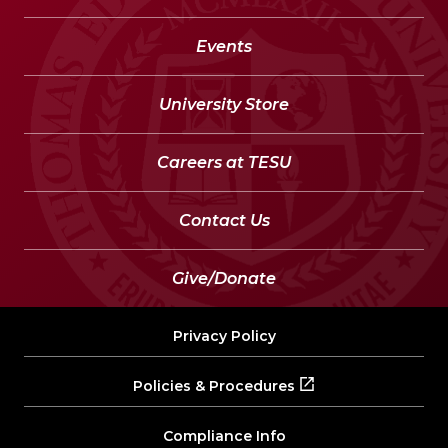
Events
University Store
Careers at TESU
Contact Us
Give/Donate
Privacy Policy
Policies & Procedures
Compliance Info