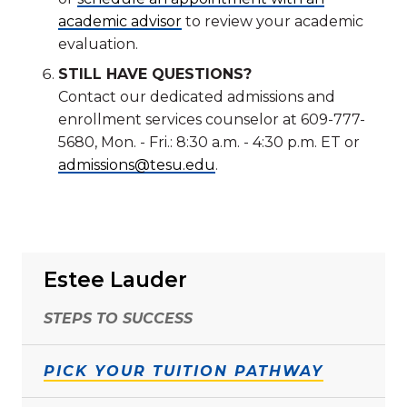
academic advisor
to review your academic
evaluation.
STILL HAVE QUESTIONS?
Contact our dedicated admissions and
enrollment services counselor at 609-777-
5680, Mon. - Fri.: 8:30 a.m. - 4:30 p.m. ET or
admissions@tesu.edu
.
Estee Lauder
STEPS TO SUCCESS
PICK YOUR TUITION PATHWAY