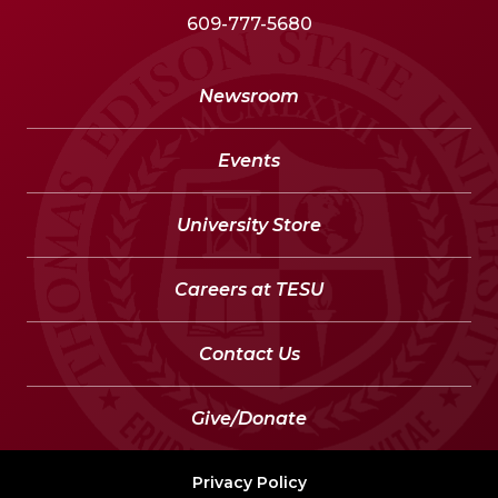
609-777-5680
Newsroom
Events
University Store
Careers at TESU
Contact Us
Give/Donate
Privacy Policy