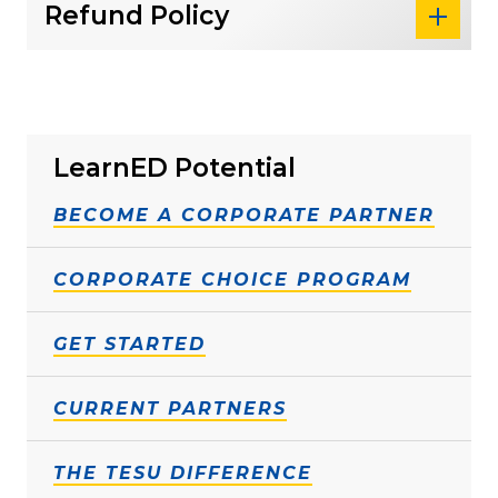
Refund Policy
LearnED Potential
BECOME A CORPORATE PARTNER
CORPORATE CHOICE PROGRAM
GET STARTED
CURRENT PARTNERS
THE TESU DIFFERENCE