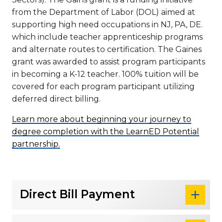
from the Department of Labor (DOL) aimed at
supporting high need occupations in NJ, PA, DE.
which include teacher apprenticeship programs
and alternate routes to certification. The Gaines
grant was awarded to assist program participants
in becoming a K-12 teacher. 100% tuition will be
covered for each program participant utilizing
deferred direct billing.
Learn more about beginning your journey to
degree completion with the LearnED Potential
partnership.
Direct Bill Payment