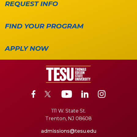
REQUEST INFO
FIND YOUR PROGRAM
APPLY NOW
111 W. State St.
Trenton, NJ 08608
admissions@tesu.edu