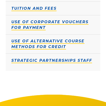
TUITION AND FEES
USE OF CORPORATE VOUCHERS
FOR PAYMENT
USE OF ALTERNATIVE COURSE
METHODS FOR CREDIT
STRATEGIC PARTNERSHIPS STAFF