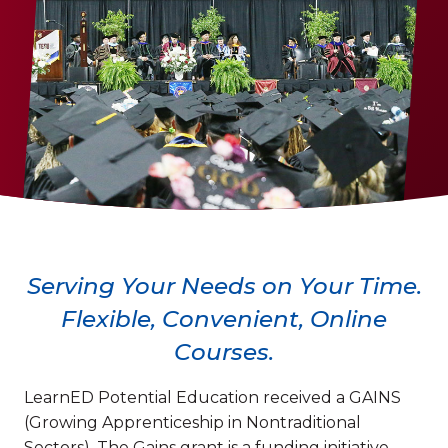
Serving Your Needs on Your Time.
Flexible, Convenient, Online
Courses.
LearnED Potential Education received a GAINS
(Growing Apprenticeship in Nontraditional
Sectors). The Gains grant is a funding initiative