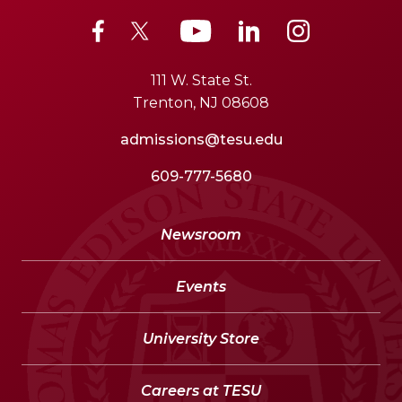
111 W. State St.
Trenton, NJ 08608
admissions@tesu.edu
609-777-5680
Newsroom
Events
University Store
Careers at TESU