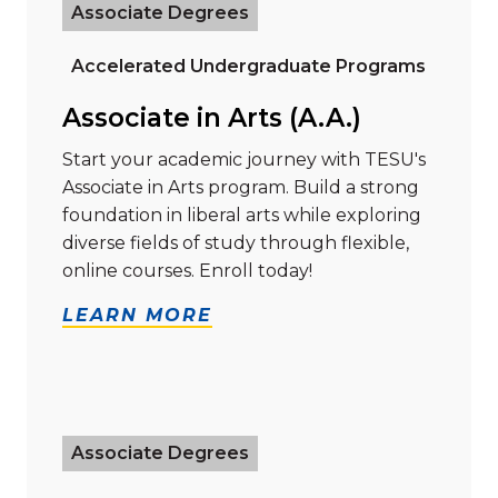
Associate Degrees
Accelerated Undergraduate Programs
Associate in Arts (A.A.)
Start your academic journey with TESU's
Associate in Arts program. Build a strong
foundation in liberal arts while exploring
diverse fields of study through flexible,
online courses. Enroll today!
LEARN MORE
Read more about "Associate in Science (A.S.) in Natu
Associate Degrees