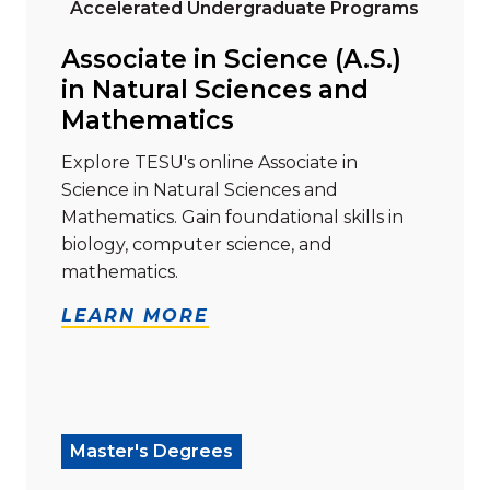
Accelerated Undergraduate Programs
Associate in Science (A.S.)
in Natural Sciences and
Mathematics
Explore TESU's online Associate in
Science in Natural Sciences and
Mathematics. Gain foundational skills in
biology, computer science, and
mathematics.
LEARN MORE
Read more about "Master of Arts (M.A.) in Liberal Stu
Master's Degrees