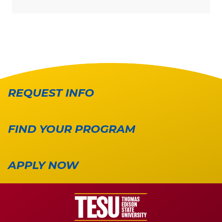
REQUEST INFO
FIND YOUR PROGRAM
APPLY NOW