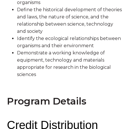
organisms
Define the historical development of theories
and laws, the nature of science, and the
relationship between science, technology
and society
Identify the ecological relationships between
organisms and their environment
Demonstrate a working knowledge of
equipment, technology and materials
appropriate for research in the biological
sciences
Program Details