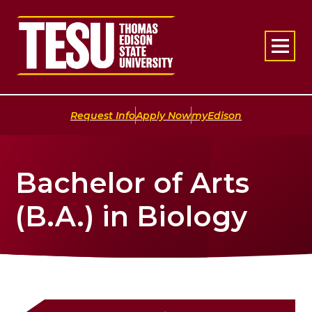
Return to home
|
|
Request Info
Apply Now
myEdison
Bachelor of Arts
(B.A.) in Biology