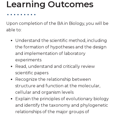
Learning Outcomes
Upon completion of the BA in Biology, you will be
able to:
Understand the scientific method, including
the formation of hypotheses and the design
and implementation of laboratory
experiments
Read, understand and critically review
scientific papers
Recognize the relationship between
structure and function at the molecular,
cellular and organism levels
Explain the principles of evolutionary biology
and identify the taxonomy and phylogenetic
relationships of the major groups of