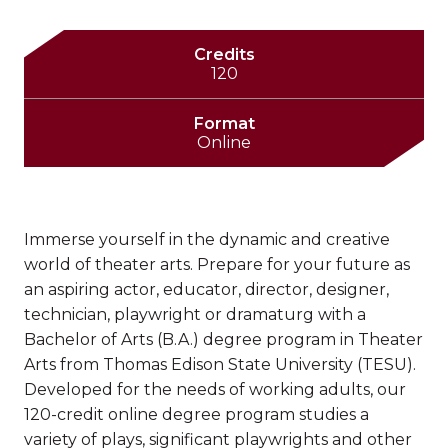
Credits
120
Format
Online
Immerse yourself in the dynamic and creative
world of theater arts. Prepare for your future as
an aspiring actor, educator, director, designer,
technician, playwright or dramaturg with a
Bachelor of Arts (B.A.) degree program in Theater
Arts from Thomas Edison State University (TESU).
Developed for the needs of working adults, our
120-credit online degree program studies a
variety of plays, significant playwrights and other