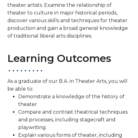
theater artists. Examine the relationship of
theater to culture in major historical periods,
discover various skills and techniques for theater
production and gain a broad general knowledge
of traditional liberal arts disciplines.
Learning Outcomes
As a graduate of our B.A. in Theater Arts, you will
be able to:
Demonstrate a knowledge of the history of
theater
Compare and contrast theatrical techniques
and processes, including stagecraft and
playwriting
Explain various forms of theater, including