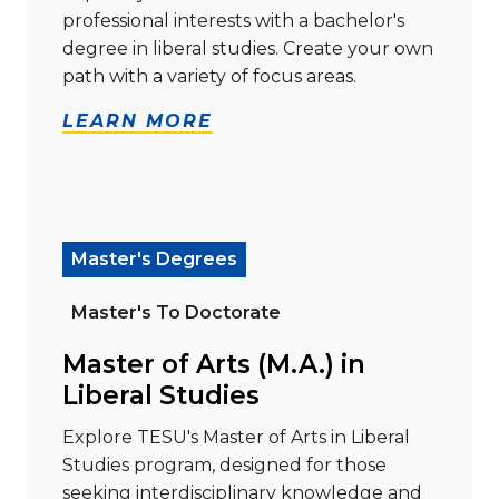
professional interests with a bachelor's
degree in liberal studies. Create your own
path with a variety of focus areas.
LEARN MORE
Read more about "Master of Arts (M.A.) in Liberal Stu
Master's Degrees
Master's To Doctorate
Master of Arts (M.A.) in
Liberal Studies
Explore TESU's Master of Arts in Liberal
Studies program, designed for those
seeking interdisciplinary knowledge and