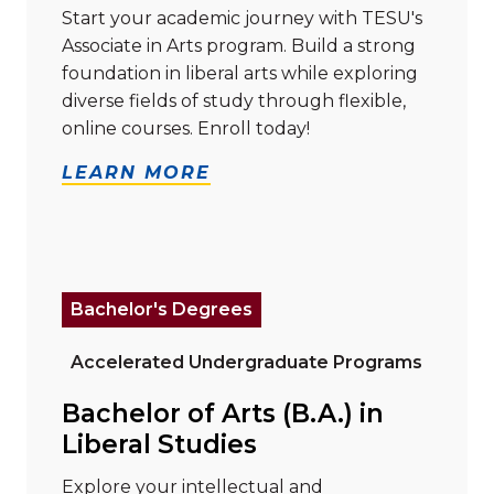
Start your academic journey with TESU's
Associate in Arts program. Build a strong
foundation in liberal arts while exploring
diverse fields of study through flexible,
online courses. Enroll today!
LEARN MORE
Read more about "Bachelor of Arts (B.A.) in Liberal S
Bachelor's Degrees
Accelerated Undergraduate Programs
Bachelor of Arts (B.A.) in
Liberal Studies
Explore your intellectual and