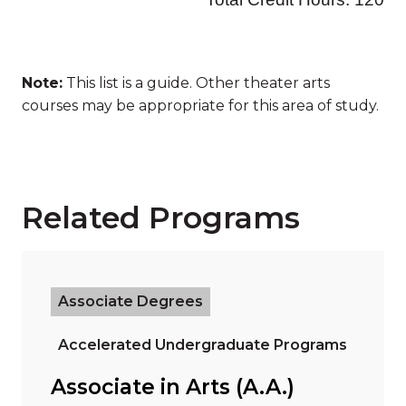
Note:
This list is a guide. Other theater arts
courses may be appropriate for this area of study.
Related Programs
Read more about "Associate in Arts (A.A.)"
Associate Degrees
Accelerated Undergraduate Programs
Associate in Arts (A.A.)