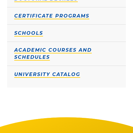
CERTIFICATE PROGRAMS
SCHOOLS
ACADEMIC COURSES AND
SCHEDULES
UNIVERSITY CATALOG