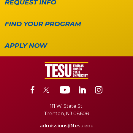
REQUEST INFO
FIND YOUR PROGRAM
APPLY NOW
111 W. State St.
Trenton, NJ 08608
admissions@tesu.edu