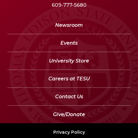
609-777-5680
Newsroom
Events
University Store
Careers at TESU
Contact Us
Give/Donate
Privacy Policy