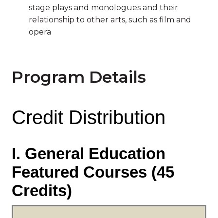
stage plays and monologues and their
relationship to other arts, such as film and
opera
Program Details