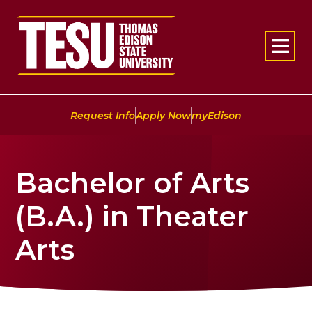
Return to home
|
|
Request Info
Apply Now
myEdison
Bachelor of Arts
(B.A.) in Theater
Arts