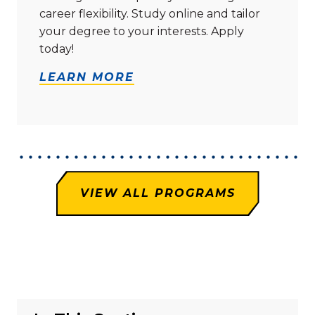
career flexibility. Study online and tailor
your degree to your interests. Apply
today!
LEARN MORE
VIEW ALL PROGRAMS