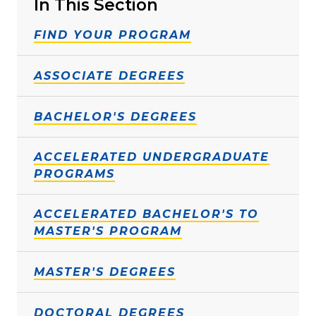
In This Section
FIND YOUR PROGRAM
ASSOCIATE DEGREES
BACHELOR'S DEGREES
ACCELERATED UNDERGRADUATE
PROGRAMS
ACCELERATED BACHELOR'S TO
MASTER'S PROGRAM
MASTER'S DEGREES
DOCTORAL DEGREES