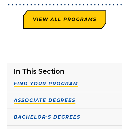
VIEW ALL PROGRAMS
In This Section
FIND YOUR PROGRAM
ASSOCIATE DEGREES
BACHELOR'S DEGREES