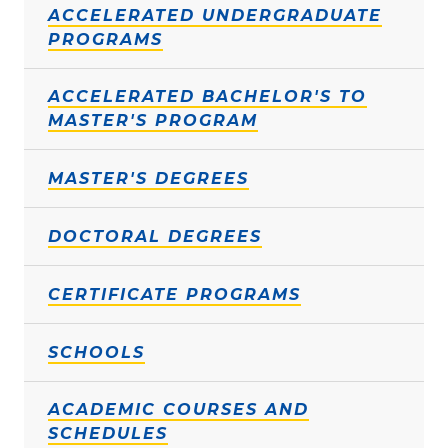
ACCELERATED UNDERGRADUATE
PROGRAMS
ACCELERATED BACHELOR'S TO
MASTER'S PROGRAM
MASTER'S DEGREES
DOCTORAL DEGREES
CERTIFICATE PROGRAMS
SCHOOLS
ACADEMIC COURSES AND
SCHEDULES