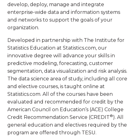
develop, deploy, manage and integrate
enterprise-wide data and information systems
and networks to support the goals of your
organization.
Developed in partnership with The Institute for
Statistics Education at Statistics.com, our
innovative degree will advance your skills in
predictive modeling, forecasting, customer
segmentation, data visualization and risk analysis.
The data science area of study, including all core
and elective courses, is taught online at
Statistics.com. All of the courses have been
evaluated and recommended for credit by the
American Council on Education’s (ACE) College
®
Credit Recommendation Service (CREDIT
). All
general education and electives required by the
program are offered through TESU.