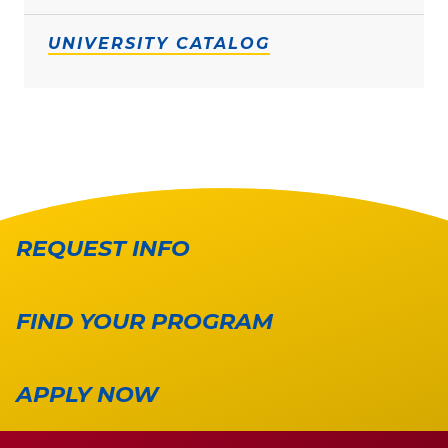
UNIVERSITY CATALOG
REQUEST INFO
FIND YOUR PROGRAM
APPLY NOW