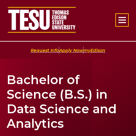
Return to home
|
|
Request Info
Apply Now
myEdison
Bachelor of
Science (B.S.) in
Data Science and
Analytics