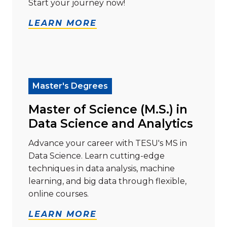
Start your journey now!
LEARN MORE
Read more about "Master of Science (M.S.) in Data Sc
Master's Degrees
Master of Science (M.S.) in
Data Science and Analytics
Advance your career with TESU's MS in
Data Science. Learn cutting-edge
techniques in data analysis, machine
learning, and big data through flexible,
online courses.
LEARN MORE