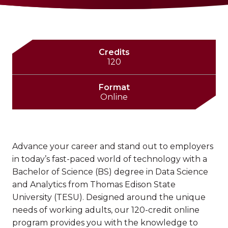
Credits
120
Format
Online
Advance your career and stand out to employers
in today’s fast-paced world of technology with a
Bachelor of Science (BS) degree in Data Science
and Analytics from Thomas Edison State
University (TESU). Designed around the unique
needs of working adults, our 120-credit online
program provides you with the knowledge to