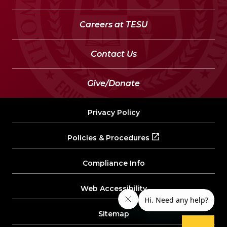
Careers at TESU
Contact Us
Give/Donate
Privacy Policy
Policies & Procedures
Compliance Info
Web Accessibility
Sitemap