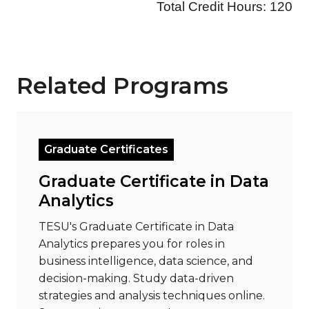
Related Programs
Read more about "Graduate Certificate in Data Analy
Graduate Certificates
Graduate Certificate in Data
Analytics
TESU's Graduate Certificate in Data
Analytics prepares you for roles in
business intelligence, data science, and
decision-making. Study data-driven
strategies and analysis techniques online.