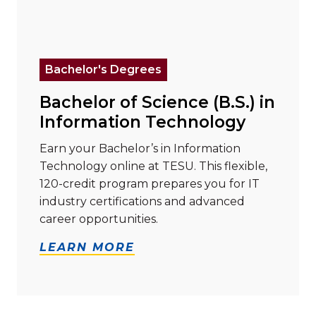
Read more about "Bachelor of Science (B.S.) in Info
Bachelor's Degrees
Bachelor of Science (B.S.) in
Information Technology
Earn your Bachelor’s in Information
Technology online at TESU. This flexible,
120-credit program prepares you for IT
industry certifications and advanced
career opportunities.
LEARN MORE