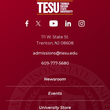
111 W. State St.
Trenton, NJ 08608
admissions@tesu.edu
609-777-5680
Newsroom
Events
University Store