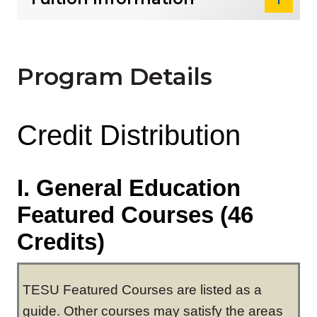
Program Details