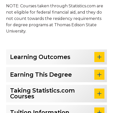
NOTE: Courses taken through Statistics.com are
not eligible for federal financial aid, and they do
not count towards the residency requirements
for degree programs at Thomas Edison State
University.
Learning Outcomes
Earning This Degree
Taking Statistics.com
Courses
Tuition Information