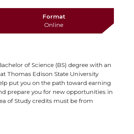
Format
Online
 Bachelor of Science (BS) degree with an
 at Thomas Edison State University
elp put you on the path toward earning
and prepare you for new opportunities in
rea of Study credits must be from