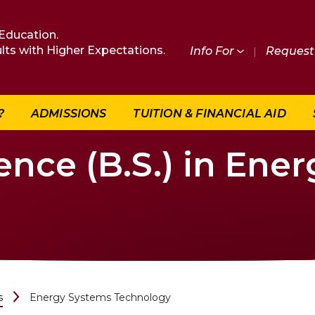
Education.
lts with Higher Expectations.
Info For
|
Request 
?
ADMISSIONS
TUITION & FINANCIAL AID
ence (B.S.) in Ene
s
Energy Systems Technology