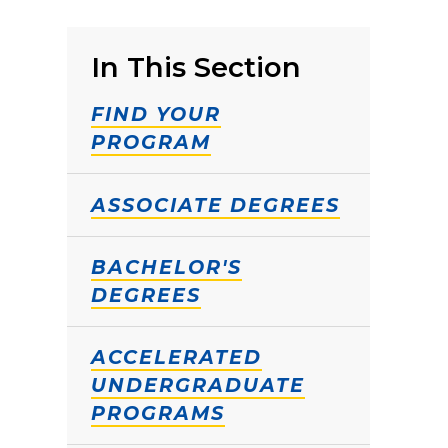
In This Section
FIND YOUR
PROGRAM
ASSOCIATE DEGREES
BACHELOR'S
DEGREES
ACCELERATED
UNDERGRADUATE
PROGRAMS