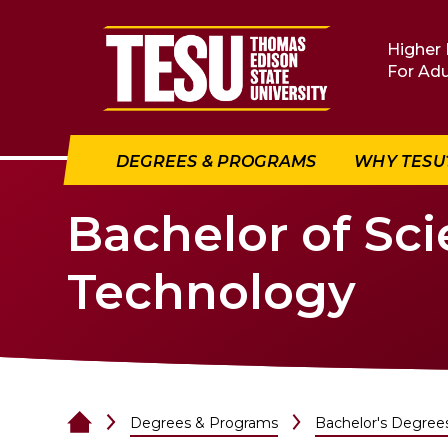
Return to home
Higher 
For Adu
DEGREES & PROGRAMS
WHY TESU
Bachelor of Sci
Technology
Degrees & Programs
Bachelor's Degree