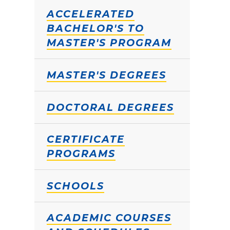
ACCELERATED
BACHELOR'S TO
MASTER'S PROGRAM
MASTER'S DEGREES
DOCTORAL DEGREES
CERTIFICATE
PROGRAMS
SCHOOLS
ACADEMIC COURSES