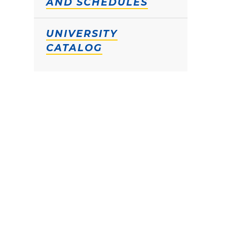
AND SCHEDULES
UNIVERSITY
CATALOG