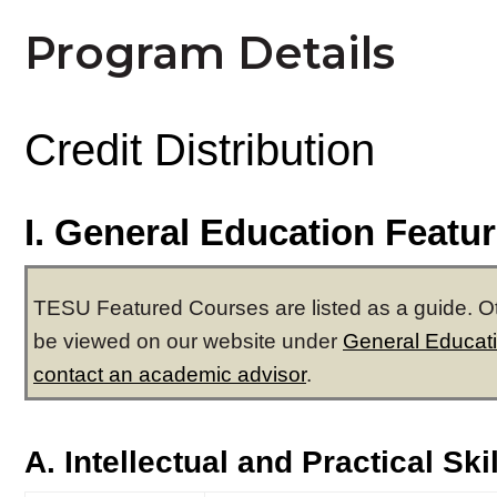
Program Details