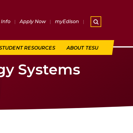
Info
|
Apply Now
|
myEdison
|
What are 
STUDENT RESOURCES
ABOUT TESU
rgy Systems