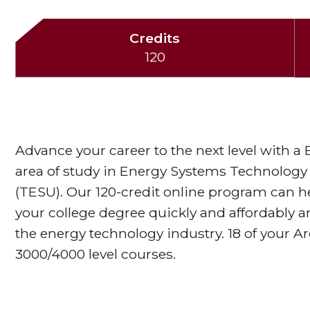
Credits
120
Advance your career to the next level with a
area of study in Energy Systems Technology
(TESU). Our 120-credit online program can h
your college degree quickly and affordably 
the energy technology industry. 18 of your A
3000/4000 level courses.