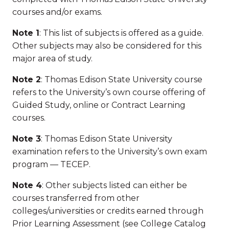
courses and/or exams.
Note 1
: This list of subjects is offered as a guide.
Other subjects may also be considered for this
major area of study.
Note 2
: Thomas Edison State University course
refers to the University’s own course offering of
Guided Study, online or Contract Learning
courses.
Note 3
: Thomas Edison State University
examination refers to the University’s own exam
program — TECEP.
Note 4
: Other subjects listed can either be
courses transferred from other
colleges/universities or credits earned through
Prior Learning Assessment (see College Catalog