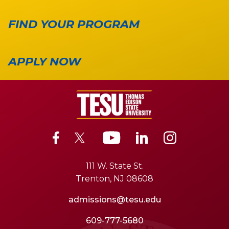
FIND YOUR PROGRAM
APPLY NOW
111 W. State St.
Trenton, NJ 08608
admissions@tesu.edu
609-777-5680