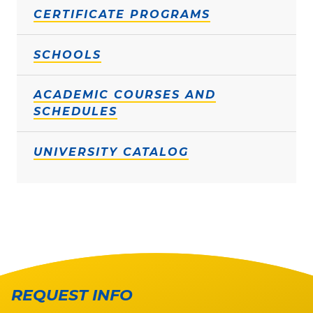
CERTIFICATE PROGRAMS
SCHOOLS
ACADEMIC COURSES AND
SCHEDULES
UNIVERSITY CATALOG
REQUEST INFO