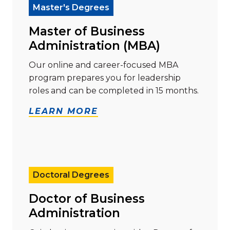
Master's Degrees
Master of Business
Administration (MBA)
Our online and career-focused MBA
program prepares you for leadership
roles and can be completed in 15 months.
LEARN MORE
Read more about "Doctor of Business Administration
Doctoral Degrees
Doctor of Business
Administration