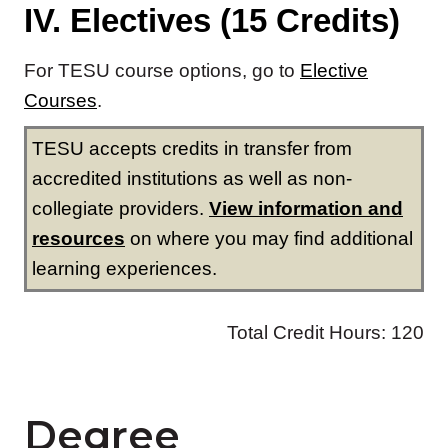
Degree