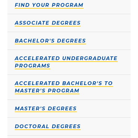
FIND YOUR PROGRAM
ASSOCIATE DEGREES
BACHELOR'S DEGREES
ACCELERATED UNDERGRADUATE
PROGRAMS
ACCELERATED BACHELOR'S TO
MASTER'S PROGRAM
MASTER'S DEGREES
DOCTORAL DEGREES