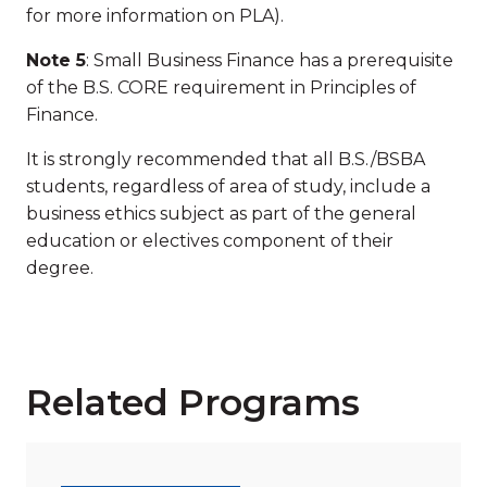
for more information on PLA).
Note 5
: Small Business Finance has a prerequisite
of the B.S. CORE requirement in Principles of
Finance.
It is strongly recommended that all B.S./BSBA
students, regardless of area of study, include a
business ethics subject as part of the general
education or electives component of their
degree.
Related Programs
Read more about "Master of Business Administration