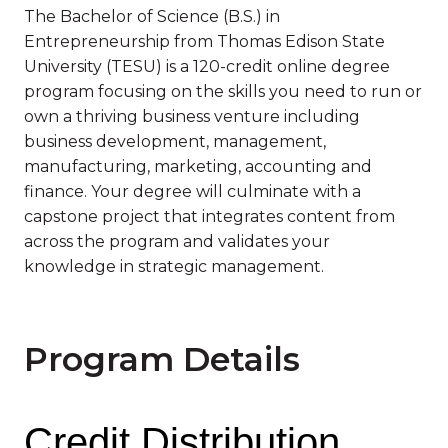
The Bachelor of Science (B.S.) in
Entrepreneurship from Thomas Edison State
University (TESU) is a 120-credit online degree
program focusing on the skills you need to run or
own a thriving business venture including
business development, management,
manufacturing, marketing, accounting and
finance. Your degree will culminate with a
capstone project that integrates content from
across the program and validates your
knowledge in strategic management.
Program Details