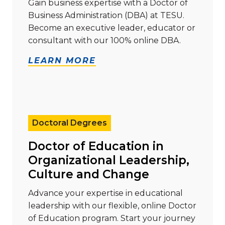
Gain business expertise with a Doctor of
Business Administration (DBA) at TESU.
Become an executive leader, educator or
consultant with our 100% online DBA.
LEARN MORE
Read more about "Doctor of Education in Organizati
Doctoral Degrees
Doctor of Education in
Organizational Leadership,
Culture and Change
Advance your expertise in educational
leadership with our flexible, online Doctor
of Education program. Start your journey