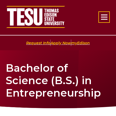
Return to home
|
|
Request Info
Apply Now
myEdison
Bachelor of
Science (B.S.) in
Entrepreneurship