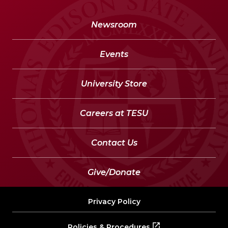
Newsroom
Events
University Store
Careers at TESU
Contact Us
Give/Donate
Privacy Policy
Policies & Procedures