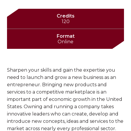
Credits
120
Format
Online
Sharpen your skills and gain the expertise you
need to launch and grow a new business as an
entrepreneur. Bringing new products and
services to a competitive marketplace is an
important part of economic growth in the United
States. Owning and running a company takes
innovative leaders who can create, develop and
introduce new concepts, ideas and services to the
market across nearly every professional sector.