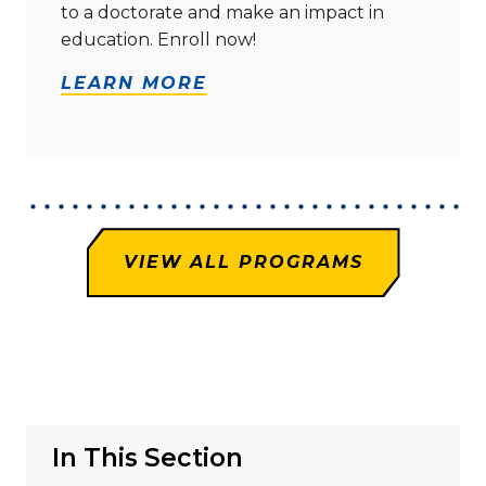
to a doctorate and make an impact in
education. Enroll now!
LEARN MORE
VIEW ALL PROGRAMS
In This Section