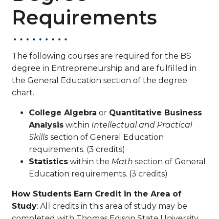
Requirements
The following courses are required for the BS
degree in Entrepreneurship and are fulfilled in
the General Education section of the degree
chart.
College Algebra
or
Quantitative Business
Analysis
within
Intellectual and Practical
Skills
section of General Education
requirements. (3 credits)
Statistics
within the
Math
section of General
Education requirements. (3 credits)
How Students Earn Credit in the Area of
Study
: All credits in this area of study may be
completed with Thomas Edison State University