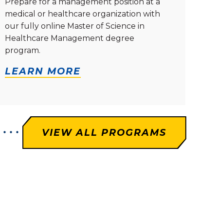
Prepare for a management position at a
medical or healthcare organization with
our fully online Master of Science in
Healthcare Management degree
program.
LEARN MORE
VIEW ALL PROGRAMS