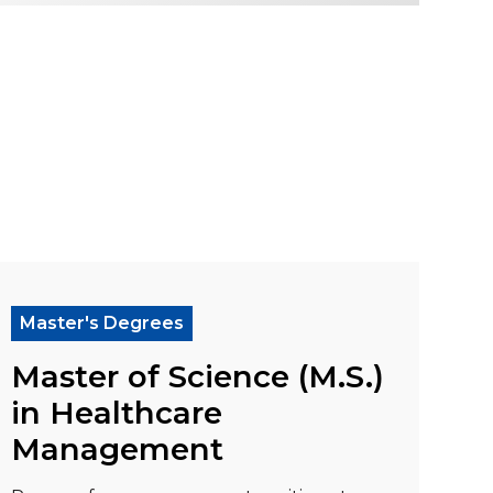
ration (MPA)"
ad more about "Master of Science (M.S.) in H
Master's Degrees
Master of Science (M.S.)
in Healthcare
Management