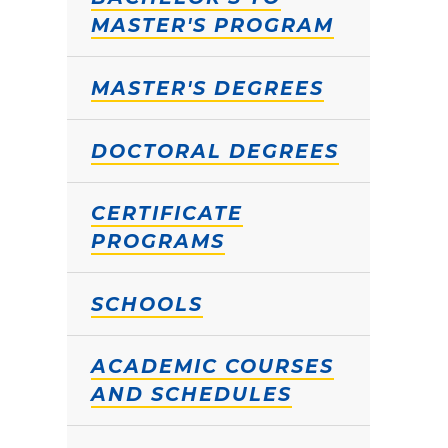
MASTER'S PROGRAM
MASTER'S DEGREES
DOCTORAL DEGREES
CERTIFICATE
PROGRAMS
SCHOOLS
ACADEMIC COURSES
AND SCHEDULES