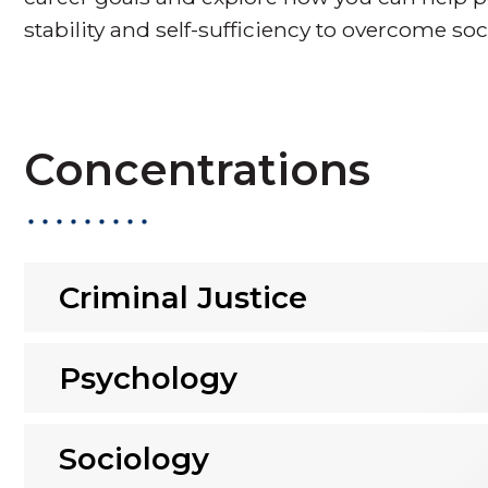
stability and self-sufficiency to overcome soc
Concentrations
Criminal Justice
Psychology
Sociology