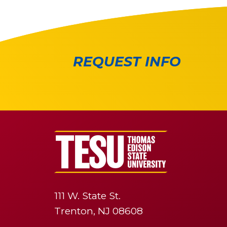
REQUEST INFO
111 W. State St.
Trenton, NJ 08608