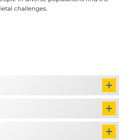
ietal challenges.