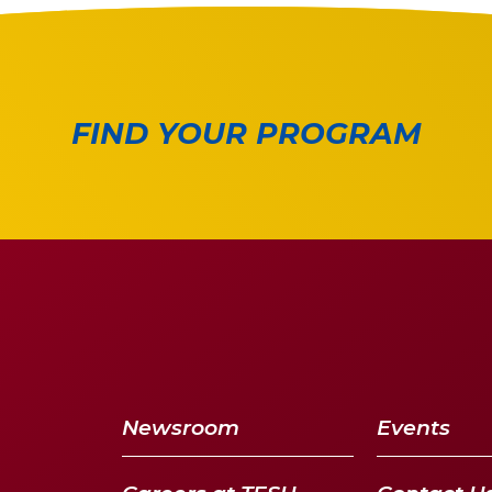
FIND YOUR PROGRAM
Newsroom
Events