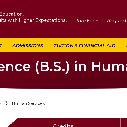
Education.
lts with Higher Expectations.
Info For
|
Request 
?
ADMISSIONS
TUITION & FINANCIAL AID
ence (B.S.) in Hum
s
Human Services
Credits