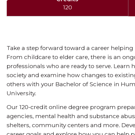
120
Take a step forward toward a career helping p
From childcare to elder care, there is an on
professionals who are ready to serve. Learn 
society and examine how changes to existin
others with your Bachelor of Science in Hu
University.
Our 120-credit online degree program prepare
agencies, mental health and substance abuse
shelters, community centers and more. Devel
career goals and explore how you can help p