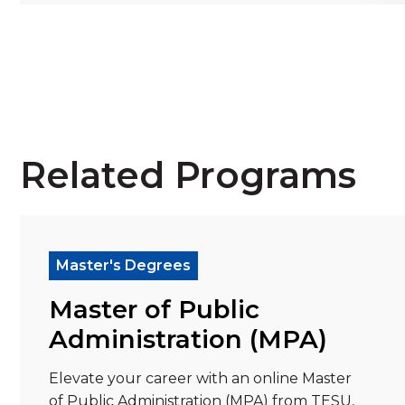
Related Programs
Read more about "Master of Public Administ
Re
Master's Degrees
Master of Public
Administration (MPA)
Elevate your career with an online Master
of Public Administration (MPA) from TESU,