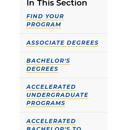
In This Section
FIND YOUR
PROGRAM
ASSOCIATE DEGREES
BACHELOR'S
DEGREES
ACCELERATED
UNDERGRADUATE
PROGRAMS
ACCELERATED
BACHELOR'S TO