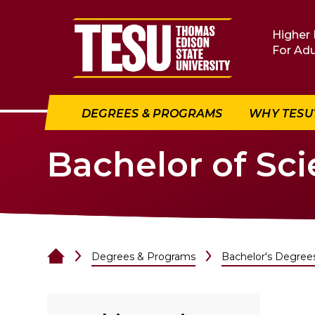
Return to home
Higher 
For Adu
DEGREES & PROGRAMS
WHY TESU
Bachelor of Sci
Degrees & Programs
Bachelor's Degree