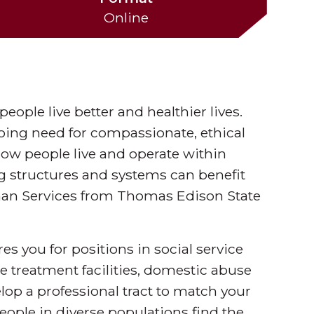
Online
eople live better and healthier lives.
going need for compassionate, ethical
how people live and operate within
g structures and systems can benefit
man Services from Thomas Edison State
s you for positions in social service
 treatment facilities, domestic abuse
op a professional tract to match your
eople in diverse populations find the