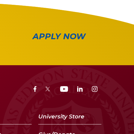
APPLY NOW
University Store