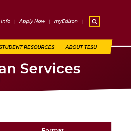
Info
|
Apply Now
|
myEdison
|
What are 
STUDENT RESOURCES
ABOUT TESU
an Services
Format