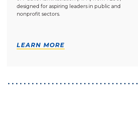
designed for aspiring leaders in public and
nonprofit sectors.
LEARN MORE