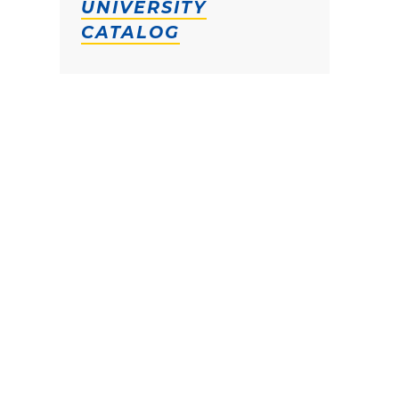
UNIVERSITY
CATALOG