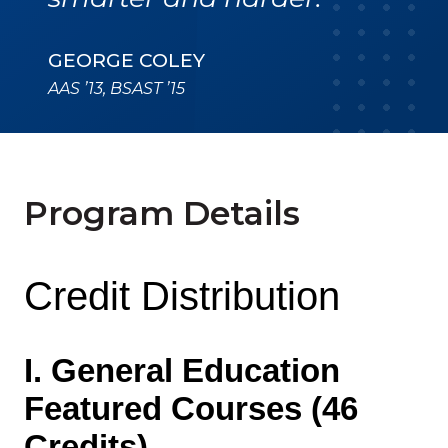
GEORGE COLEY
AAS ’13, BSAST ’15
Program Details