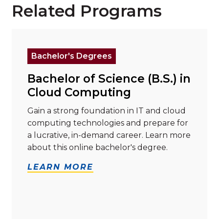
Related Programs
Read more about "Bachelor of Science (B.S.) in Clo
Bachelor's Degrees
Bachelor of Science (B.S.) in
Cloud Computing
Gain a strong foundation in IT and cloud
computing technologies and prepare for
a lucrative, in-demand career. Learn more
about this online bachelor's degree.
LEARN MORE
Read more about "Bachelor of Science (B.S.) in Cyber