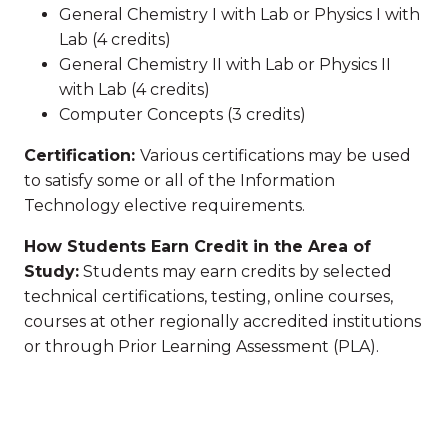
General Chemistry I with Lab or Physics I with
Lab (4 credits)
General Chemistry II with Lab or Physics II
with Lab (4 credits)
Computer Concepts (3 credits)
Certification:
Various certifications may be used
to satisfy some or all of the Information
Technology elective requirements.
How Students Earn Credit in the Area of
Study:
Students may earn credits by selected
technical certifications, testing, online courses,
courses at other regionally accredited institutions
or through Prior Learning Assessment (PLA).