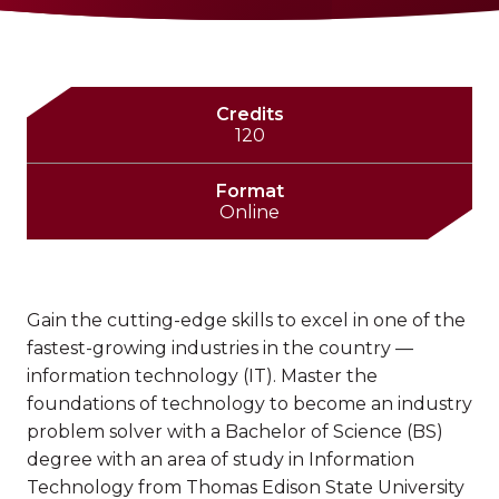
Credits
120
Format
Online
Gain the cutting-edge skills to excel in one of the
fastest-growing industries in the country —
information technology (IT). Master the
foundations of technology to become an industry
problem solver with a Bachelor of Science (BS)
degree with an area of study in Information
Technology from Thomas Edison State University