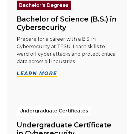
Bachelor's Degrees
Bachelor of Science (B.S.) in
Cybersecurity
Prepare for a career with a B.S. in
Cybersecurity at TESU. Learn skills to
ward off cyber attacks and protect critical
data across all industries.
LEARN MORE
Read more about "Undergraduate Certificate in Cybe
Undergraduate Certificates
Undergraduate Certificate
in Cybersecurity