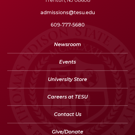
Trenton, NJ 08608
admissions@tesu.edu
609-777-5680
Newsroom
Events
University Store
Careers at TESU
Contact Us
Give/Donate