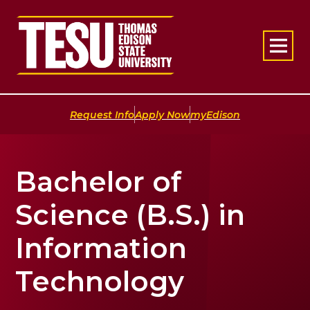
Return to home
|
|
Request Info
Apply Now
myEdison
Bachelor of
Science (B.S.) in
Information
Technology