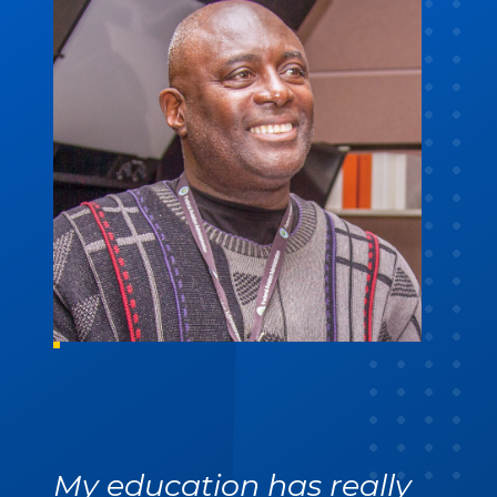
My education has really