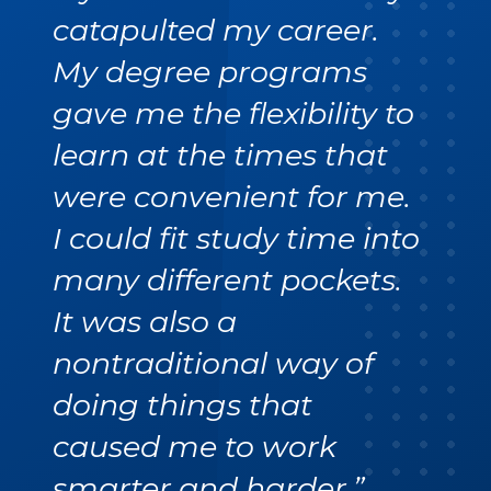
catapulted my career.
My degree programs
gave me the flexibility to
learn at the times that
were convenient for me.
I could fit study time into
many different pockets.
It was also a
nontraditional way of
doing things that
caused me to work
smarter and harder.”