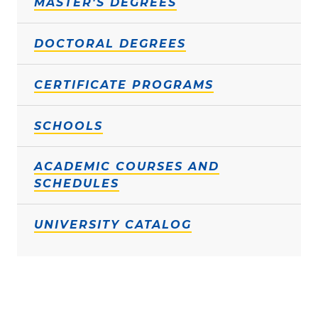
MASTER'S DEGREES
DOCTORAL DEGREES
CERTIFICATE PROGRAMS
SCHOOLS
ACADEMIC COURSES AND
SCHEDULES
UNIVERSITY CATALOG