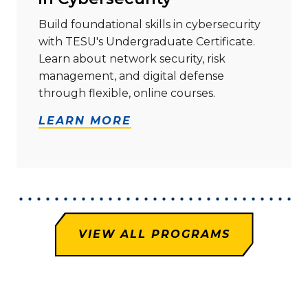
Build foundational skills in cybersecurity
with TESU's Undergraduate Certificate.
Learn about network security, risk
management, and digital defense
through flexible, online courses.
LEARN MORE
VIEW ALL PROGRAMS