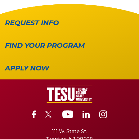
REQUEST INFO
FIND YOUR PROGRAM
APPLY NOW
111 W. State St.