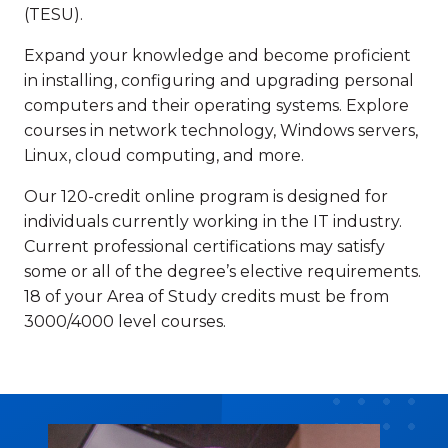
(TESU).
Expand your knowledge and become proficient
in installing, configuring and upgrading personal
computers and their operating systems. Explore
courses in network technology, Windows servers,
Linux, cloud computing, and more.
Our 120-credit online program is designed for
individuals currently working in the IT industry.
Current professional certifications may satisfy
some or all of the degree’s elective requirements.
18 of your Area of Study credits must be from
3000/4000 level courses.