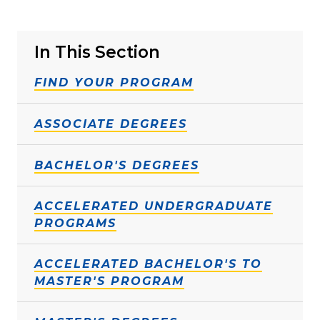
In This Section
FIND YOUR PROGRAM
ASSOCIATE DEGREES
BACHELOR'S DEGREES
ACCELERATED UNDERGRADUATE
PROGRAMS
ACCELERATED BACHELOR'S TO
MASTER'S PROGRAM