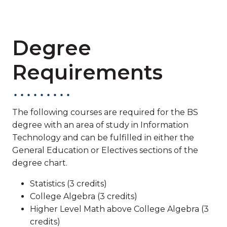
Degree
Requirements
The following courses are required for the BS
degree with an area of study in Information
Technology and can be fulfilled in either the
General Education or Electives sections of the
degree chart.
Statistics (3 credits)
College Algebra (3 credits)
Higher Level Math above College Algebra (3
credits)