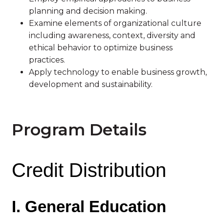
planning and decision making.
Examine elements of organizational culture
including awareness, context, diversity and
ethical behavior to optimize business
practices.
Apply technology to enable business growth,
development and sustainability.
Program Details