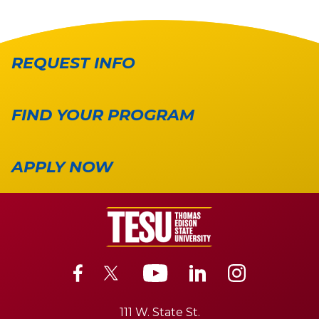
REQUEST INFO
FIND YOUR PROGRAM
APPLY NOW
111 W. State St.