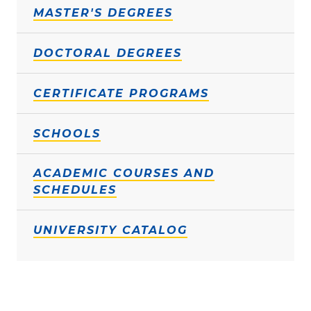
MASTER'S DEGREES
DOCTORAL DEGREES
CERTIFICATE PROGRAMS
SCHOOLS
ACADEMIC COURSES AND
SCHEDULES
UNIVERSITY CATALOG