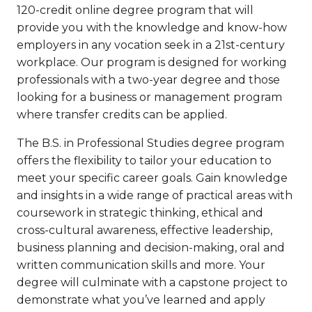
120-credit online degree program that will
provide you with the knowledge and know-how
employers in any vocation seek in a 21st-century
workplace. Our program is designed for working
professionals with a two-year degree and those
looking for a business or management program
where transfer credits can be applied.
The B.S. in Professional Studies degree program
offers the flexibility to tailor your education to
meet your specific career goals. Gain knowledge
and insights in a wide range of practical areas with
coursework in strategic thinking, ethical and
cross-cultural awareness, effective leadership,
business planning and decision-making, oral and
written communication skills and more. Your
degree will culminate with a capstone project to
demonstrate what you’ve learned and apply