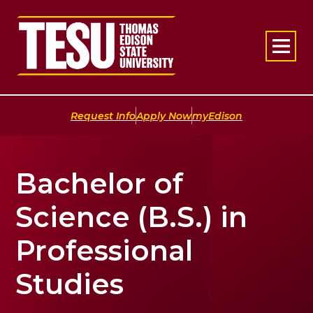
Return to home
|
|
Request Info
Apply Now
myEdison
Bachelor of
Science (B.S.) in
Professional
Studies