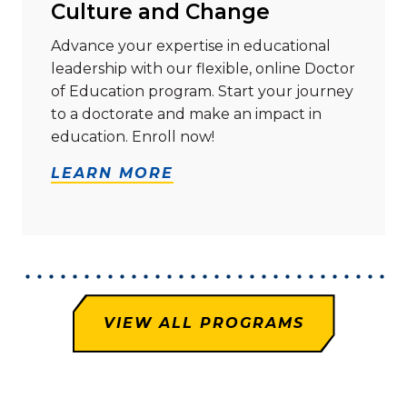
Culture and Change
Advance your expertise in educational
leadership with our flexible, online Doctor
of Education program. Start your journey
to a doctorate and make an impact in
education. Enroll now!
LEARN MORE
VIEW ALL PROGRAMS