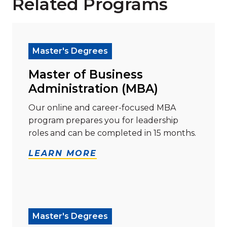
Related Programs
Read more about "Master of Business Administration
Master's Degrees
Master of Business
Administration (MBA)
Our online and career-focused MBA
program prepares you for leadership
roles and can be completed in 15 months.
LEARN MORE
Read more about "Master of Science (M.S.) in Hum
Master's Degrees