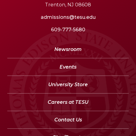
Trenton, NJ 08608
admissions@tesu.edu
609-777-5680
Newsroom
Events
University Store
Careers at TESU
Contact Us