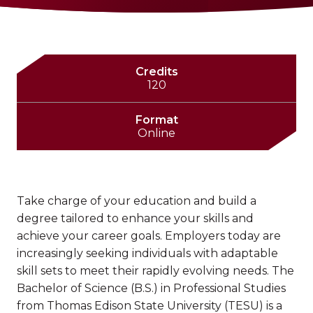
Credits
120
Format
Online
Take charge of your education and build a
degree tailored to enhance your skills and
achieve your career goals. Employers today are
increasingly seeking individuals with adaptable
skill sets to meet their rapidly evolving needs. The
Bachelor of Science (B.S.) in Professional Studies
from Thomas Edison State University (TESU) is a