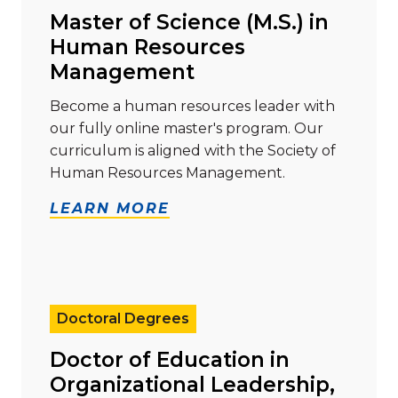
Master of Science (M.S.) in
Human Resources
Management
Become a human resources leader with
our fully online master's program. Our
curriculum is aligned with the Society of
Human Resources Management.
LEARN MORE
Read more about "Doctor of Education in Organizati
Doctoral Degrees
Doctor of Education in
Organizational Leadership,