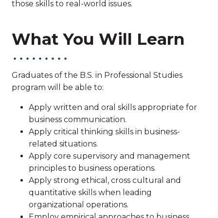
those skills to real-world issues.
What You Will Learn
Graduates of the B.S. in Professional Studies
program will be able to:
Apply written and oral skills appropriate for
business communication.
Apply critical thinking skills in business-
related situations.
Apply core supervisory and management
principles to business operations.
Apply strong ethical, cross cultural and
quantitative skills when leading
organizational operations.
Employ empirical approaches to business