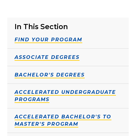
In This Section
FIND YOUR PROGRAM
ASSOCIATE DEGREES
BACHELOR'S DEGREES
ACCELERATED UNDERGRADUATE
PROGRAMS
ACCELERATED BACHELOR'S TO
MASTER'S PROGRAM