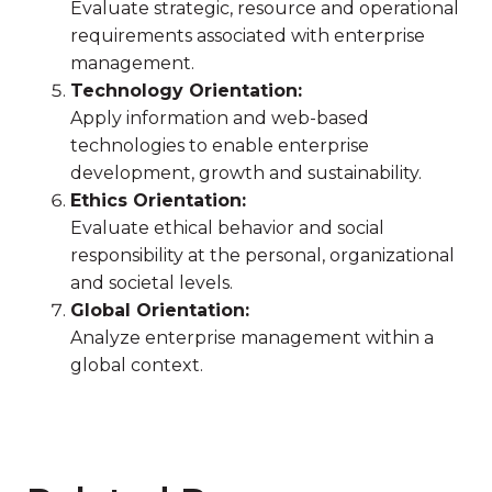
Evaluate strategic, resource and operational
requirements associated with enterprise
management.
Technology Orientation:
Apply information and web-based
technologies to enable enterprise
development, growth and sustainability.
Ethics Orientation:
Evaluate ethical behavior and social
responsibility at the personal, organizational
and societal levels.
Global Orientation:
Analyze enterprise management within a
global context.