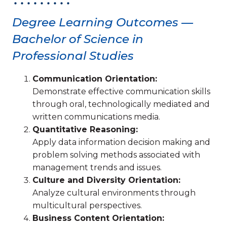
Degree Learning Outcomes —
Bachelor of Science in
Professional Studies
Communication Orientation:
Demonstrate effective communication skills
through oral, technologically mediated and
written communications media.
Quantitative Reasoning:
Apply data information decision making and
problem solving methods associated with
management trends and issues.
Culture and Diversity Orientation:
Analyze cultural environments through
multicultural perspectives.
Business Content Orientation: