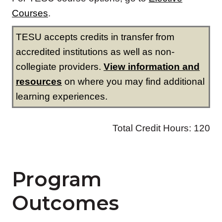
Program
Outcomes