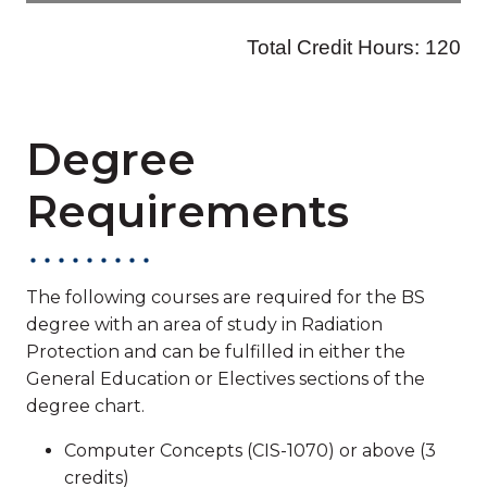
Degree
Requirements
The following courses are required for the BS
degree with an area of study in Radiation
Protection and can be fulfilled in either the
General Education or Electives sections of the
degree chart.
Computer Concepts (CIS-1070) or above (3
credits)