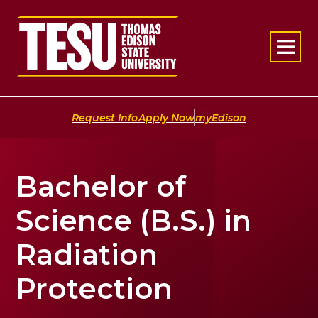
Return to home
|
|
Request Info
Apply Now
myEdison
Bachelor of
Science (B.S.) in
Radiation
Protection