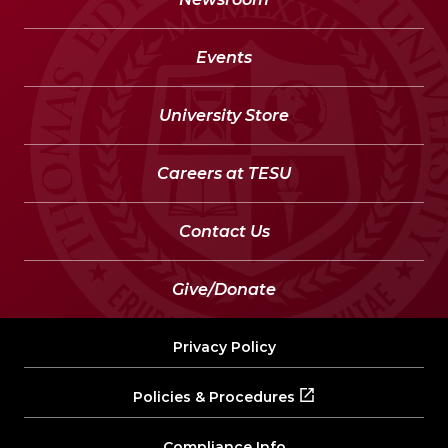
Events
University Store
Careers at TESU
Contact Us
Give/Donate
Privacy Policy
Policies & Procedures
Compliance Info