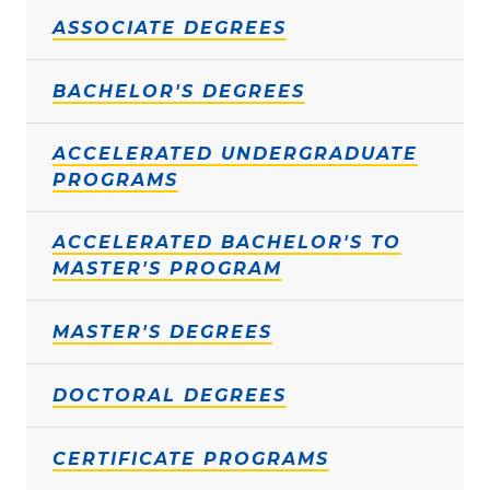
ASSOCIATE DEGREES
BACHELOR'S DEGREES
ACCELERATED UNDERGRADUATE
PROGRAMS
ACCELERATED BACHELOR'S TO
MASTER'S PROGRAM
MASTER'S DEGREES
DOCTORAL DEGREES
CERTIFICATE PROGRAMS