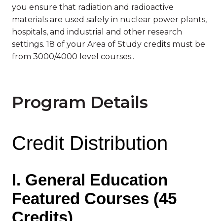
you ensure that radiation and radioactive
materials are used safely in nuclear power plants,
hospitals, and industrial and other research
settings. 18 of your Area of Study credits must be
from 3000/4000 level courses..
Program Details