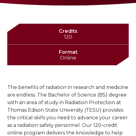
Credits
120
Format
Online
The benefits of radiation in research and medicine
are endless. The Bachelor of Science (BS) degree
with an area of study in Radiation Protection at
Thomas Edison State University (TESU) provides
the critical skills you need to advance your career
as a radiation safety personnel. Our 120-credit
online program delivers the knowledge to help