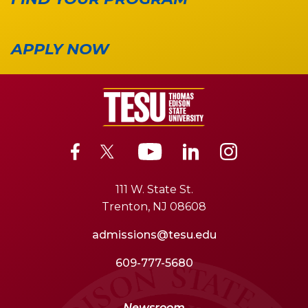
APPLY NOW
111 W. State St.
Trenton, NJ 08608
admissions@tesu.edu
609-777-5680
Newsroom