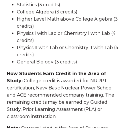
Statistics (3 credits)
College Algebra (3 credits)
Higher Level Math above College Algebra (3
credits)
Physics I with Lab or Chemistry I with Lab (4
credits)
Physics II with Lab or Chemistry II with Lab (4
credits)
General Biology (3 credits)
How Students Earn Credit in the Area of
Study:
College credit is awarded for NRRPT
certification, Navy Basic Nuclear Power School
and ACE recommended company training. The
remaining credits may be earned by Guided
Study, Prior Learning Assessment (PLA) or
classroom instruction.