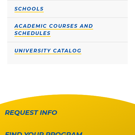
SCHOOLS
ACADEMIC COURSES AND
SCHEDULES
UNIVERSITY CATALOG
REQUEST INFO
FIND YOUR PROGRAM