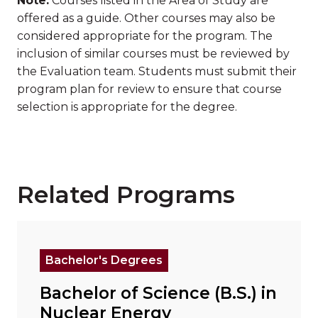
Note:
Courses listed in the Area of Study are
offered as a guide. Other courses may also be
considered appropriate for the program. The
inclusion of similar courses must be reviewed by
the Evaluation team. Students must submit their
program plan for review to ensure that course
selection is appropriate for the degree.
Related Programs
Read more about "Bachelor of Science (B.S.) in Nuc
Bachelor's Degrees
Bachelor of Science (B.S.) in
Nuclear Energy