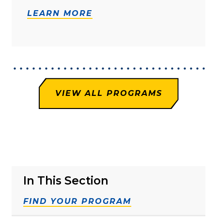
LEARN MORE
VIEW ALL PROGRAMS
In This Section
FIND YOUR PROGRAM