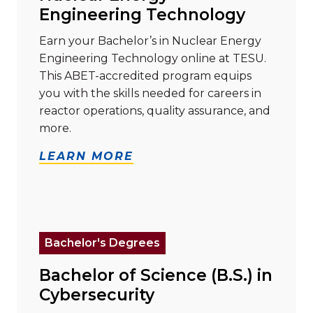
Engineering Technology
Earn your Bachelor’s in Nuclear Energy
Engineering Technology online at TESU.
This ABET-accredited program equips
you with the skills needed for careers in
reactor operations, quality assurance, and
more.
LEARN MORE
Read more about "Bachelor of Science (B.S.) in Cyber
Bachelor's Degrees
Bachelor of Science (B.S.) in
Cybersecurity