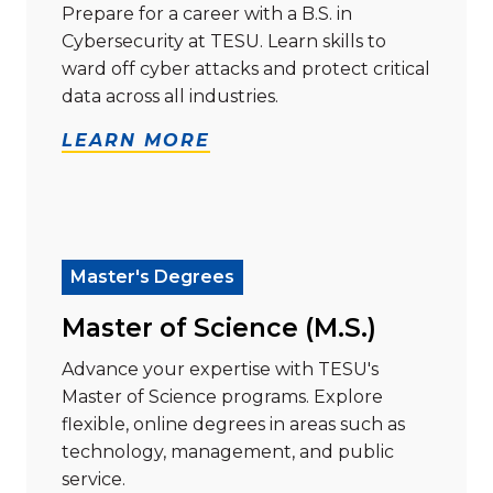
Prepare for a career with a B.S. in
Cybersecurity at TESU. Learn skills to
ward off cyber attacks and protect critical
data across all industries.
LEARN MORE
Read more about "Master of Science (M.S.)"
Master's Degrees
Master of Science (M.S.)
Advance your expertise with TESU's
Master of Science programs. Explore
flexible, online degrees in areas such as
technology, management, and public
service.