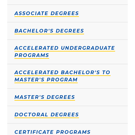
ASSOCIATE DEGREES
BACHELOR'S DEGREES
ACCELERATED UNDERGRADUATE
PROGRAMS
ACCELERATED BACHELOR'S TO
MASTER'S PROGRAM
MASTER'S DEGREES
DOCTORAL DEGREES
CERTIFICATE PROGRAMS