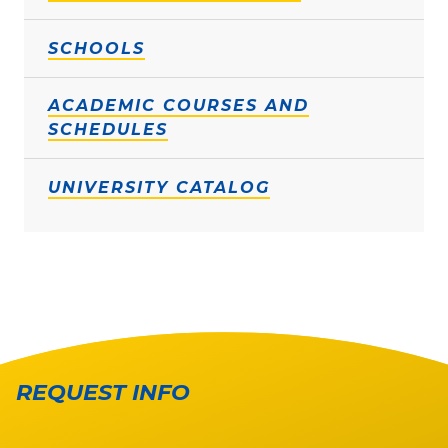
SCHOOLS
ACADEMIC COURSES AND
SCHEDULES
UNIVERSITY CATALOG
REQUEST INFO