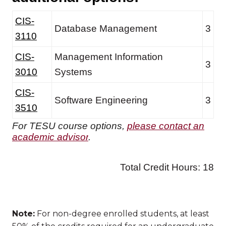
Note:
For non-degree enrolled students, at least