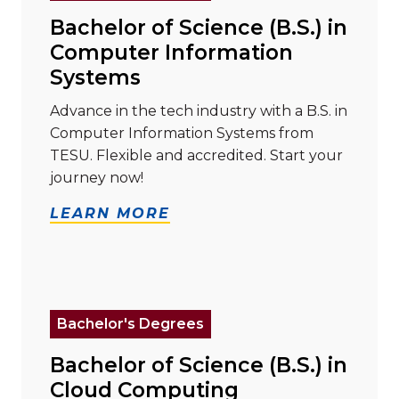
Bachelor of Science (B.S.) in
Computer Information
Systems
Advance in the tech industry with a B.S. in
Computer Information Systems from
TESU. Flexible and accredited. Start your
journey now!
LEARN MORE
Read more about "Bachelor of Science (B.S.) in Clo
Bachelor's Degrees
Bachelor of Science (B.S.) in
Cloud Computing