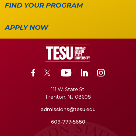
FIND YOUR PROGRAM
APPLY NOW
111 W. State St.
Trenton, NJ 08608
admissions@tesu.edu
609-777-5680