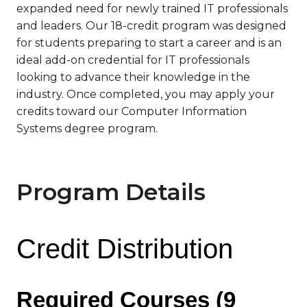
expanded need for newly trained IT professionals
and leaders. Our 18-credit program was designed
for students preparing to start a career and is an
ideal add-on credential for IT professionals
looking to advance their knowledge in the
industry. Once completed, you may apply your
credits toward our Computer Information
Systems degree program.
Program Details