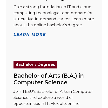
Gain a strong foundation in IT and cloud
computing technologies and prepare for
a lucrative, in-demand career. Learn more
about this online bachelor's degree.
LEARN MORE
Read more about "Bachelor of Arts (B.A.) in Compute
Bachelor's Degrees
Bachelor of Arts (B.A.) in
Computer Science
Join TESU's Bachelor of Arts in Computer
Science and explore a world of
opportunities in IT. Flexible, online