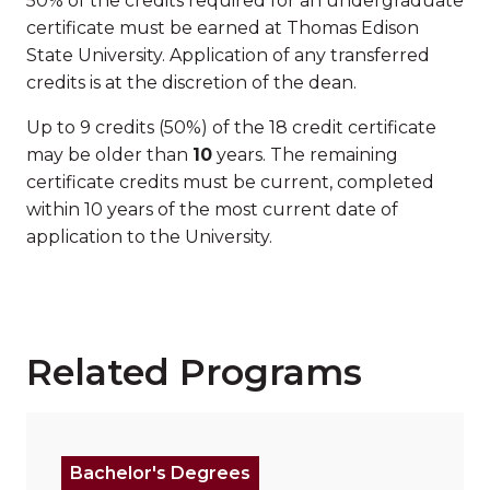
50% of the credits required for an undergraduate
certificate must be earned at Thomas Edison
State University. Application of any transferred
credits is at the discretion of the dean.
Up to 9 credits (50%) of the 18 credit certificate
may be older than
10
years. The remaining
certificate credits must be current, completed
within 10 years of the most current date of
application to the University.
Related Programs
Read more about "Bachelor of Science (B.S.) in Com
Bachelor's Degrees