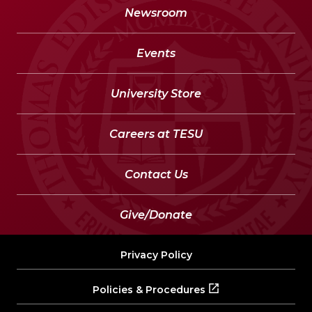
Newsroom
Events
University Store
Careers at TESU
Contact Us
Give/Donate
Privacy Policy
Policies & Procedures