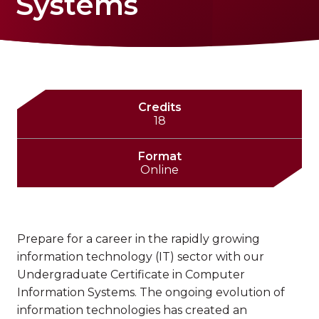
Systems
Credits
18
Format
Online
Prepare for a career in the rapidly growing
information technology (IT) sector with our
Undergraduate Certificate in Computer
Information Systems. The ongoing evolution of
information technologies has created an