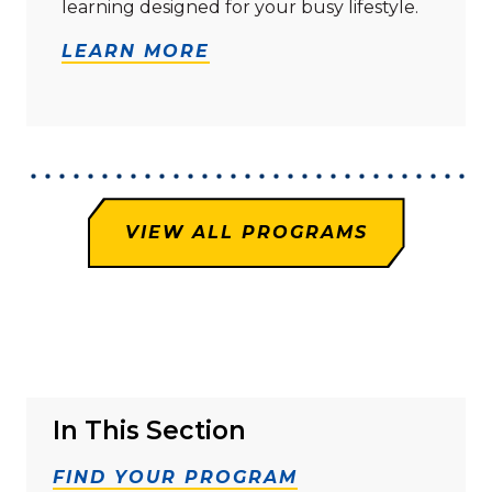
learning designed for your busy lifestyle.
LEARN MORE
VIEW ALL PROGRAMS
In This Section
FIND YOUR PROGRAM