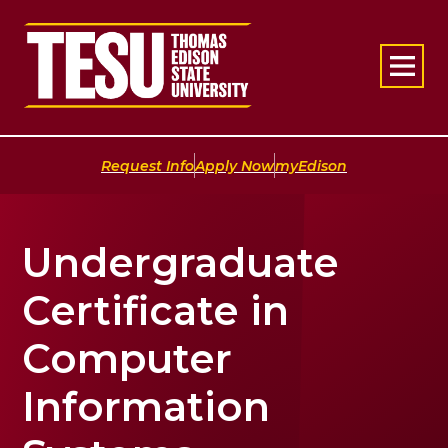
Return to home
|
|
Request Info
Apply Now
myEdison
Undergraduate
Certificate in
Computer
Information