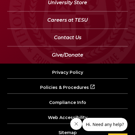
University Store
Careers at TESU
Contact Us
Give/Donate
Privacy Policy
Policies & Procedures
Compliance Info
Web Accessibility
Sitemap