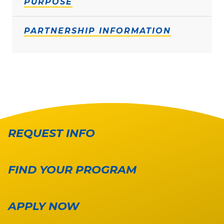
PURPOSE
PARTNERSHIP INFORMATION
REQUEST INFO
FIND YOUR PROGRAM
APPLY NOW