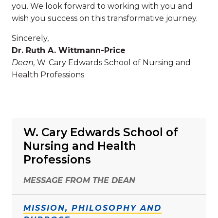
you. We look forward to working with you and
wish you success on this transformative journey.
Sincerely,
Dr. Ruth A. Wittmann-Price
Dean,
W. Cary Edwards School of Nursing and
Health Professions
W. Cary Edwards School of
Nursing and Health
Professions
MESSAGE FROM THE DEAN
MISSION, PHILOSOPHY AND