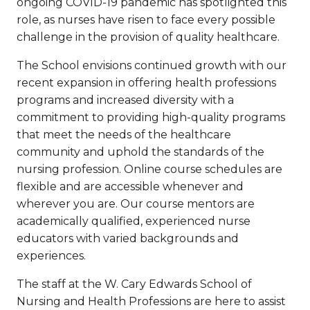
ongoing COVID-19 pandemic has spotlighted this
role, as nurses have risen to face every possible
challenge in the provision of quality healthcare.
The School envisions continued growth with our
recent expansion in offering health professions
programs and increased diversity with a
commitment to providing high-quality programs
that meet the needs of the healthcare
community and uphold the standards of the
nursing profession. Online course schedules are
flexible and are accessible whenever and
wherever you are. Our course mentors are
academically qualified, experienced nurse
educators with varied backgrounds and
experiences.
The staff at the W. Cary Edwards School of
Nursing and Health Professions are here to assist