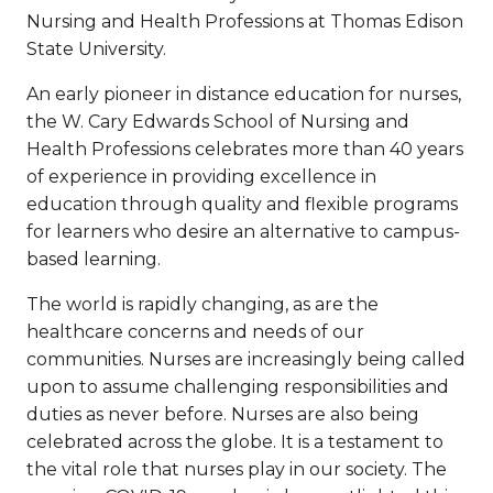
Nursing and Health Professions at Thomas Edison
State University.
An early pioneer in distance education for nurses,
the W. Cary Edwards School of Nursing and
Health Professions celebrates more than 40 years
of experience in providing excellence in
education through quality and flexible programs
for learners who desire an alternative to campus-
based learning.
The world is rapidly changing, as are the
healthcare concerns and needs of our
communities. Nurses are increasingly being called
upon to assume challenging responsibilities and
duties as never before. Nurses are also being
celebrated across the globe. It is a testament to
the vital role that nurses play in our society. The