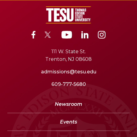
111 W. State St.
Trenton, NJ 08608
admissions@tesu.edu
609-777-5680
Newsroom
Events