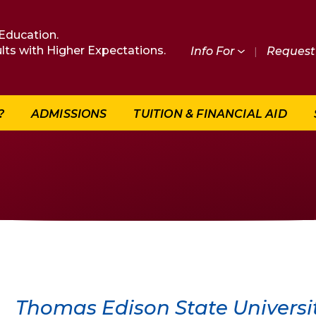
Education.
lts with Higher Expectations.
Info For
|
Request 
?
ADMISSIONS
TUITION & FINANCIAL AID
Thomas Edison State Universit