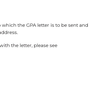
o which the GPA letter is to be sent and
address.
with the letter, please see