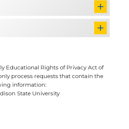
ly Educational Rights of Privacy Act of
 only process requests that contain the
owing information:
ison State University