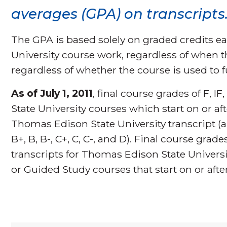
averages (GPA) on transcripts
The GPA is based solely on graded credits 
University course work, regardless of when 
regardless of whether the course is used to f
As of July 1, 2011
, final course grades of F,
State University courses which start on or aft
Thomas Edison State University transcript (al
B+, B, B-, C+, C, C-, and D). Final course grad
transcripts for Thomas Edison State Univers
or Guided Study courses that start on or after 