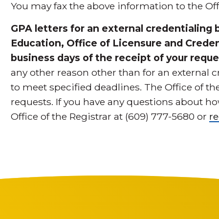
You may fax the above information to the Offi
GPA letters for an external credentialing
Education, Office of Licensure and Credent
business days of the receipt of your reque
any other reason other than for an external c
to meet specified deadlines. The Office of t
requests. If you have any questions about how
Office of the Registrar at (609) 777-5680 or
r