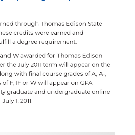
.
earned through Thomas Edison State
these credits were earned and
ulfill a degree requirement.
 IF, and W awarded for Thomas Edison
er the July 2011 term will appear on the
ong with final course grades of A, A-,
es of F, IF or W will appear on GPA
ity graduate and undergraduate online
July 1, 2011.