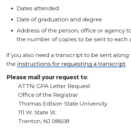
Dates attended
Date of graduation and degree
Address of the person, office or agency t
the number of copies to be sent to each 
If you also need a transcript to be sent along 
the
instructions for requesting a transcript
.
Please mail your request to
:
ATTN: GPA Letter Request
Office of the Registrar
Thomas Edison State University
111 W. State St.
Trenton, NJ 08608