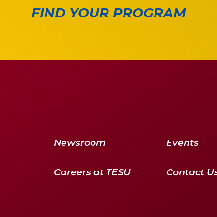
FIND YOUR PROGRAM
Newsroom
Events
Careers at TESU
Contact U