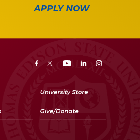
APPLY NOW
University Store
s
Give/Donate