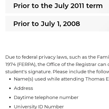
Prior to the July 2011 term
Prior to July 1, 2008
Due to federal privacy laws, such as the Fami
1974 (FERPA), the Office of the Registrar can
student's signature. Please include the foll
Name(s) used while attending Thomas Ed
Address
Daytime telephone number
University ID Number