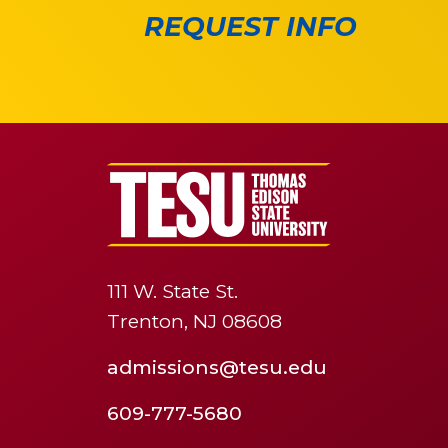
REQUEST INFO
111 W. State St.
Trenton, NJ 08608
admissions@tesu.edu
609-777-5680