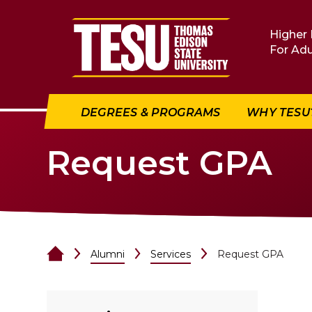
Return to home
Higher 
For Adu
DEGREES & PROGRAMS
WHY TESU
Request GPA
Alumni
Services
Request GPA