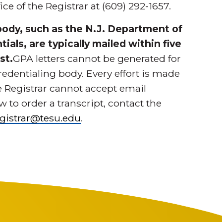
ce of the Registrar at (609) 292-1657.
 body, such as the N.J. Department of
ials, are typically mailed within five
st.
GPA letters cannot be generated for
redentialing body. Every effort is made
he Registrar cannot accept email
 to order a transcript, contact the
egistrar@tesu.edu
.