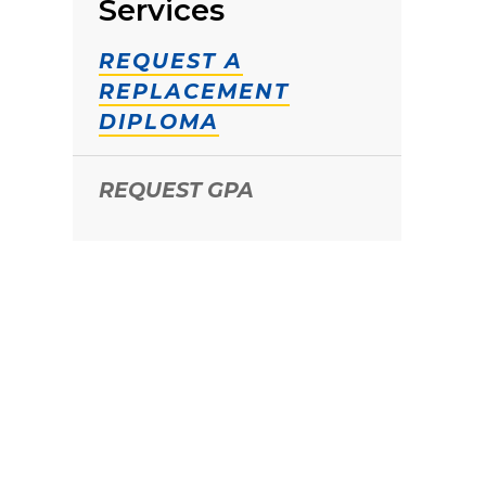
Services
REQUEST A
REPLACEMENT
DIPLOMA
REQUEST GPA