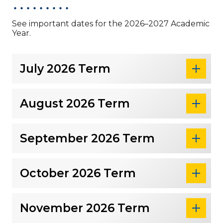
See important dates for the 2026–2027 Academic
Year.
July 2026 Term
August 2026 Term
September 2026 Term
October 2026 Term
November 2026 Term