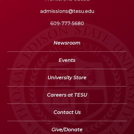
admissions@tesu.edu
609-777-5680
Newsroom
Events
University Store
Careers at TESU
Contact Us
Give/Donate