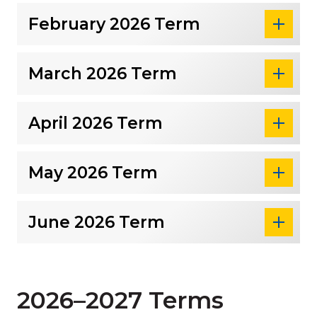
February 2026 Term
March 2026 Term
April 2026 Term
May 2026 Term
June 2026 Term
2026–2027 Terms