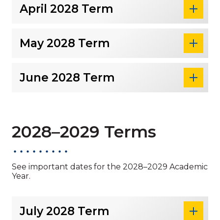
April 2028 Term
May 2028 Term
June 2028 Term
2028–2029 Terms
See important dates for the 2028–2029 Academic
Year.
July 2028 Term