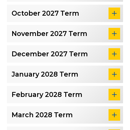
October 2027 Term
November 2027 Term
December 2027 Term
January 2028 Term
February 2028 Term
March 2028 Term