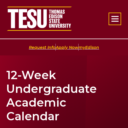
Return to home
|
|
Request Info
Apply Now
myEdison
12-Week
Undergraduate
Academic
Calendar