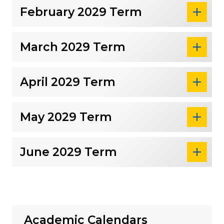
February 2029 Term
March 2029 Term
April 2029 Term
May 2029 Term
June 2029 Term
Academic Calendars