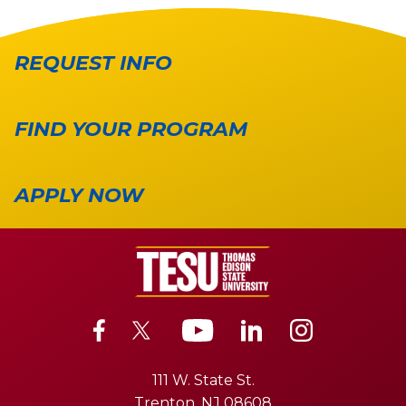
REQUEST INFO
FIND YOUR PROGRAM
APPLY NOW
111 W. State St.
Trenton, NJ 08608