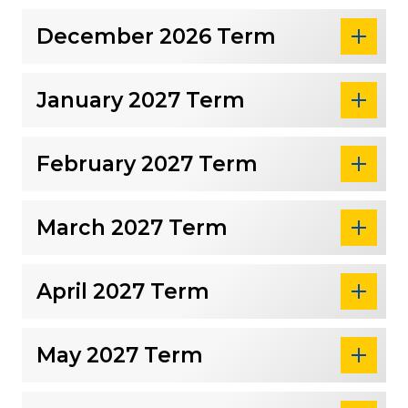
December 2026 Term
January 2027 Term
February 2027 Term
March 2027 Term
April 2027 Term
May 2027 Term