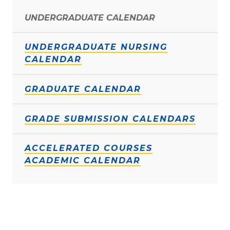
UNDERGRADUATE CALENDAR
UNDERGRADUATE NURSING
CALENDAR
GRADUATE CALENDAR
GRADE SUBMISSION CALENDARS
ACCELERATED COURSES
ACADEMIC CALENDAR