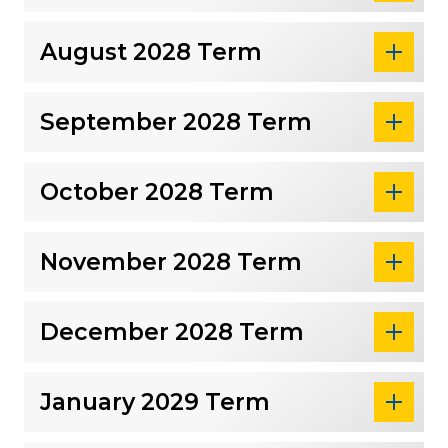
August 2028 Term
September 2028 Term
October 2028 Term
November 2028 Term
December 2028 Term
January 2029 Term