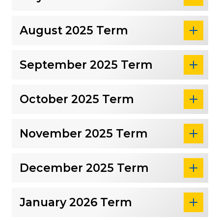
August 2025 Term
September 2025 Term
October 2025 Term
November 2025 Term
December 2025 Term
January 2026 Term