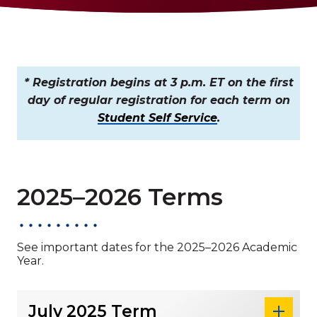
* Registration begins at 3 p.m. ET on the first
day of regular registration for each term on
Student Self Service
.
2025–2026 Terms
See important dates for the 2025–2026 Academic
Year.
July 2025 Term