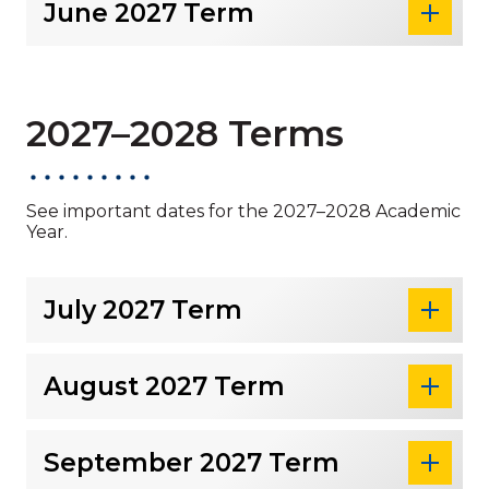
June 2027 Term
2027–2028 Terms
See important dates for the 2027–2028 Academic
Year.
July 2027 Term
August 2027 Term
September 2027 Term