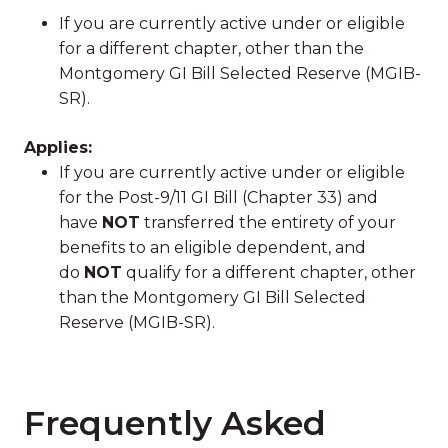
If you are currently active under or eligible
for a different chapter, other than the
Montgomery GI Bill Selected Reserve (MGIB-
SR).
Applies:
If you are currently active under or eligible
for the Post-9/11 GI Bill (Chapter 33) and
have
NOT
transferred the entirety of your
benefits to an eligible dependent, and
do
NOT
qualify for a different chapter, other
than the Montgomery GI Bill Selected
Reserve (MGIB-SR).
Frequently Asked