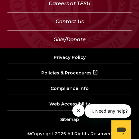
Careers at TESU
Contact Us
Give/Donate
Privacy Policy
Policies & Procedures
Compliance Info
Web Accessibility
Sitemap
©Copyright 2026 All Rights Reserved