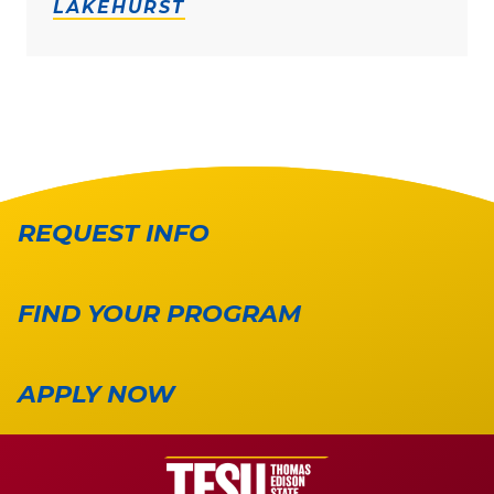
LAKEHURST
REQUEST INFO
FIND YOUR PROGRAM
APPLY NOW