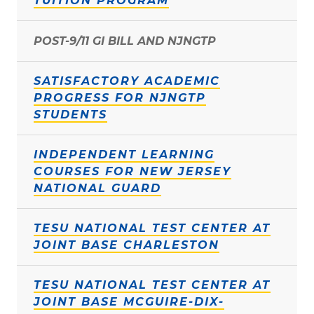
TUITION PROGRAM
POST-9/11 GI BILL AND NJNGTP
SATISFACTORY ACADEMIC
PROGRESS FOR NJNGTP
STUDENTS
INDEPENDENT LEARNING
COURSES FOR NEW JERSEY
NATIONAL GUARD
TESU NATIONAL TEST CENTER AT
JOINT BASE CHARLESTON
TESU NATIONAL TEST CENTER AT
JOINT BASE MCGUIRE-DIX-