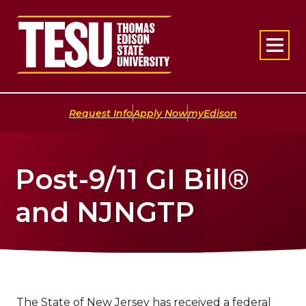
Return to home
|
|
Request Info
Apply Now
myEdison
Post-9/11 GI Bill®
and NJNGTP
The State of New Jersey has received a federal