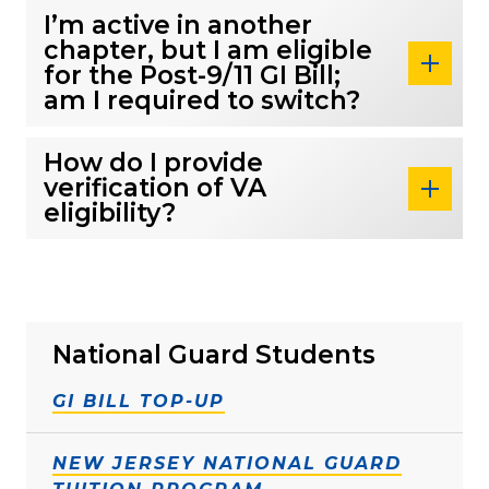
I’m active in another
chapter, but I am eligible
for the Post-9/11 GI Bill;
am I required to switch?
How do I provide
verification of VA
eligibility?
National Guard Students
GI BILL TOP-UP
NEW JERSEY NATIONAL GUARD