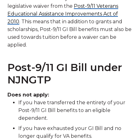
legislative waiver from the
Post-9/11 Veterans
Educational Assistance Improvements Act of
2010
. This means that in addition to grants and
scholarships, Post-9/11 GI Bill benefits must also be
used towards tuition before a waiver can be
applied.
Post-9/11 GI Bill under
NJNGTP
Does not apply:
If you have transferred the entirety of your
Post-9/11 GI Bill benefits to an eligible
dependent.
If you have exhausted your GI Bill and no
longer qualify for VA benefits.