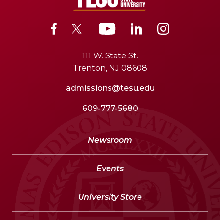
111 W. State St.
Trenton, NJ 08608
admissions@tesu.edu
609-777-5680
Newsroom
Events
University Store