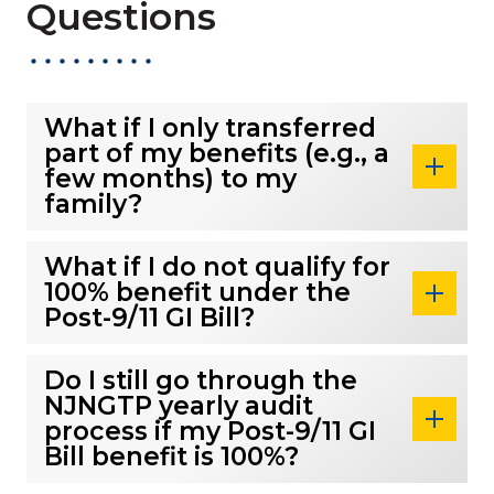
Questions
What if I only transferred
part of my benefits (e.g., a
few months) to my
family?
What if I do not qualify for
100% benefit under the
Post-9/11 GI Bill?
Do I still go through the
NJNGTP yearly audit
process if my Post-9/11 GI
Bill benefit is 100%?