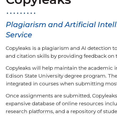
Plagiarism and Artificial Intel
Service
Copyleaks is a plagiarism and AI detection t
and citation skills by providing feedback on t
Copyleaks will help maintain the academic 
Edison State University degree program. The
integrated in courses when submitting mos
Once assignments are submitted, Copyleaks 
expansive database of online resources inclu
research platforms, and a repository of stude