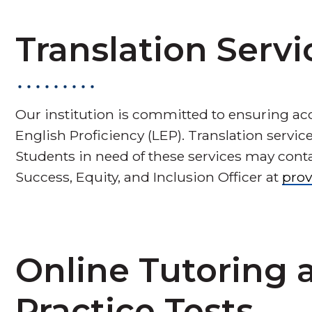
Translation Servi
Our institution is committed to ensuring acce
English Proficiency (LEP). Translation servi
Students in need of these services may cont
Success, Equity, and Inclusion Officer at
pro
Online Tutoring
Practice Tests