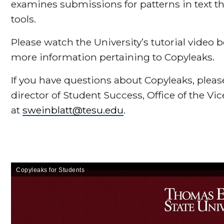
examines submissions for patterns in text tha
tools.
Please watch the University’s tutorial video 
more information pertaining to Copyleaks.
If you have questions about Copyleaks, pleas
director of Student Success, Office of the Vi
at
sweinblatt@tesu.edu
.