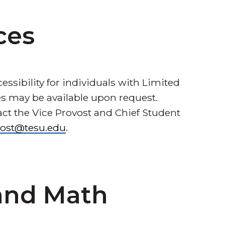
ces
ssibility for individuals with Limited
ces may be available upon request.
act the Vice Provost and Chief Student
vost@tesu.edu
.
 and Math