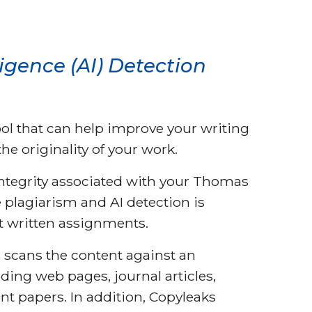
ligence (AI) Detection
ool that can help improve your writing
he originality of your work.
integrity associated with your Thomas
 plagiarism and AI detection is
t written assignments.
scans the content against an
ding web pages, journal articles,
nt papers. In addition, Copyleaks