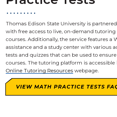
Thomas Edison State University is partnere
with free access to live, on-demand tutoring 
courses. Additionally, the service features 
assistance and a study center with various 
tests and quizzes that can be used to ensur
courses. The tutoring platform is accessible
Online Tutoring Resources
webpage.
VIEW MATH PRACTICE TESTS FA