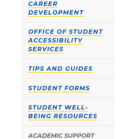
CAREER
DEVELOPMENT
OFFICE OF STUDENT
ACCESSIBILITY
SERVICES
TIPS AND GUIDES
STUDENT FORMS
STUDENT WELL-
BEING RESOURCES
ACADEMIC SUPPORT