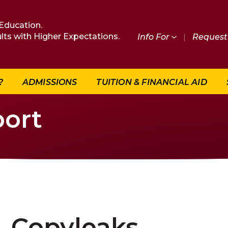
Education.
lts with Higher Expectations.
Info For
|
Request 
?
ADMISSIONS
TUITION & FINANCIAL AID
ort
Copyleaks