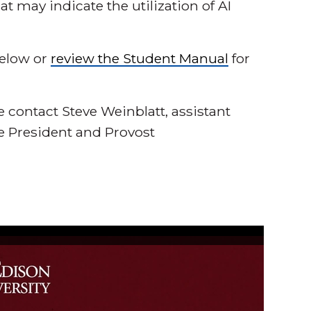
t may indicate the utilization of AI
below or
review the Student Manual
for
e contact Steve Weinblatt, assistant
ce President and Provost