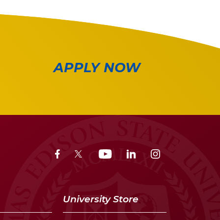
APPLY NOW
University Store