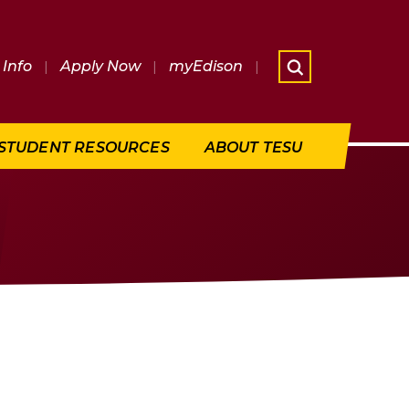
Info
|
Apply Now
|
myEdison
|
What are 
STUDENT RESOURCES
ABOUT TESU