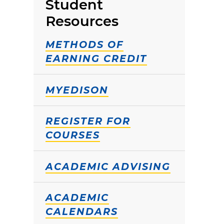
Student
Resources
METHODS OF
EARNING CREDIT
MYEDISON
REGISTER FOR
COURSES
ACADEMIC ADVISING
ACADEMIC
CALENDARS