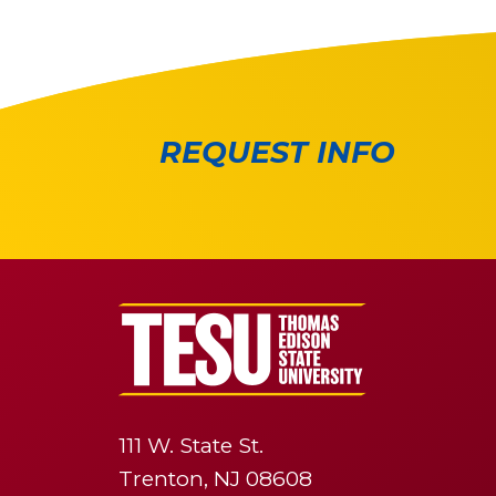
REQUEST INFO
111 W. State St.
Trenton, NJ 08608