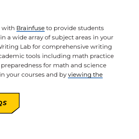
d with
Brainfuse
to provide students
in a wide array of subject areas in your
a Writing Lab for comprehensive writing
academic tools including math practice
e preparedness for math and science
 in your courses and by
viewing the
QS