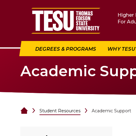
Return to home
Higher 
For Adu
DEGREES & PROGRAMS
WHY TESU
Academic Supp
Student Resources
Academic Support