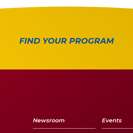
FIND YOUR PROGRAM
Newsroom
Events