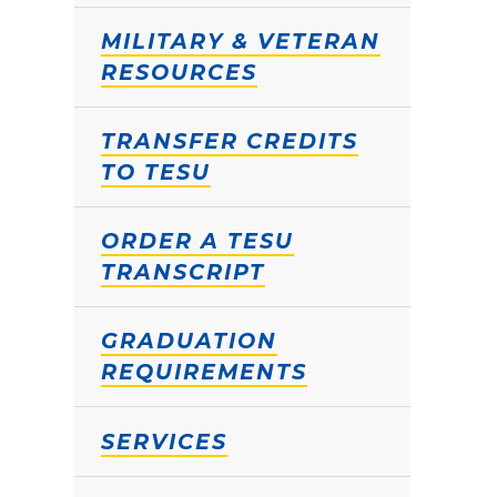
MILITARY & VETERAN
RESOURCES
TRANSFER CREDITS
TO TESU
ORDER A TESU
TRANSCRIPT
GRADUATION
REQUIREMENTS
SERVICES